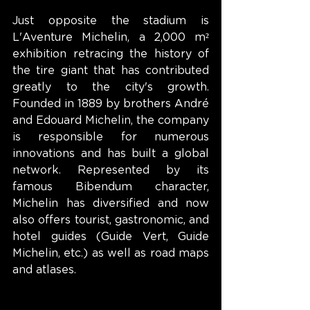
Just opposite the stadium is 
L'Aventure Michelin, a 2,000 m² 
exhibition retracing the history of 
the tire giant that has contributed 
greatly to the city's growth. 
Founded in 1889 by brothers André 
and Edouard Michelin, the company 
is responsible for numerous 
innovations and has built a global 
network. Represented by its 
famous Bibendum character, 
Michelin has diversified and now 
also offers tourist, gastronomic, and 
hotel guides (Guide Vert, Guide 
Michelin, etc.) as well as road maps 
and atlases.