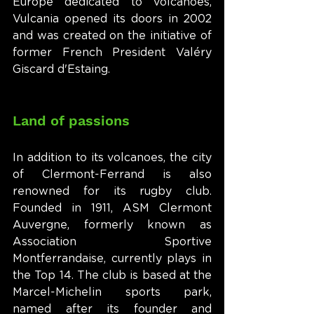
Europe dedicated to volcanoes, 
Vulcania opened its doors in 2002 
and was created on the initiative of 
former French President Valéry 
Giscard d'Estaing.
Land of passions
In addition to its volcanoes, the city 
of Clermont-Ferrand is also 
renowned for its rugby club. 
Founded in 1911, ASM Clermont 
Auvergne, formerly known as 
Association Sportive 
Montferrandaise, currently plays in 
the Top 14. The club is based at the 
Marcel-Michelin sports park, 
named after its founder and 