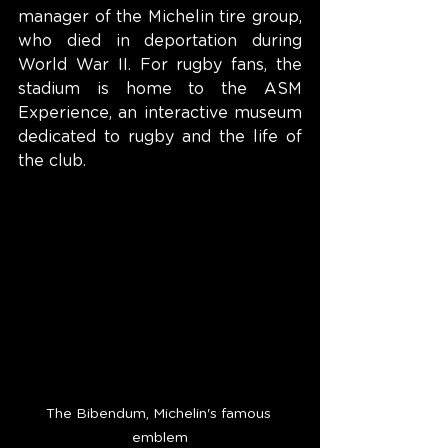
manager of the Michelin tire group, 
who died in deportation during 
World War II. For rugby fans, the 
stadium is home to the ASM 
Experience, an interactive museum 
dedicated to rugby and the life of 
the club.
The Bibendum, Michelin's famous 
emblem