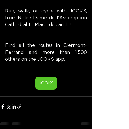
Run, walk, or cycle with JOOKS, 
from Notre-Dame-de-l'Assomption 
Cathedral to Place de Jaude!
Find all the routes in Clermont-
Ferrand and more than 1,500 
others on the JOOKS app.
JOOKS