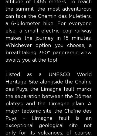
altitude of 1,465 meters. To reach 
the summit, the most adventurous 
can take the Chemin des Muletiers, 
a 6-kilometer hike. For everyone 
else, a small electric cog railway 
makes the journey in 15 minutes. 
Whichever option you choose, a 
breathtaking 360° panoramic view 
awaits you at the top!
Listed as a UNESCO World 
Heritage Site alongside the Chaîne 
des Puys, the Limagne fault marks 
the separation between the Dômes 
plateau and the Limagne plain. A 
major tectonic site, the Chaîne des 
Puys - Limagne fault is an 
exceptional geological site, not 
only for its volcanoes, of course, 