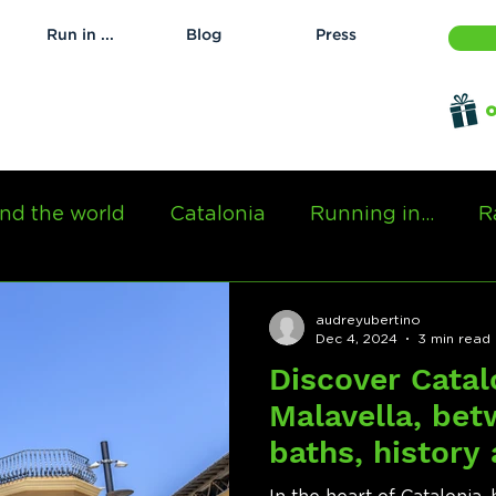
Run in ...
Blog
Press
o
nd the world
Catalonia
Running in...
R
audreyubertino
Dec 4, 2024
3 min read
Discover Catal
Malavella, be
baths, history