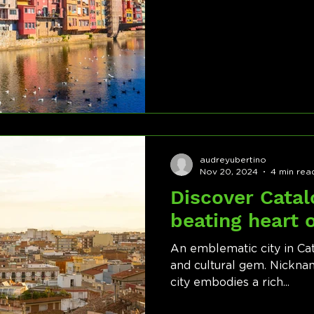
audreyubertino
Nov 20, 2024
4 min rea
Discover Catal
beating heart 
An emblematic city in Cata
and cultural gem. Nicknam
city embodies a rich...