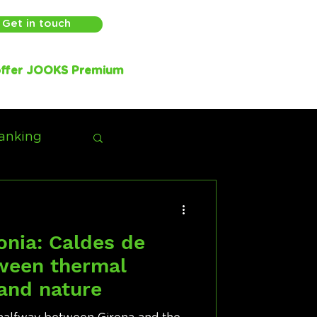
Get in touch
ffer JOOKS Premium
anking
onia: Caldes de
tween thermal
 and nature