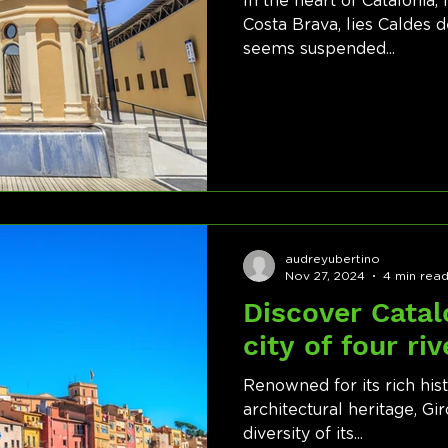
In the heart of Catalonia
Costa Brava, lies Caldes d
seems suspended...
audreyubertino
Nov 27, 2024
4 min rea
Discover Catal
city of four riv
Renowned for its rich his
architectural heritage, Gi
diversity of its...