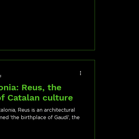
d
onia: Reus, the
of Catalan culture
lonia, Reus is an architectural
ed ‘the birthplace of Gaudí’, the