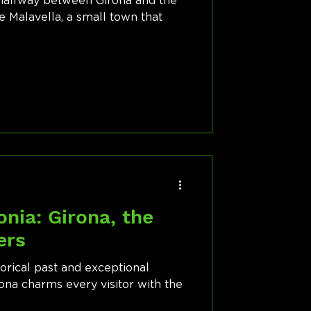
, halfway between Girona and the
e Malavella, a small town that
d
onia: Girona, the
ers
torical past and exceptional
rona charms every visitor with the