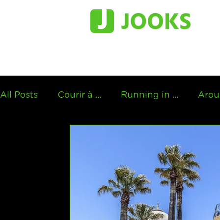
All Posts
Courir à ...
Running in ...
Arou
Running in the footsteps of...