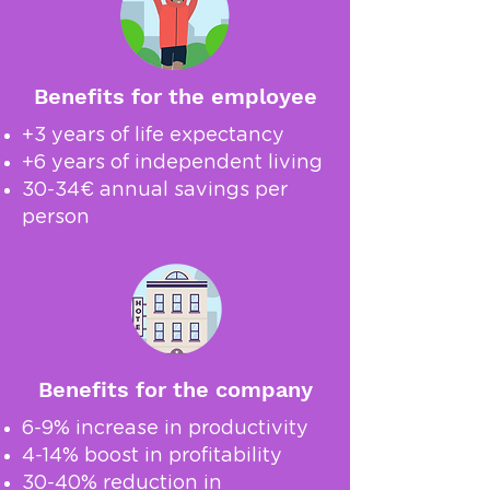
Benefits for the employee
+3 years of life expectancy
+6 years of independent living
30-34€ annual savings per
person
Benefits for the company
6-9% increase in productivity
4-14% boost in profitability
30-40% reduction in