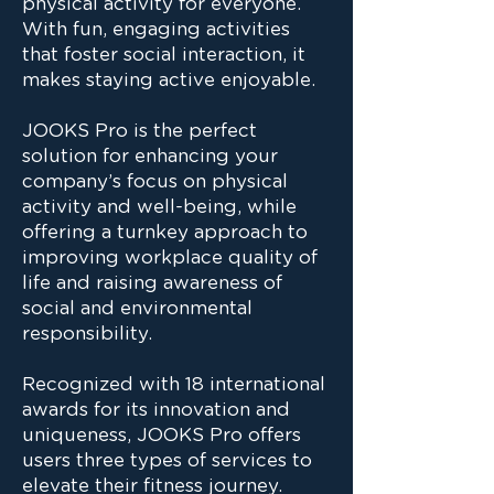
physical activity for everyone.
With fun, engaging activities
that foster social interaction, it
makes staying active enjoyable.
JOOKS Pro is the perfect
solution for enhancing your
company’s focus on physical
activity and well-being, while
offering a turnkey approach to
improving workplace quality of
life and raising awareness of
social and environmental
responsibility.
Recognized with 18 international
awards for its innovation and
uniqueness, JOOKS Pro offers
users three types of services to
elevate their fitness journey.