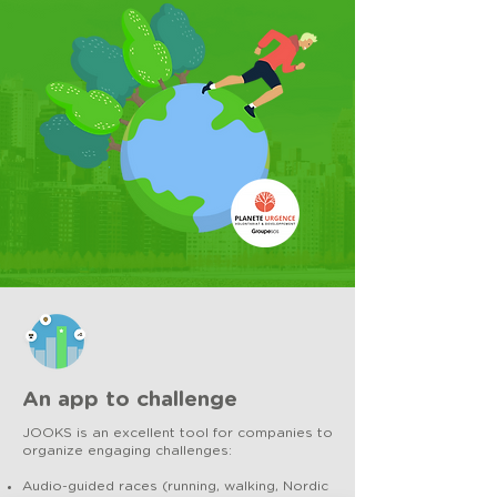
An app to challenge
JOOKS is an excellent tool for companies to
organize engaging challenges:
Audio-guided races (running, walking, Nordic