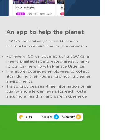
An app to help the planet
JOOKS motivates your workforce to
contribute to environmental preservation:
For every 100 km covered using JOOKS, a
tree is planted in deforested areas, thanks
to our partnership with Planète Urgence.
The app encourages employees to collect
litter during their routes, promoting cleaner
environments.
It also provides real-time information on air
quality and allergen levels for each route,
ensuring a healthier and safer experience.