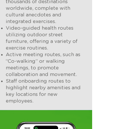
thousands of destinations
worldwide, complete with
cultural anecdotes and
integrated exercises.
Video-guided health routes
utilizing outdoor street
furniture, offering a variety of
exercise routines.
Active meeting routes, such as
“Co-walking” or walking
meetings, to promote
collaboration and movement.
Staff onboarding routes to
highlight nearby amenities and
key locations for new
employees.