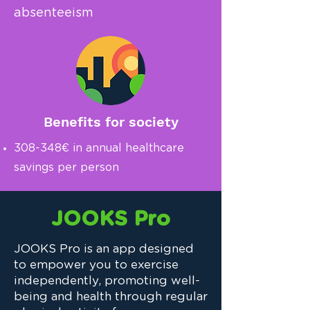
absenteeism
Benefits for society
308-348€ in annual healthcare
savings per person
JOOKS Pro
JOOKS Pro is an app designed
to empower you to exercise
independently, promoting well-
being and health through regular