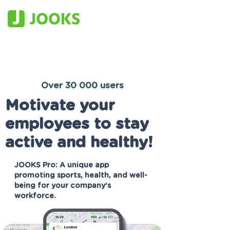
Over 30 000 users
Motivate your
employees to stay
active and healthy!
JOOKS Pro: A unique app
promoting sports, health, and well-
being for your company’s
workforce.