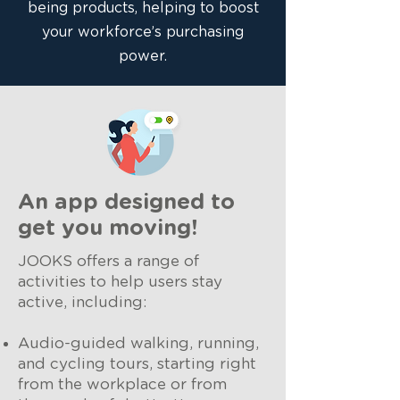
being products, helping to boost
your workforce’s purchasing
power.
An app designed to
get you moving!
JOOKS offers a range of
activities to help users stay
active, including:
Audio-guided walking, running,
and cycling tours, starting right
from the workplace or from