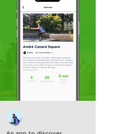
An app to discover