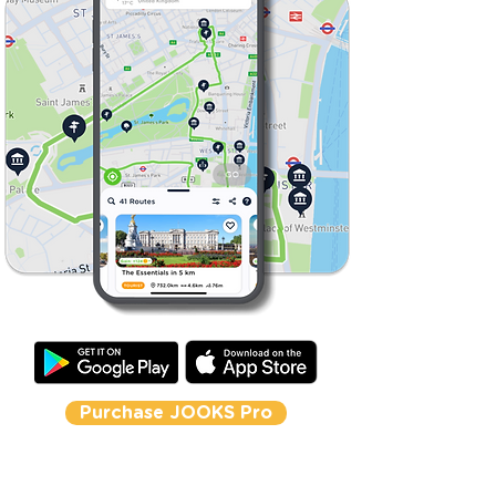
Purchase JOOKS Pro