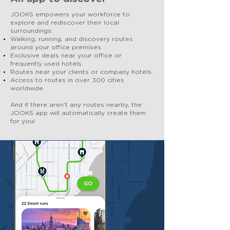
JOOKS empowers your workforce to
explore and rediscover their local
surroundings:
Walking, running, and discovery routes
around your office premises.
Exclusive deals near your office or
frequently used hotels.
Routes near your clients or company hotels.
Access to routes in over 300 cities
worldwide.
And if there aren’t any routes nearby, the
JOOKS app will automatically create them
for you!