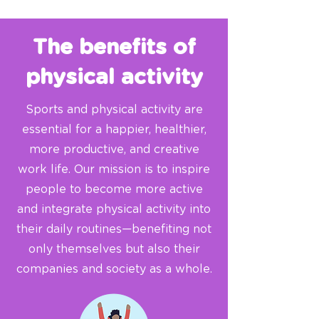
The benefits of
physical activity
Sports and physical activity are
essential for a happier, healthier,
more productive, and creative
work life. Our mission is to inspire
people to become more active
and integrate physical activity into
their daily routines—benefiting not
only themselves but also their
companies and society as a whole.