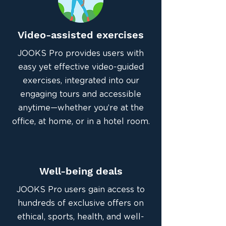
Video-assisted exercises
JOOKS Pro provides users with
easy yet effective video-guided
exercises, integrated into our
engaging tours and accessible
anytime—whether you’re at the
office, at home, or in a hotel room.
Well-being deals
JOOKS Pro users gain access to
hundreds of exclusive offers on
ethical, sports, health, and well-