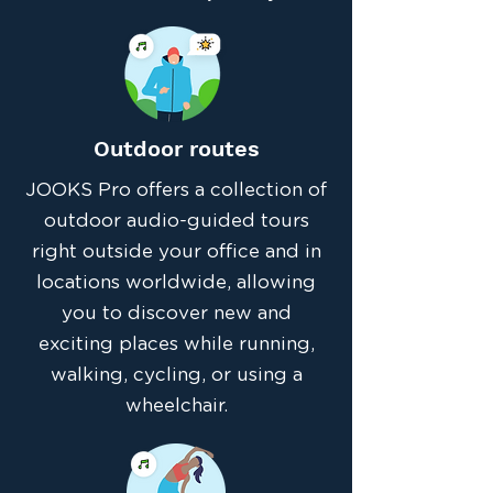
Outdoor routes
JOOKS Pro offers a collection of
outdoor audio-guided tours
right outside your office and in
locations worldwide, allowing
you to discover new and
exciting places while running,
walking, cycling, or using a
wheelchair.