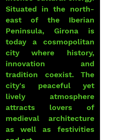
Situated in the north-
east of the Iberian 
Peninsula, Girona is 
today a cosmopolitan 
city where history, 
innovation and 
tradition coexist. The 
city's peaceful yet 
lively atmosphere 
attracts lovers of 
medieval architecture 
as well as festivities 