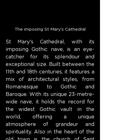
The imposing St Mary's Cathedral
St Mary's Cathedral, with its 
imposing Gothic nave, is an eye-
catcher for its splendour and 
exceptional size. Built between the 
11th and 18th centuries, it features a 
mix of architectural styles, from 
Romanesque to Gothic and 
Baroque. With its unique 23-metre-
wide nave, it holds the record for 
the widest Gothic vault in the 
world, offering a unique 
atmosphere of grandeur and 
spirituality. Also in the heart of the 
old town is the church of Sant 