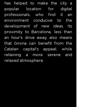
has helped to make the city a 
popular location for digital 
professionals, who find it an 
environment conducive to the 
development of new ideas. Its 
proximity to Barcelona, less than 
an hour's drive away, also means 
that Girona can benefit from the 
Catalan capital's appeal, while 
retaining a more serene and 
relaxed atmosphere.