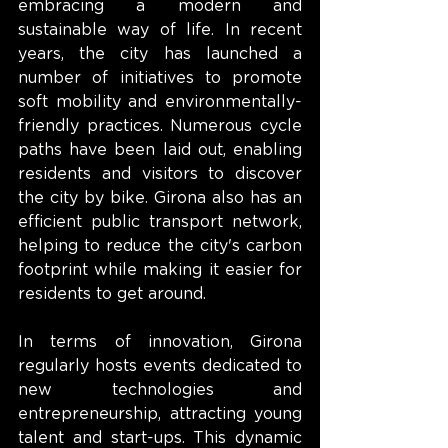
embracing a modern and 
sustainable way of life. In recent 
years, the city has launched a 
number of initiatives to promote 
soft mobility and environmentally-
friendly practices. Numerous cycle 
paths have been laid out, enabling 
residents and visitors to discover 
the city by bike. Girona also has an 
efficient public transport network, 
helping to reduce the city's carbon 
footprint while making it easier for 
residents to get around.
In terms of innovation, Girona 
regularly hosts events dedicated to 
new technologies and 
entrepreneurship, attracting young 
talent and start-ups. This dynamic 