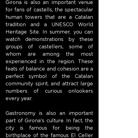
Girona is also an important venue 
for fans of castells, the spectacular 
human towers that are a Catalan 
tradition and a UNESCO World 
Heritage Site. In summer, you can 
watch demonstrations by these 
groups of castellers, some of 
whom are among the most 
experienced in the region. These 
feats of balance and cohesion are a 
perfect symbol of the Catalan 
community spirit, and attract large 
numbers of curious onlookers 
every year.
Gastronomy is also an important 
part of Girona's culture. In fact, the 
city is famous for being the 
birthplace of the famous El Celler 