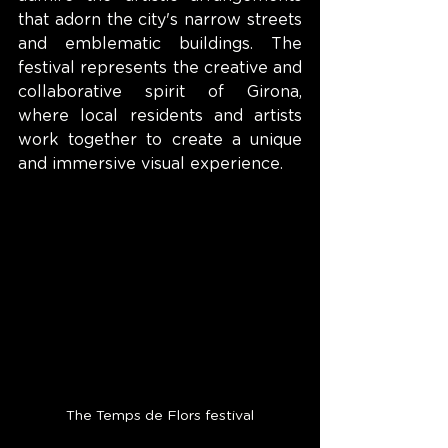
that adorn the city's narrow streets 
and emblematic buildings. The 
festival represents the creative and 
collaborative spirit of Girona, 
where local residents and artists 
work together to create a unique 
and immersive visual experience.
The Temps de Flors festival