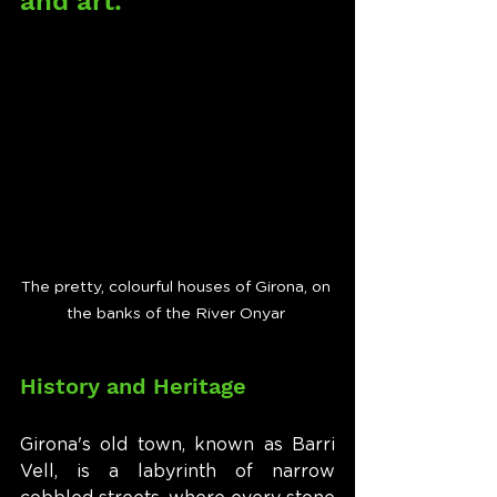
and art.
The pretty, colourful houses of Girona, on 
the banks of the River Onyar 
History and Heritage
Girona's old town, known as Barri 
Vell, is a labyrinth of narrow 