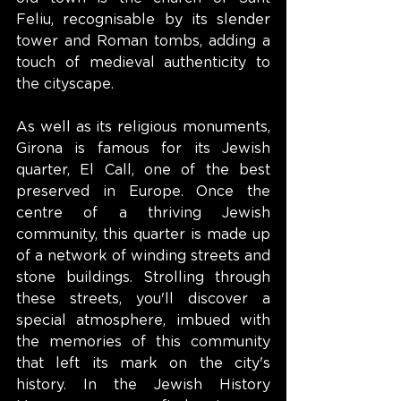
Feliu, recognisable by its slender 
tower and Roman tombs, adding a 
touch of medieval authenticity to 
the cityscape.
As well as its religious monuments, 
Girona is famous for its Jewish 
quarter, El Call, one of the best 
preserved in Europe. Once the 
centre of a thriving Jewish 
community, this quarter is made up 
of a network of winding streets and 
stone buildings. Strolling through 
these streets, you'll discover a 
special atmosphere, imbued with 
the memories of this community 
that left its mark on the city's 
history. In the Jewish History 