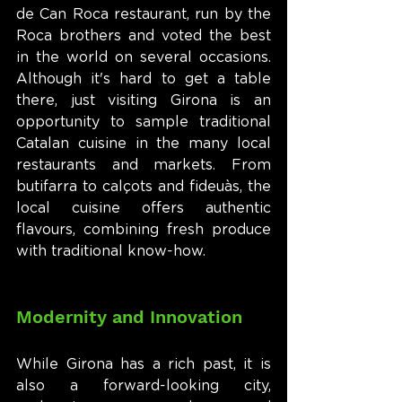
de Can Roca restaurant, run by the 
Roca brothers and voted the best 
in the world on several occasions. 
Although it's hard to get a table 
there, just visiting Girona is an 
opportunity to sample traditional 
Catalan cuisine in the many local 
restaurants and markets. From 
butifarra to calçots and fideuàs, the 
local cuisine offers authentic 
flavours, combining fresh produce 
with traditional know-how.
Modernity and Innovation
While Girona has a rich past, it is 
also a forward-looking city, 