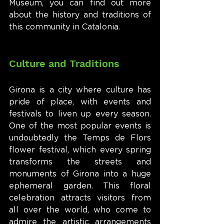
Museum, you can find out more 
about the history and traditions of 
this community in Catalonia.
Culture and Traditions
Girona is a city where culture has 
pride of place, with events and 
festivals to liven up every season. 
One of the most popular events is 
undoubtedly the Temps de Flors 
flower festival, which every spring 
transforms the streets and 
monuments of Girona into a huge 
ephemeral garden. This floral 
celebration attracts visitors from 
all over the world, who come to 
admire the artistic arrangements 