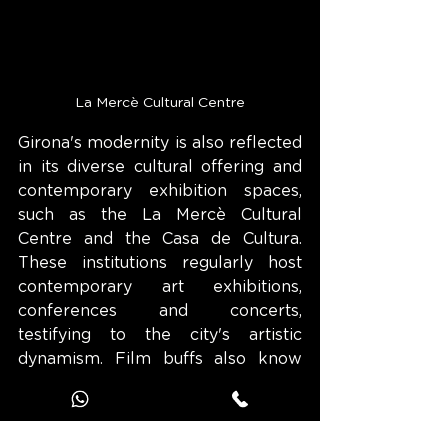
La Mercè Cultural Centre
Girona's modernity is also reflected 
in its diverse cultural offering and 
contemporary exhibition spaces, 
such as the La Mercè Cultural 
Centre and the Casa de Cultura. 
These institutions regularly host 
contemporary art exhibitions, 
conferences and concerts, 
testifying to the city's artistic 
dynamism. Film buffs also know 
Girona as one of the filming 
locations for the Game of Thrones 
series, which has helped bring the 