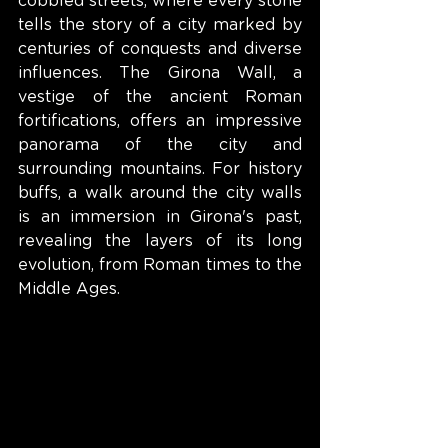
cobbled streets, where every stone 
tells the story of a city marked by 
centuries of conquests and diverse 
influences. The Girona Wall, a 
vestige of the ancient Roman 
fortifications, offers an impressive 
panorama of the city and 
surrounding mountains. For history 
buffs, a walk around the city walls 
is an immersion in Girona's past, 
revealing the layers of its long 
evolution, from Roman times to the 
Middle Ages.