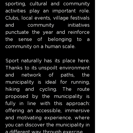
sporting, cultural and community 
activities play an important role. 
Clubs, local events, village festivals 
and community initiatives 
punctuate the year and reinforce 
the sense of belonging to a 
community on a human scale.
Sport naturally has its place here. 
Thanks to its unspoilt environment 
and network of paths, the 
municipality is ideal for running, 
hiking and cycling. The route 
proposed by the municipality is 
fully in line with this approach: 
offering an accessible, immersive 
and motivating experience, where 
you can discover the municipality in 
a different way, through exercise.