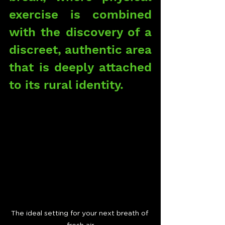
exercise is combined 
with the discovery of a 
discreet, authentic area 
that is deeply attached 
to its rural identity.
The ideal setting for your next breath of 