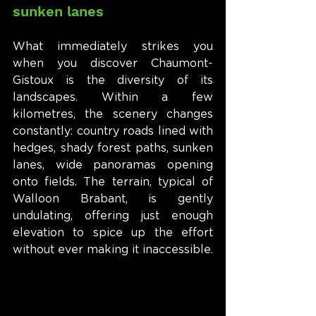
sunken lanes
What immediately strikes you 
when you discover Chaumont-
Gistoux is the diversity of its 
landscapes. Within a few 
kilometres, the scenery changes 
constantly: country roads lined with 
hedges, shady forest paths, sunken 
lanes, wide panoramas opening 
onto fields. The terrain, typical of 
Walloon Brabant, is gently 
undulating, offering just enough 
elevation to spice up the effort 
without ever making it inaccessible.