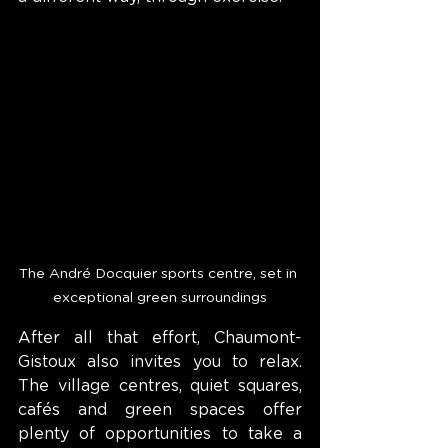
The André Docquier sports centre, set in 
exceptional green surroundings
After all that effort, Chaumont-
Gistoux also invites you to relax. 
The village centres, quiet squares, 
cafés and green spaces offer 
plenty of opportunities to take a 