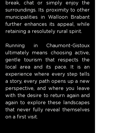
break, chat or simply enjoy the 
surroundings. Its proximity to other 
municipalities in Walloon Brabant 
further enhances its appeal, while 
retaining a resolutely rural spirit.
Running in Chaumont-Gistoux 
ultimately means choosing active, 
gentle tourism that respects the 
local area and its pace. It is an 
experience where every step tells 
a story, every path opens up a new 
perspective, and where you leave 
with the desire to return again and 
again to explore these landscapes 
that never fully reveal themselves 
on a first visit.