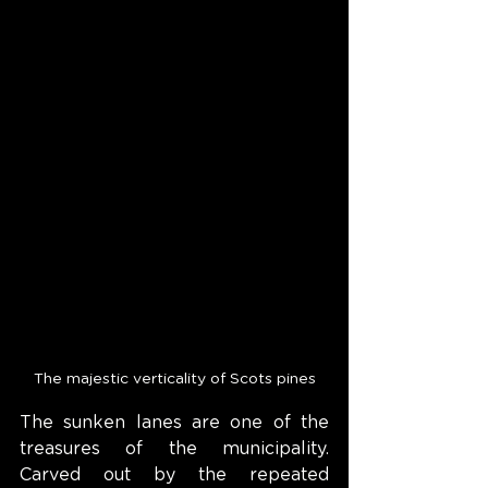
The majestic verticality of Scots pines
The sunken lanes are one of the 
treasures of the municipality. 
Carved out by the repeated 