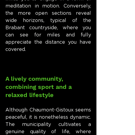
meditation in motion. Conversely, 
the more open sections reveal 
wide horizons, typical of the 
Brabant countryside, where you 
can see for miles and fully 
appreciate the distance you have 
covered.
A lively community, 
combining sport and a 
relaxed lifestyle
Although Chaumont-Gistoux seems 
peaceful, it is nonetheless dynamic. 
The municipality cultivates a 
genuine quality of life, where 