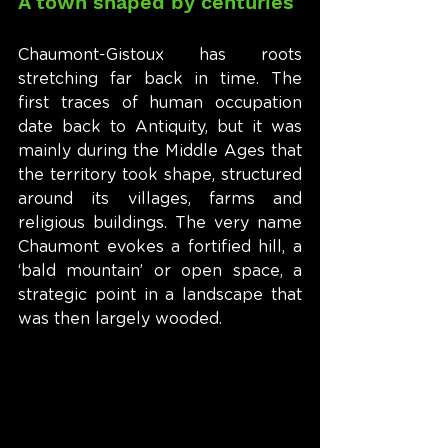
A town shaped by centuries
Chaumont-Gistoux has roots 
stretching far back in time. The 
first traces of human occupation 
date back to Antiquity, but it was 
mainly during the Middle Ages that 
the territory took shape, structured 
around its villages, farms and 
religious buildings. The very name 
Chaumont evokes a fortified hill, a 
‘bald mountain’ or open space, a 
strategic point in a landscape that 
was then largely wooded.