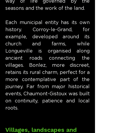
way of life governed by the 
seasons and the work of the land.
Each municipal entity has its own 
history. Corroy-le-Grand, for 
example, developed around its 
church and farms, while 
Longueville is organised along 
ancient roads connecting the 
villages. Bonlez, more discreet, 
retains its rural charm, perfect for a 
more contemplative part of the 
journey. Far from major historical 
events, Chaumont-Gistoux was built 
on continuity, patience and local 
roots.
Villages, landscapes and 