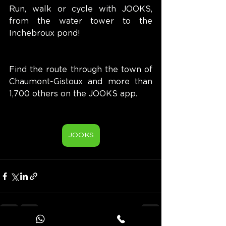
Run, walk or cycle with JOOKS, 
from the water tower to the 
Inchebroux pond!
Find the route through the town of 
Chaumont-Gistoux and more than 
1,700 others on the JOOKS app.
JOOKS