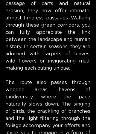
passage of carts and natural 
erosion, they now offer intimate, 
almost timeless passages. Walking 
through these green corridors, you 
can fully appreciate the link 
between the landscape and human 
history. In certain seasons, they are 
adorned with carpets of leaves, 
wild flowers or invigorating mud, 
making each outing unique.
The route also passes through 
wooded areas, havens of 
biodiversity, where the pace 
naturally slows down. The singing 
of birds, the crackling of branches 
and the light filtering through the 
foliage accompany your efforts and 
invite you to engage in a form of 