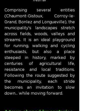
fresh air
Comprising several entities 
(Chaumont-Gistoux, Corroy-le-
Grand, Bonlez and Longueville), the 
municipality's landscapes stretch 
across fields, woods, valleys and 
streams. It is an ideal playground 
for running, walking and cycling 
enthusiasts, but also a place 
steeped in history, marked by 
centuries of agricultural life, 
resistance and local traditions. 
Following the route suggested by 
the municipality, each stride 
becomes an invitation to slow 
down... while moving forward.