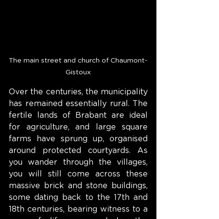
The main street and church of Chaumont-
Gistoux
Over the centuries, the municipality 
has remained essentially rural. The 
fertile lands of Brabant are ideal 
for agriculture, and large square 
farms have sprung up, organised 
around protected courtyards. As 
you wander through the villages, 
you will still come across these 
massive brick and stone buildings, 
some dating back to the 17th and 
18th centuries, bearing witness to a 