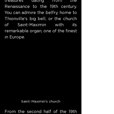
treasures dating from the 
Renaissance to the 19th century. 
You can admire the belfry, home to 
Thionville's big bell, or the church 
of Saint-Maximin with its 
remarkable organ, one of the finest 
in Europe.
Saint-Maximin's church
From the second half of the 19th 