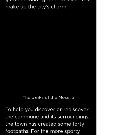
make up the city's charm.
The banks of the Moselle
To help you discover or rediscover 
the commune and its surroundings, 
the town has created some forty 
footpaths. For the more sporty, 