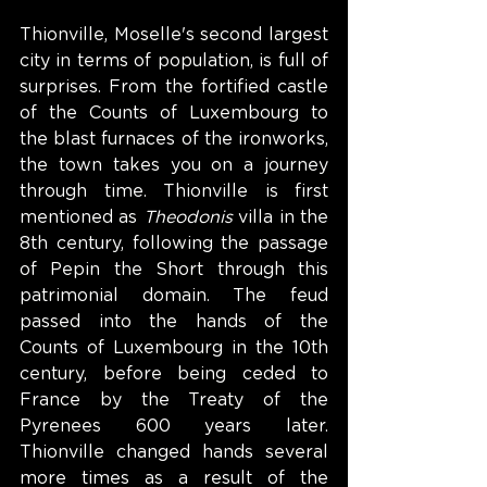
Thionville, Moselle's second largest 
city in terms of population, is full of 
surprises. From the fortified castle 
of the Counts of Luxembourg to 
the blast furnaces of the ironworks, 
the town takes you on a journey 
through time. Thionville is first 
mentioned as 
Theodonis
 villa in the 
8th century, following the passage 
of Pepin the Short through this 
patrimonial domain. The feud 
passed into the hands of the 
Counts of Luxembourg in the 10th 
century, before being ceded to 
France by the Treaty of the 
Pyrenees 600 years later. 
Thionville changed hands several 
more times as a result of the 