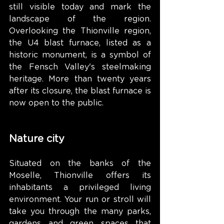
still visible today and mark the 
landscape of the region. 
Overlooking the Thionville region, 
the U4 blast furnace, listed as a 
historic monument, is a symbol of 
the Fensch Valley's steelmaking 
heritage. More than twenty years 
after its closure, the blast furnace is 
now open to the public.
Nature city
Situated on the banks of the 
Moselle, Thionville offers its 
inhabitants a privileged living 
environment. Your run or stroll will 
take you through the many parks, 
gardens and green spaces that 