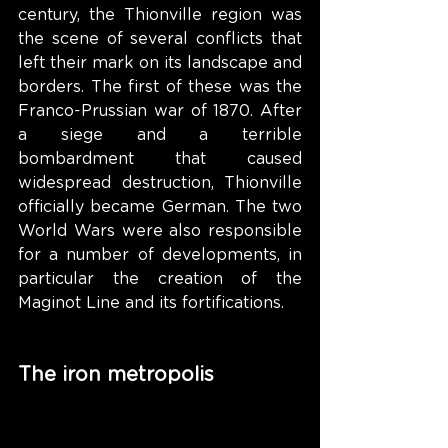
century, the Thionville region was 
the scene of several conflicts that 
left their mark on its landscape and 
borders. The first of these was the 
Franco-Prussian war of 1870. After 
a siege and a terrible 
bombardment that caused 
widespread destruction, Thionville 
officially became German. The two 
World Wars were also responsible 
for a number of developments, in 
particular the creation of the 
Maginot Line and its fortifications.
The iron metropolis