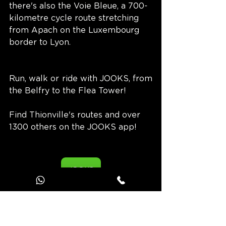
there's also the Voie Bleue, a 700-
kilometre cycle route stretching 
from Apach on the Luxembourg 
border to Lyon.
Run, walk or ride with JOOKS, from 
the Belfry to the Flea Tower!
Find Thionville's routes and over 
1300 others on the JOOKS app!
JOOKS