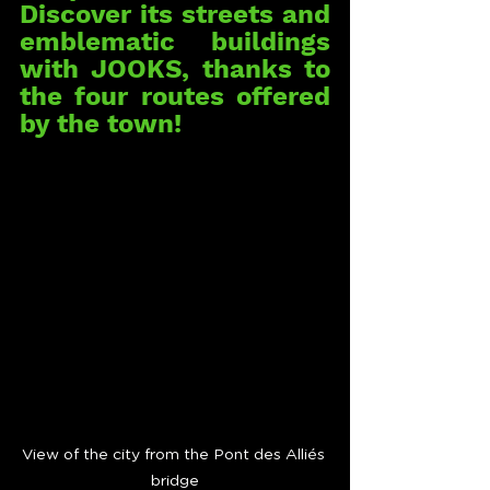
Discover its streets and 
emblematic buildings 
with JOOKS, thanks to 
the four routes offered 
by the town!
View of the city from the Pont des Alliés 
bridge