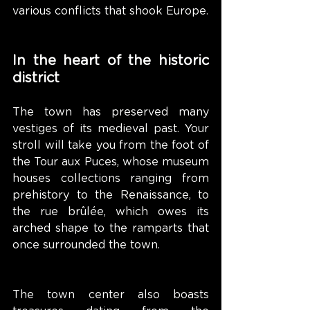
various conflicts that shook Europe.
In the heart of the historic 
district
The town has preserved many 
vestiges of its medieval past. Your 
stroll will take you from the foot of 
the Tour aux Puces, whose museum 
houses collections ranging from 
prehistory to the Renaissance, to 
the rue brûlée, which owes its 
arched shape to the ramparts that 
once surrounded the town.
The town center also boasts 