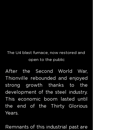
The U4 blast furnace, now restored and 
open to the public
After the Second World War, 
Thionville rebounded and enjoyed 
strong growth thanks to the 
development of the steel industry. 
This economic boom lasted until 
the end of the Thirty Glorious 
Years.
Remnants of this industrial past are 