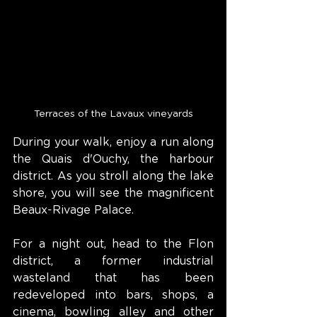
Terraces of the Lavaux vineyards
During your walk, enjoy a run along 
the Quais d'Ouchy, the harbour 
district. As you stroll along the lake 
shore, you will see the magnificent 
Beaux-Rivage Palace.
For a night out, head to the Flon 
district, a former industrial 
wasteland that has been 
redeveloped into bars, shops, a 
cinema, bowling alley and other 