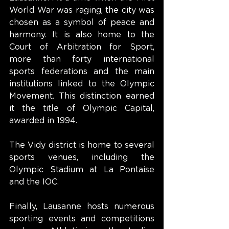
World War was raging, the city was 
chosen as a symbol of peace and 
harmony. It is also home to the 
Court of Arbitration for Sport, 
more than forty international 
sports federations and the main 
institutions linked to the Olympic 
Movement. This distinction earned 
it the title of Olympic Capital, 
awarded in 1994.
The Vidy district is home to several 
sports venues, including the 
Olympic Stadium at La Pontaise 
and the IOC.
Finally, Lausanne hosts numerous 
sporting events and competitions 