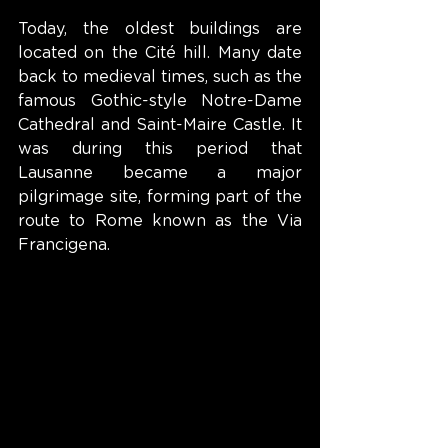
Today, the oldest buildings are 
located on the Cité hill. Many date 
back to medieval times, such as the 
famous Gothic-style Notre-Dame 
Cathedral and Saint-Maire Castle. It 
was during this period that 
Lausanne became a major 
pilgrimage site, forming part of the 
route to Rome known as the Via 
Francigena.