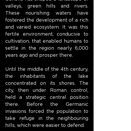
valleys, green hills and rivers. 
These nourishing waters have 
fostered the development of a rich 
and varied ecosystem. It was this 
fertile environment, conducive to 
cultivation, that enabled humans to 
settle in the region nearly 6,000 
years ago and prosper there.
Until the middle of the 4th century, 
the inhabitants of the lake 
concentrated on its shores. The 
city, then under Roman control, 
held a strategic central position 
there. Before the Germanic 
invasions forced the population to 
take refuge in the neighbouring 
hills, which were easier to defend.