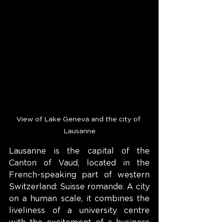
View of Lake Geneva and the city of 
Lausanne
Lausanne is the capital of the 
Canton of Vaud, located in the 
French-speaking part of western 
Switzerland: Suisse romande. A city 
on a human scale, it combines the 
liveliness of a university centre 