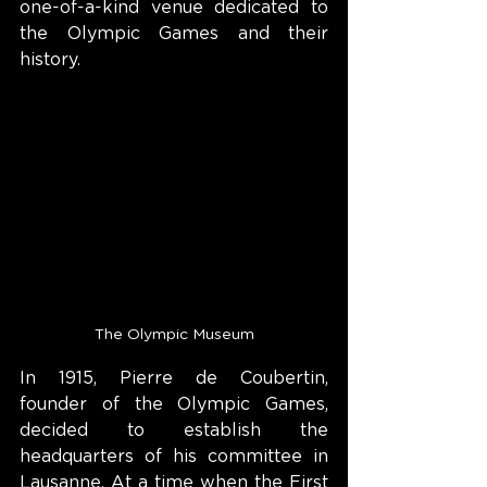
one-of-a-kind venue dedicated to 
the Olympic Games and their 
history.
The Olympic Museum
In 1915, Pierre de Coubertin, 
founder of the Olympic Games, 
decided to establish the 
headquarters of his committee in 
Lausanne. At a time when the First 