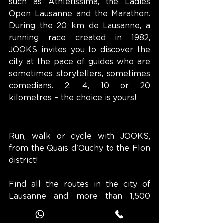
such as Athletissima, the Ladies 
Open Lausanne and the Marathon. 
During the 20 km de Lausanne, a 
running race created in 1982, 
JOOKS invites you to discover the 
city at the pace of guides who are 
sometimes storytellers, sometimes 
comedians. 2, 4, 10 or 20 
kilometres – the choice is yours!
Run, walk or cycle with JOOKS, 
from the Quais d'Ouchy to the Flon 
district!
Find all the routes in the city of 
Lausanne and more than 1,500 
others on the JOOKS app.