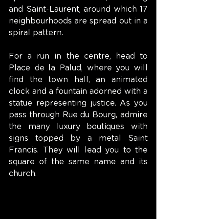
and Saint-Laurent, around which 17 
neighbourhoods are spread out in a 
spiral pattern.
For a run in the centre, head to 
Place de la Palud, where you will 
find the town hall, an animated 
clock and a fountain adorned with a 
statue representing justice. As you 
pass through Rue du Bourg, admire 
the many luxury boutiques with 
signs topped by a metal Saint 
Francis. They will lead you to the 
square of the same name and its 
church.