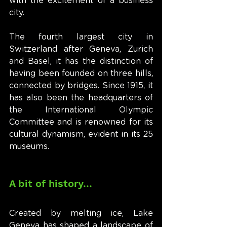
with the excitement of a business 
city.
The fourth largest city in 
Switzerland after Geneva, Zurich 
and Basel, it has the distinction of 
having been founded on three hills, 
connected by bridges. Since 1915, it 
has also been the headquarters of 
the International Olympic 
Committee and is renowned for its 
cultural dynamism, evident in its 25 
museums.
A bit of history...
Created by melting ice, Lake 
Geneva has shaped a landscape of 