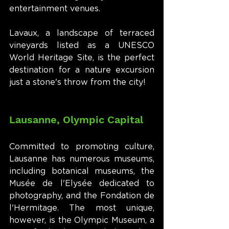
entertainment venues.
Lavaux, a landscape of terraced 
vineyards listed as a UNESCO 
World Heritage Site, is the perfect 
destination for a nature excursion 
just a stone's throw from the city!
Lausanne, Olympic Capital
Committed to promoting culture, 
Lausanne has numerous museums, 
including botanical museums, the 
Musée de l'Elysée dedicated to 
photography, and the Fondation de 
l'Hermitage. The most unique, 
however, is the Olympic Museum, a 