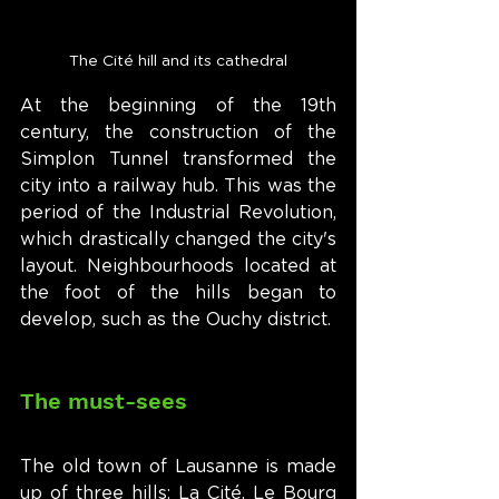
The Cité hill and its cathedral
At the beginning of the 19th 
century, the construction of the 
Simplon Tunnel transformed the 
city into a railway hub. This was the 
period of the Industrial Revolution, 
which drastically changed the city's 
layout. Neighbourhoods located at 
the foot of the hills began to 
develop, such as the Ouchy district.
The must-sees
The old town of Lausanne is made 
up of three hills: La Cité, Le Bourg 