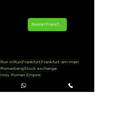
Runnin'Francfort
Run in
Run
Frankfurt
Frankfurt-am-main
Römerberg
Stock exchange
Holy Roman Empire
Running in ...
See All
Recent Posts