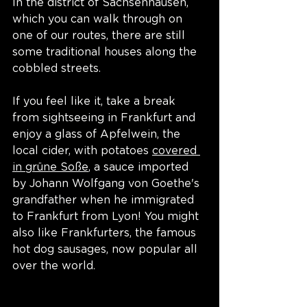
In the district of Sachsenhausen, 
which you can walk through on 
one of our routes, there are still 
some traditional houses along the 
cobbled streets. 
If you feel like it, take a break 
from sightseeing in Frankfurt and 
enjoy a glass of Apfelwein, the 
local cider, with potatoes 
covered 
in grüne Soße
, a sauce imported 
by Johann Wolfgang von Goethe's 
grandfather when he immigrated 
to Frankfurt from Lyon! You might 
also like Frankfurters, the famous 
hot dog sausages, now popular all 
over the world. 