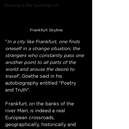
Running in the footsteps of...
Frankfurt Skyline
"
In a city like Frankfurt, one finds 
oneself in a strange situation; the 
strangers who constantly pass one 
another point to all parts of the 
world and arouse the desire to 
travel
", Goethe said in his 
autobiography entitled "Poetry 
and Truth".  
Frankfurt, on the banks of the 
river Main, is indeed a real 
European crossroads, 
geographically, historically and 