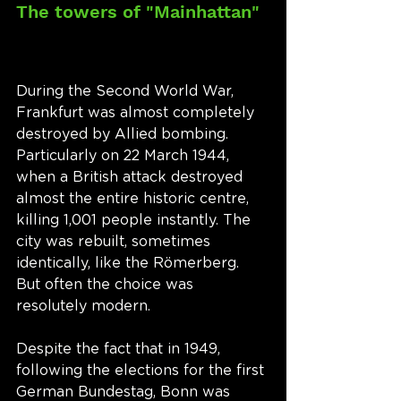
The towers of "Mainhattan"
During the Second World War, 
Frankfurt was almost completely 
destroyed by Allied bombing. 
Particularly on 22 March 1944, 
when a British attack destroyed 
almost the entire historic centre, 
killing 1,001 people instantly. The 
city was rebuilt, sometimes 
identically, like the Römerberg. 
But often the choice was 
resolutely modern. 
Despite the fact that in 1949, 
following the elections for the first 
German Bundestag, Bonn was 