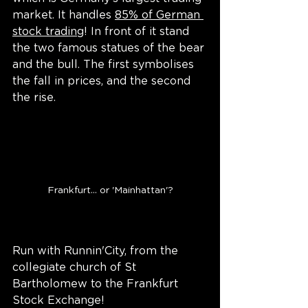
market. It handles 
85% of German 
stock trading
! In front of it stand 
the two famous statues of the bear 
and the bull. The first symbolises 
the fall in prices, and the second 
the rise.
Frankfurt... or 'Mainhattan'?
Run with Runnin'City, from the 
collegiate church of St 
Bartholomew to the Frankfurt 
Stock Exchange!