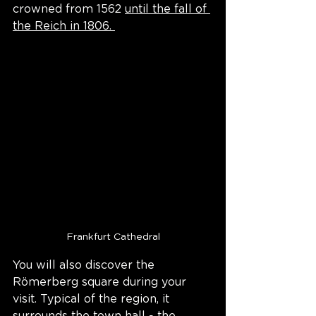
crowned from 1562 
until the fall of 
the Reich in 1806. 
Frankfurt Cathedral
You will also discover the 
Römerberg square during your 
visit. Typical of the region, it 
surrounds the town hall - the 