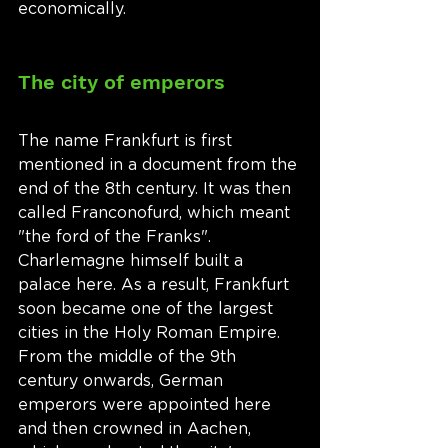
economically.  
The city of emperors
The name Frankfurt is first 
mentioned in a document from the 
end of the 8th century. It was then 
called Franconofurd, which meant 
"the ford of the Franks". 
Charlemagne himself built a 
palace here. As a result, Frankfurt 
soon became one of the largest 
cities in the Holy Roman Empire. 
From the middle of the 9th 
century onwards, German 
emperors were appointed here 
and then crowned in Aachen, 