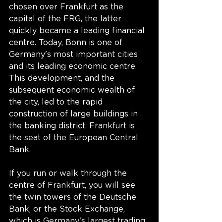
chosen over Frankfurt as the 
capital of the FRG, the latter 
quickly became a leading financial 
centre. Today, Bonn is one of 
Germany's most important cities 
and its leading economic centre. 
This development, and the 
subsequent economic wealth of 
the city, led to the rapid 
construction of large buildings in 
the banking district. Frankfurt is 
the seat of the European Central 
Bank.
If you run or walk through the 
centre of Frankfurt, you will see 
the twin towers of the Deutsche 
Bank, or the Stock Exchange, 
which is Germany's largest trading 