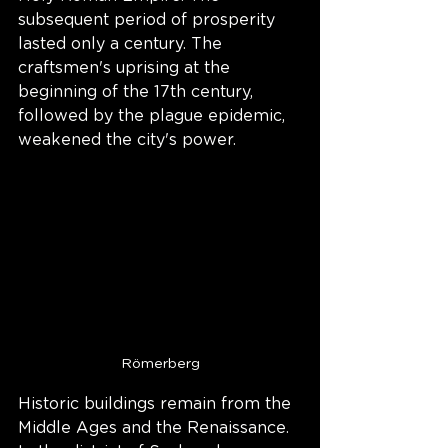
subsequent period of prosperity 
lasted only a century. The 
craftsmen's uprising at the 
beginning of the 17th century, 
followed by the plague epidemic, 
weakened the city's power.
Römerberg
Historic buildings remain from the 
Middle Ages and the Renaissance. 