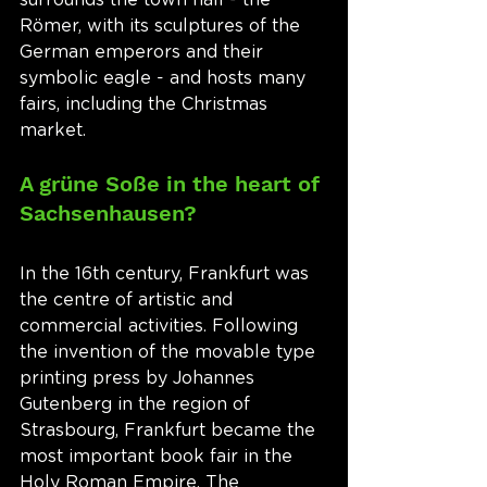
Römer, with its sculptures of the 
German emperors and their 
symbolic eagle - and hosts many 
fairs, including the Christmas 
market. 
A grüne Soße in the heart of 
Sachsenhausen?
In the 16th century, Frankfurt was 
the centre of artistic and 
commercial activities. Following 
the invention of the movable type 
printing press by Johannes 
Gutenberg in the region of 
Strasbourg, Frankfurt became the 
most important book fair in the 
Holy Roman Empire. The 