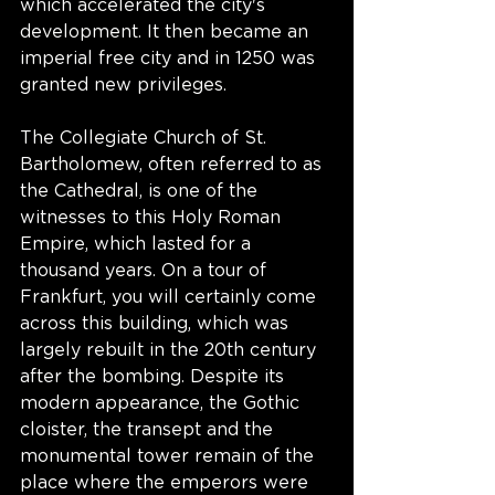
which accelerated the city's 
development. It then became an 
imperial free city and in 1250 was 
granted new privileges.
The Collegiate Church of St. 
Bartholomew, often referred to as 
the Cathedral, is one of the 
witnesses to this Holy Roman 
Empire, which lasted for a 
thousand years. On a tour of 
Frankfurt, you will certainly come 
across this building, which was 
largely rebuilt in the 20th century 
after the bombing. Despite its 
modern appearance, the Gothic 
cloister, the transept and the 
monumental tower remain of the 
place where the emperors were 