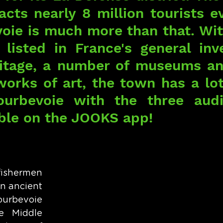
racts nearly 8 million tourists ev
oie is much more than that. With
isted in France's general inve
ritage, a number of museums an
orks of art, the town has a lot 
ourbevoie with the three audi
able on the JOOKS app!
fishermen 
n ancient 
bevoie 
e Middle 