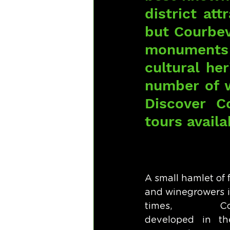
district att
but Courbev
monuments l
cultural he
number of w
Discover C
tours avail
A small hamlet of 
and winegrowers i
times, Cour
developed in th