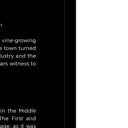
ct
 vine-growing 
e town turned 
ustry and the 
ars witness to 
in the Middle 
he First and 
ge, as it was 