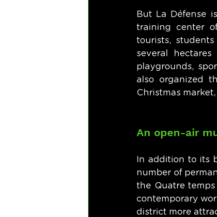
But La Défense is 
training center o
tourists, student
several hectares
playgrounds, spor
also organized th
Christmas market, f
An open-air 
In addition to its
number of permanen
the Quatre temps 
contemporary works
district more attrac