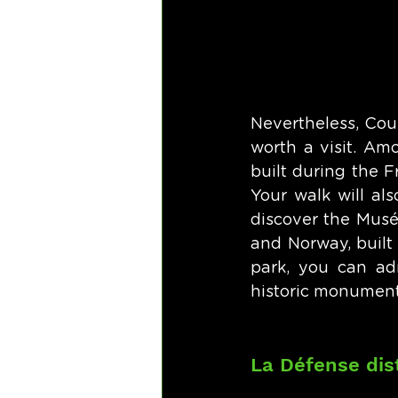
Nevertheless, Cour
worth a visit. Am
built during the F
Your walk will al
discover the Musé
and Norway, built 
park, you can adm
historic monument
La Défense dist