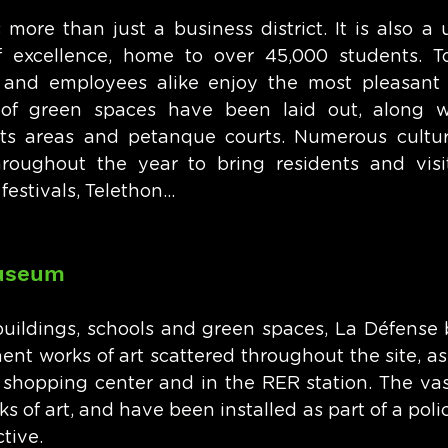
more than just a business district. It is also a u
f excellence, home to over 45,000 students. To
s and employees alike enjoy the most pleasant 
 of green spaces have been laid out, along wit
ts areas and petanque courts. Numerous cultura
roughout the year to bring residents and visit
estivals, Telethon...
museum
 buildings, schools and green spaces, La Défense b
t works of art scattered throughout the site, as w
shopping center and in the RER station. The vast
 of art, and have been installed as part of a poli
tive. 