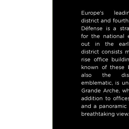
Europe's leadi
district and fourth
Défense is a stra
for the national 
out in the earl
district consists 
rise office build
known of these b
also the distr
emblematic, is un
Grande Arche, whi
addition to offices
and a panoramic t
breathtaking view.