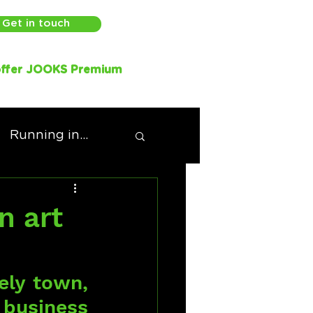
Get in touch
ffer JOOKS Premium
Running in...
n art
ely town, 
 business 