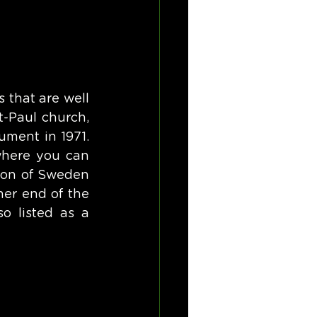
that are well 
-Paul church, 
ment in 1971. 
where you can 
ion of Sweden 
her end of the 
o listed as a 