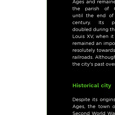
Ages and remained
the parish of C
until the end of 
century. Its po
doubled during the
Louis XV, when it
remained an import
resolutely towards
railroads. Althoug
the city's past ove
Historical city
Despite its origi
Ages, the town of
Second World Wars