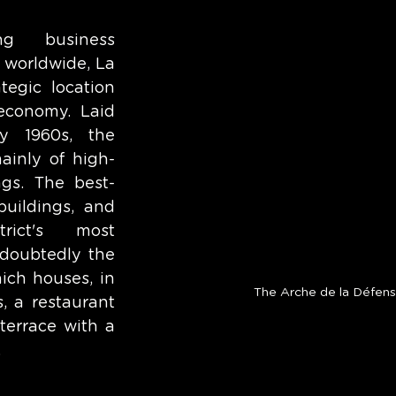
ng business 
 worldwide, La 
tegic location 
economy. Laid 
y 1960s, the 
mainly of high-
ings. The best-
uildings, and 
ict's most 
doubtedly the 
ch houses, in 
The Arche de la Défen
, a restaurant 
errace with a 
 