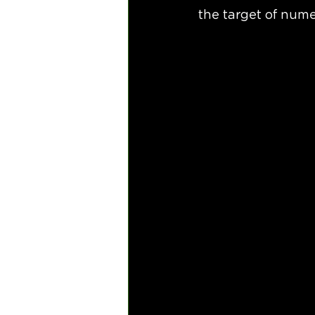
the target of num