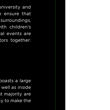
niversity and 
 ensure that 
surroundings, 
h children's 
l events are 
ors together: 
oasts a large 
ell as inside 
 majority are 
cy to make the 