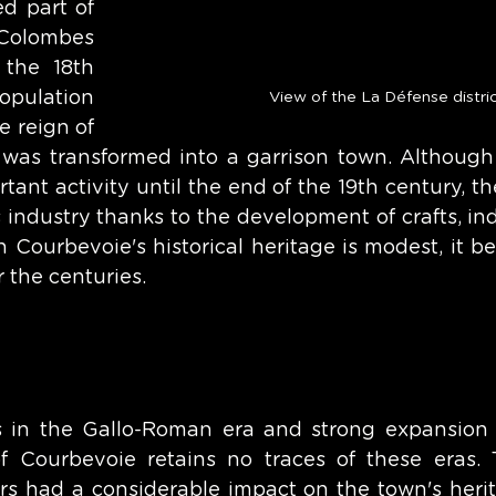
 part of 
olombes 
the 18th 
pulation 
View of the La Défense distri
 reign of 
 was transformed into a garrison town. Although
ant activity until the end of the 19th century, th
 industry thanks to the development of crafts, ind
h Courbevoie's historical heritage is modest, it be
r the centuries. 
ns in the Gallo-Roman era and strong expansion 
 Courbevoie retains no traces of these eras. T
 had a considerable impact on the town's herita