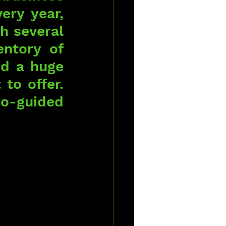
ery year, 
 several 
ntory of 
d a huge 
to offer. 
o-guided 