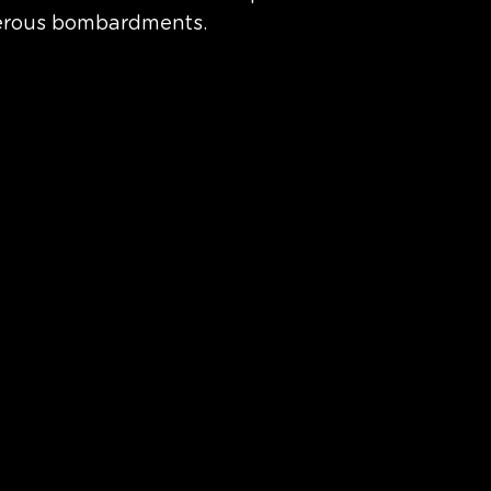
erous bombardments. 