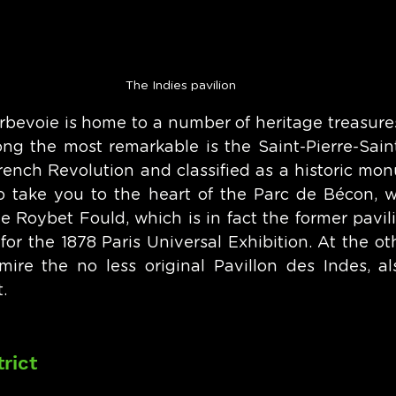
The Indies pavilion
bevoie is home to a number of heritage treasures 
ong the most remarkable is the Saint-Pierre-Saint
rench Revolution and classified as a historic monu
so take you to the heart of the Parc de Bécon, 
e Roybet Fould, which is in fact the former pavil
for the 1878 Paris Universal Exhibition. At the ot
ire the no less original Pavillon des Indes, als
. 
rict