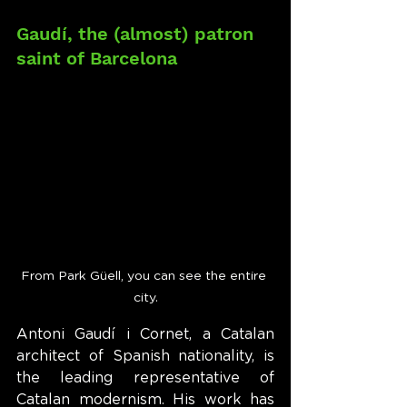
Gaudí, the (almost) patron 
saint of Barcelona
From Park Güell, you can see the entire 
city.
Antoni Gaudí i Cornet, a Catalan 
architect of Spanish nationality, is 
the leading representative of 
Catalan modernism. His work has 