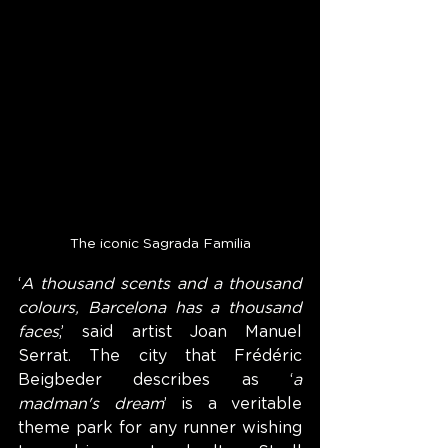
The iconic Sagrada Familia
‘
A thousand scents and a thousand 
colours, Barcelona has a thousand 
faces
,’ said artist Joan Manuel 
Serrat. The city that Frédéric 
Beigbeder describes as ‘
a 
madman's dream
’ is a veritable 
theme park for any runner wishing 