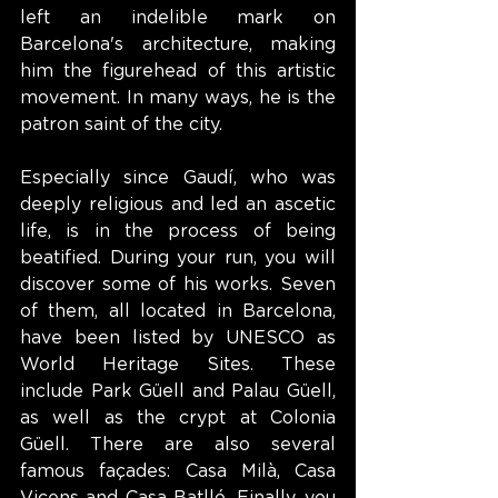
left an indelible mark on 
Barcelona's architecture, making 
him the figurehead of this artistic 
movement. In many ways, he is the 
patron saint of the city.
Especially since Gaudí, who was 
deeply religious and led an ascetic 
life, is in the process of being 
beatified. During your run, you will 
discover some of his works. Seven 
of them, all located in Barcelona, 
have been listed by UNESCO as 
World Heritage Sites. These 
include Park Güell and Palau Güell, 
as well as the crypt at Colonia 
Güell. There are also several 
famous façades: Casa Milà, Casa 