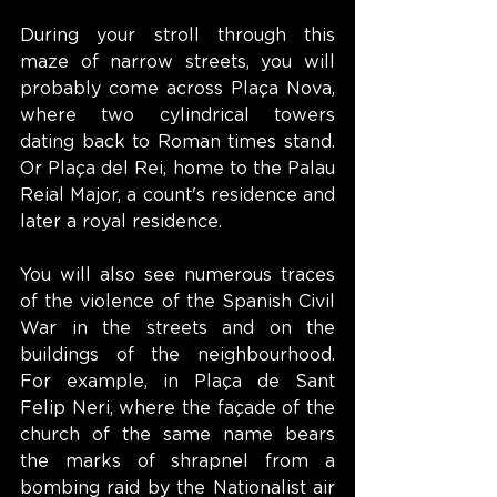
During your stroll through this 
maze of narrow streets, you will 
probably come across Plaça Nova, 
where two cylindrical towers 
dating back to Roman times stand. 
Or Plaça del Rei, home to the Palau 
Reial Major, a count's residence and 
later a royal residence.
You will also see numerous traces 
of the violence of the Spanish Civil 
War in the streets and on the 
buildings of the neighbourhood. 
For example, in Plaça de Sant 
Felip Neri, where the façade of the 
church of the same name bears 
the marks of shrapnel from a 
bombing raid by the Nationalist air 