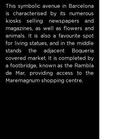
This symbolic avenue in Barcelona 
is characterised by its numerous 
kiosks selling newspapers and 
magazines, as well as flowers and 
animals. It is also a favourite spot 
for living statues, and in the middle 
stands the adjacent Boqueria 
covered market. It is completed by 
a footbridge, known as the Rambla 
de Mar, providing access to the 
Maremagnum shopping centre.