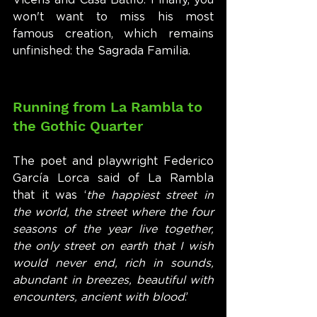
Vicens and Casa Batlló. Finally, you 
won't want to miss his most 
famous creation, which remains 
unfinished: the Sagrada Familia.
Running from La Rambla to 
the Gothic Quarter
The poet and playwright Federico 
García Lorca said of La Rambla 
that it was ‘
the happiest street in 
the world, the street where the four 
seasons of the year live together, 
the only street on earth that I wish 
would never end, rich in sounds, 
abundant in breezes, beautiful with 
encounters, ancient with blood
.’