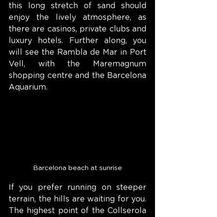
this long stretch of sand should 
enjoy the lively atmosphere, as 
there are casinos, private clubs and 
luxury hotels. Further along, you 
will see the Rambla de Mar in Port 
Vell, with the Maremagnum 
shopping centre and the Barcelona 
Aquarium.
Barcelona beach at sunrise
If you prefer running on steeper 
terrain, the hills are waiting for you. 
The highest point of the Collserola 