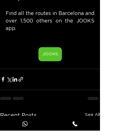
Find all the routes in Barcelona and 
over 1,500 others on the JOOKS 
app.
JOOKS
See All
Recent Posts