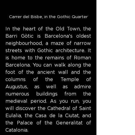
Carrer del Bisbe, in the Gothic Quarter
In the heart of the Old Town, the 
Barri Gòtic is Barcelona's oldest 
neighbourhood, a maze of narrow 
streets with Gothic architecture. It 
is home to the remains of Roman 
Barcelona. You can walk along the 
foot of the ancient wall and the 
columns of the Temple of 
Augustus, as well as admire 
numerous buildings from the 
medieval period. As you run, you 
will discover the Cathedral of Saint 
Eulalia, the Casa de la Ciutat, and 
the Palace of the Generalitat of 
Catalonia.