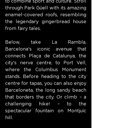
to combine sport and culture. Stroll 
through Park Güell with its amazing 
enamel-covered roofs, resembling 
the legendary gingerbread house 
from fairy tales.
Below, take La Rambla, 
Barcelona's iconic avenue that 
connects Plaça de Catalunya, the 
city's nerve centre, to Port Vell, 
where the Columbus Monument 
stands. Before heading to the city 
centre for tapas, you can also enjoy 
Barceloneta, the long sandy beach 
that borders the city. Or climb – a 
challenging hike! – to the 
spectacular fountain on Montjuïc 
hill.