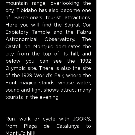
mountain range, overlooking the 
city, Tibidabo has also become one 
of Barcelona's tourist attractions. 
Here you will find the Sagrat Cor 
Expiatory Temple and the Fabra 
Astronomical Observatory. The 
Castell de Montjuïc dominates the 
city from the top of its hill, and 
below you can see the 1992 
Olympic site. There is also the site 
of the 1929 World's Fair, where the 
Font màgica stands, whose water, 
sound and light shows attract many 
tourists in the evening.
Run, walk or cycle with JOOKS, 
from Plaça de Catalunya to 
Montjuïc hill!