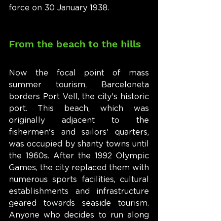
force on 30 January 1938.
From the beach to the hills
Now the focal point of mass 
summer tourism, Barceloneta 
borders Port Vell, the city's historic 
port. This beach, which was 
originally adjacent to the 
fishermen's and sailors' quarters, 
was occupied by shanty towns until 
the 1960s. After the 1992 Olympic 
Games, the city replaced them with 
numerous sports facilities, cultural 
establishments and infrastructure 
geared towards seaside tourism. 
Anyone who decides to run along 