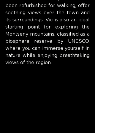
been refurbished for walking, offer 
soothing views over the town and 
its surroundings. Vic is also an ideal 
starting point for exploring the 
Montseny mountains, classified as a 
biosphere reserve by UNESCO, 
where you can immerse yourself in 
nature while enjoying breathtaking 
views of the region.