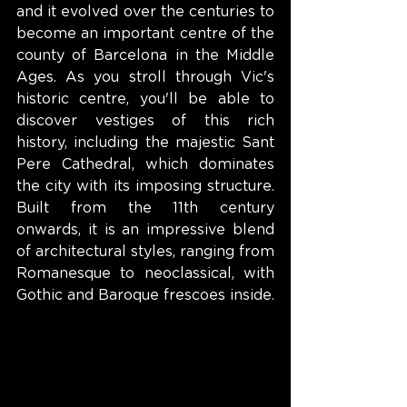
and it evolved over the centuries to 
become an important centre of the 
county of Barcelona in the Middle 
Ages. As you stroll through Vic's 
historic centre, you'll be able to 
discover vestiges of this rich 
history, including the majestic Sant 
Pere Cathedral, which dominates 
the city with its imposing structure. 
Built from the 11th century 
onwards, it is an impressive blend 
of architectural styles, ranging from 
Romanesque to neoclassical, with 
Gothic and Baroque frescoes inside.