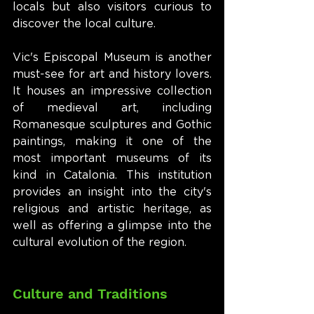
locals but also visitors curious to 
discover the local culture.
Vic's Episcopal Museum is another 
must-see for art and history lovers. 
It houses an impressive collection 
of medieval art, including 
Romanesque sculptures and Gothic 
paintings, making it one of the 
most important museums of its 
kind in Catalonia. This institution 
provides an insight into the city's 
religious and artistic heritage, as 
well as offering a glimpse into the 
cultural evolution of the region.
Culture and Traditions