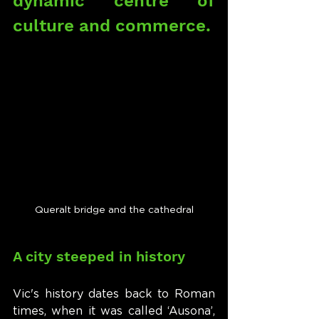
dynamic centre of 
culture and commerce.
Queralt bridge and the cathedral
A city steeped in history
Vic's history dates back to Roman 
times, when it was called ‘Ausona’, 