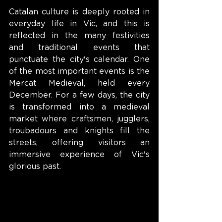
Catalan culture is deeply rooted in 
everyday life in Vic, and this is 
reflected in the many festivities 
and traditional events that 
punctuate the city's calendar. One 
of the most important events is the 
Mercat Medieval, held every 
December. For a few days, the city 
is transformed into a medieval 
market where craftsmen, jugglers, 
troubadours and knights fill the 
streets, offering visitors an 
immersive experience of Vic's 
glorious past.