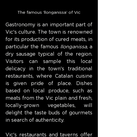
The famous ‘llonganissa’ of Vic
Gastronomy is an important part of 
Vic's culture. The town is renowned 
for its production of cured meats, in 
particular the famous 
llonganissa
, a 
dry sausage typical of the region. 
Visitors can sample this local 
delicacy in the town's traditional 
restaurants, where Catalan cuisine 
is given pride of place. Dishes 
based on local produce, such as 
meats from the Vic plain and fresh, 
locally-grown vegetables, will 
delight the taste buds of gourmets 
in search of authenticity.
Vic's restaurants and taverns offer 