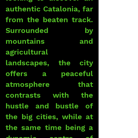
authentic Catalonia, far 
from the beaten track. 
Surrounded by 
mountains and 
agricultural 
landscapes, the city 
offers a peaceful 
atmosphere that 
contrasts with the 
hustle and bustle of 
the big cities, while at 
the same time being a 