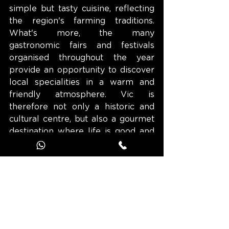
simple but tasty cuisine, reflecting 
the region's farming traditions. 
What's more, the many 
gastronomic fairs and festivals 
organised throughout the year 
provide an opportunity to discover 
local specialities in a warm and 
friendly atmosphere. Vic is 
therefore not only a historic and 
cultural centre, but also a gourmet 
destination where life is good and 
where you can recharge your 
batteries.
Discover the route of the town of 
Vic and those of the 13 other towns 
of character in Catalonia on the 