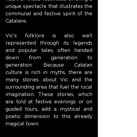
unique spectacle that illustrates the 
communal and festive spirit of the 
Catalans.
Vic's folklore is also well 
represented through its legends 
and popular tales, often handed 
down from generation to 
generation. Because Catalan 
culture is rich in myths, there are 
many stories about Vic and the 
surrounding area that fuel the local 
imagination. These stories, which 
are told at festive evenings or on 
guided tours, add a mystical and 
poetic dimension to this already 
magical town.