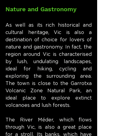
Nature and Gastronomy
As well as its rich historical and 
cultural heritage, Vic is also a 
destination of choice for lovers of 
nature and gastronomy. In fact, the 
region around Vic is characterised 
by lush, undulating landscapes, 
ideal for hiking, cycling and 
exploring the surrounding area. 
The town is close to the Garrotxa 
Volcanic Zone Natural Park, an 
ideal place to explore extinct 
volcanoes and lush forests.
The River Méder, which flows 
through Vic, is also a great place 
for a stroll. Its banks, which have 