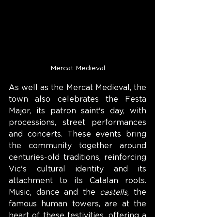
Mercat Medieval
As well as the Mercat Medieval, the 
town also celebrates the Festa 
Major, its patron saint's day, with 
processions, street performances 
and concerts. These events bring 
the community together around 
centuries-old traditions, reinforcing 
Vic's cultural identity and its 
attachment to its Catalan roots. 
Music, dance and the 
castells
, the 
famous human towers, are at the 
heart of these festivities, offering a 