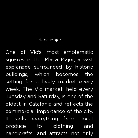
Plaça Major
One of Vic's most emblematic 
squares is the Plaça Major, a vast 
esplanade surrounded by historic 
buildings, which becomes the 
setting for a lively market every 
week. The Vic market, held every 
Tuesday and Saturday, is one of the 
oldest in Catalonia and reflects the 
commercial importance of the city. 
It sells everything from local 
produce to clothing and 
handicrafts, and attracts not only 