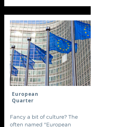
European
Quarter
Fancy a bit of culture? The
often named "European