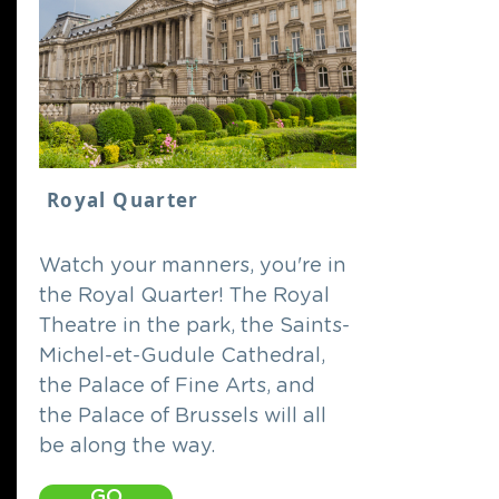
Royal Quarter
Watch your manners, you're in
the Royal Quarter! The Royal
Theatre in the park, the Saints-
Michel-et-Gudule Cathedral,
the Palace of Fine Arts, and
the Palace of Brussels will all
be along the way.
GO