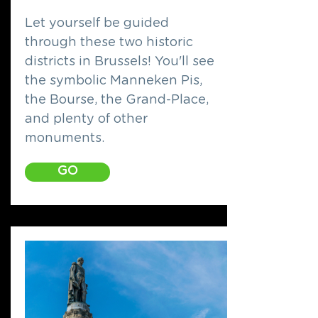
Let yourself be guided
through these two historic
districts in Brussels! You'll see
the symbolic Manneken Pis,
the Bourse, the Grand-Place,
and plenty of other
monuments.
GO