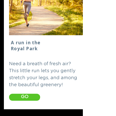
A run in the
Royal Park
Need a breath of fresh air?
This little run lets you gently
stretch your legs, and among
the beautiful greenery!
GO