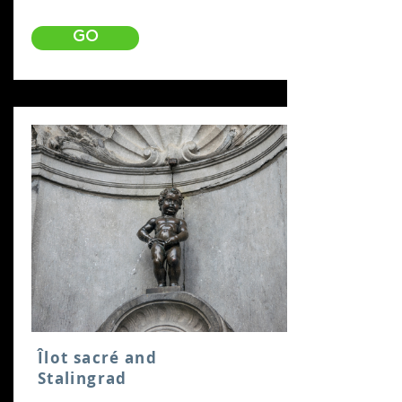
GO
Îlot sacré and
Stalingrad