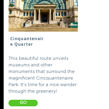
Cinquantenair
e Quarter
This beautiful route unveils
museums and other
monuments that surround the
magnificent Cincquantenaire
Park. It's time for a nice wander
through the greenery!
GO