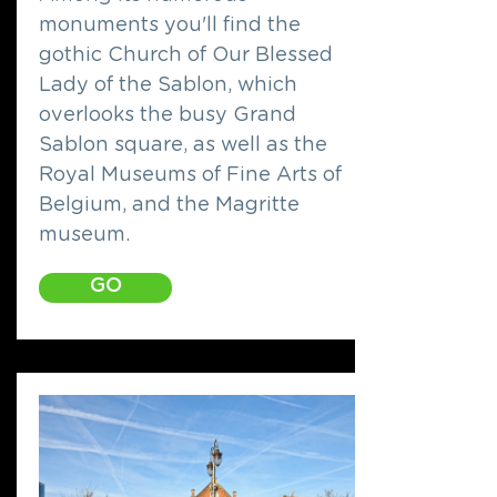
monuments you'll find the
gothic Church of Our Blessed
Lady of the Sablon, which
overlooks the busy Grand
Sablon square, as well as the
Royal Museums of Fine Arts of
Belgium, and the Magritte
museum.
GO