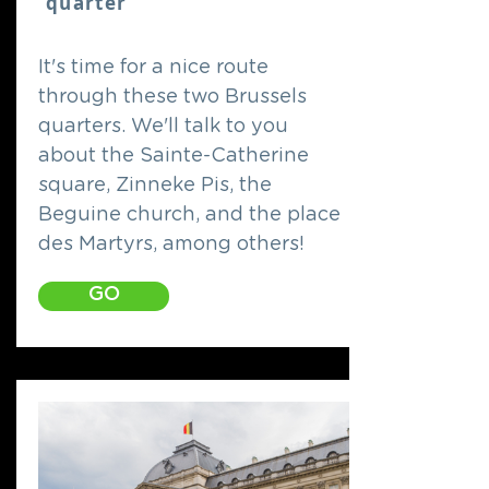
quarter
It's time for a nice route
through these two Brussels
quarters. We'll talk to you
about the Sainte-Catherine
square, Zinneke Pis, the
Beguine church, and the place
des Martyrs, among others!
GO