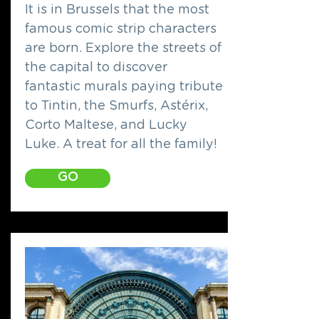
It is in Brussels that the most
famous comic strip characters
are born. Explore the streets of
the capital to discover
fantastic murals paying tribute
to Tintin, the Smurfs, Astérix,
Corto Maltese, and Lucky
Luke. A treat for all the family!
GO