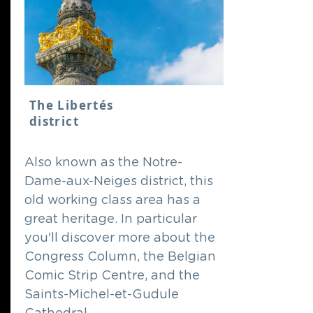
The Libertés
district
Also known as the Notre-
Dame-aux-Neiges district, this
old working class area has a
great heritage. In particular
you'll discover more about the
Congress Column, the Belgian
Comic Strip Centre, and the
Saints-Michel-et-Gudule