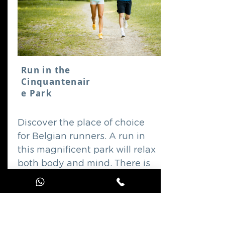
Run in the
Cinquantenair
e Park
Discover the place of choice
for Belgian runners. A run in
this magnificent park will relax
both body and mind. There is
just one rule: enjoy!
GO