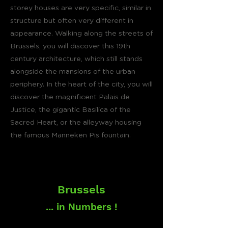
storey houses are very specific, similar in
structure but often very different in
appearance. Walking along the streets of
Brussels, you will discover this 19th
century architecture, which still stands
alongside the mansions of the urban
periphery. In the heart of the city, you will
discover the magnificent Palais de
Justice, the gigantic Basilica of the
Sacred Heart, or the alleyway housing
the famous Manneken Pis fountain.
Brussels
... in Numbers !