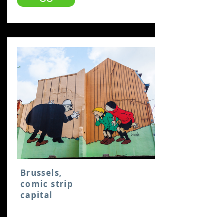
Brussels,
comic strip
capital