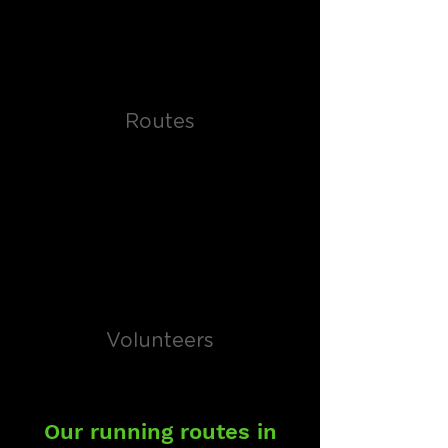
Routes
Volunteers
Our running routes in