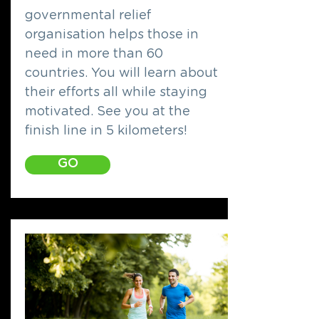
governmental relief
organisation helps those in
need in more than 60
countries. You will learn about
their efforts all while staying
motivated. See you at the
finish line in 5 kilometers!
GO