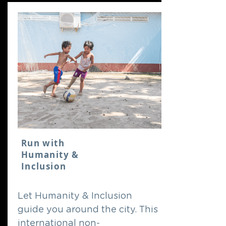
Run with
Humanity &
Inclusion
Let Humanity & Inclusion
guide you around the city. This
international non-