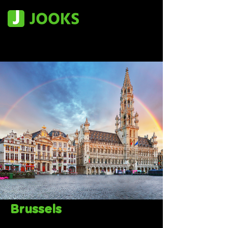
Brussels