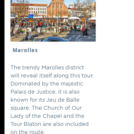
Marolles
The trendy Marolles district
will reveal itself along this tour.
Dominated by the majestic
Palais de Justice, it is also
known for its Jeu de Balle
square. The Church of Our
Lady of the Chapel and the
Tour Blaton are also included
on the route.