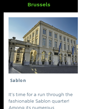
Brussels
Sablon
It's time for a run through the
fashionable Sablon quarter!
Among its numerous