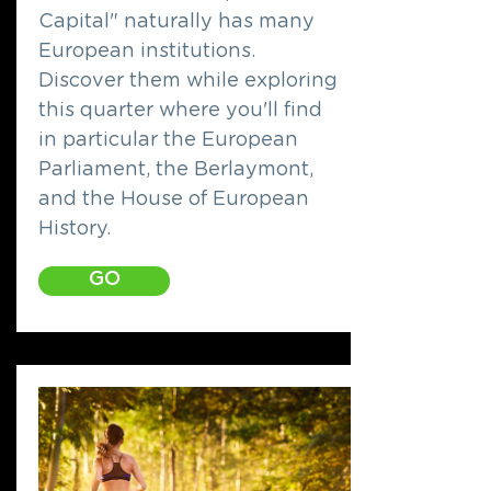
Capital" naturally has many
European institutions.
Discover them while exploring
this quarter where you'll find
in particular the European
Parliament, the Berlaymont,
and the House of European
History.
GO