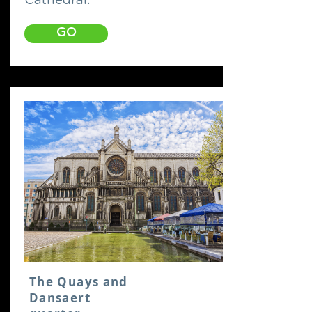
Cathedral.
GO
The Quays and
Dansaert