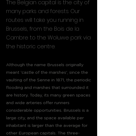
The Belgian capital is the city of
many parks and forests. Our
routes will take you running in
Brussels, from the Bois de la
Cambre to the Woluwe park via
the historic centre.
Although the name Brussels originally
meant 'castle of the marshes', since the
vaulting of the Senne in 1871, the periodic
flooding and marshes that surrounded it
are history. Today, its many green spaces
and wide arteries offer runners
considerable opportunities. Brussels is a
large city, and the space available per
inhabitant is larger than the average for
other European capitals. The three-