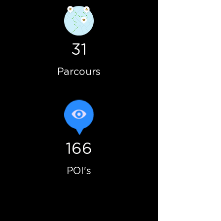
31
Parcours
166
POI's