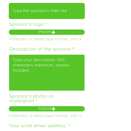
Sponsor's logo
Import
Preferably in landscape format, with a maximum weight of 150 Kb. .png format on a transparent background, or failing that .jpeg
Description of the sponsor
Sponsor's photo or
illustration
Import
Preferably in landscape format, with a maximum weight of 150 Kb. .png format on a transparent background, or failing that .jpeg
Your work email address: