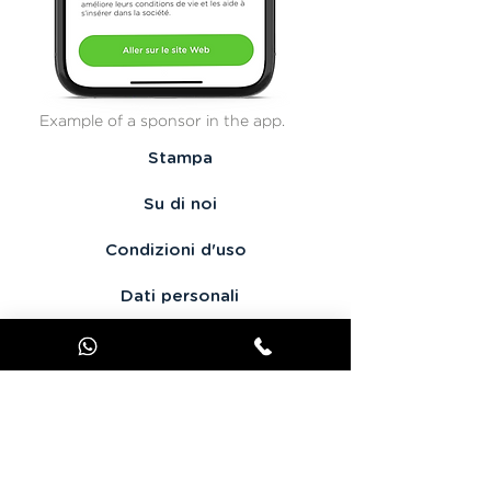
Example of a sponsor in the app.
Stampa
Su di noi
Condizioni d'uso
Dati personali
Contattaci