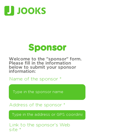
Sponsor
Welcome to the "sponsor" form.
Please fill in the information
below to submit your sponsor
information:
Name of the sponsor
Address of the sponsor
Link to the sponsor's Web
site