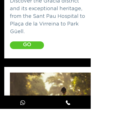
Discover the Gràcia district
and its exceptional heritage,
from the Sant Pau Hospital to
Plaça de la Virreina to Park
Güell.
GO