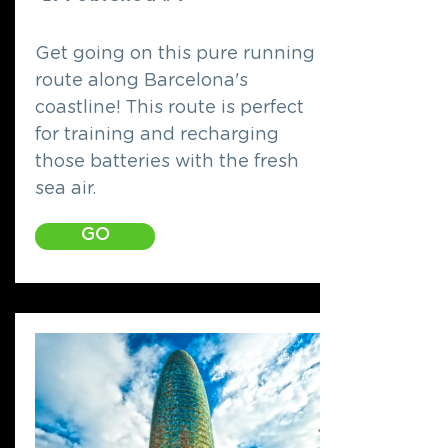
Get going on this pure running
route along Barcelona's
coastline! This route is perfect
for training and recharging
those batteries with the fresh
sea air.
GO