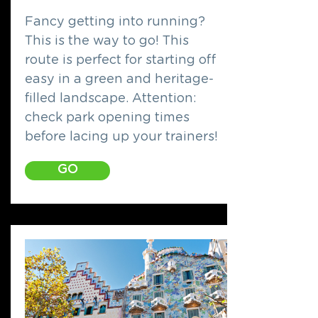
Fancy getting into running?
This is the way to go! This
route is perfect for starting off
easy in a green and heritage-
filled landscape. Attention:
check park opening times
before lacing up your trainers!
GO