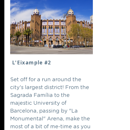
L'Eixample #2
Set off for a run around the
city's largest district! From the
Sagrada Família to the
majestic University of
Barcelona, passing by "La
Monumental" Arena, make the
most of a bit of me-time as you