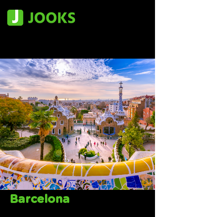
Barcelona