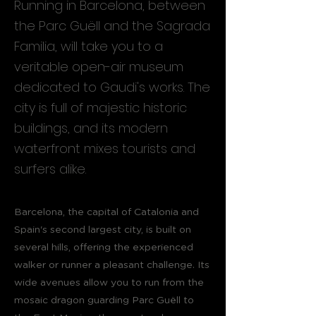
Running in Barcelona, between
the Parc Guëll and the Sagrada
Familia, will take you to a
veritable open-air museum
dedicated to Gaudi's works. The
city is full of majestic historic
buildings, and its modern
waterfront mixes tourists and
surfers alike.
Barcelona, the capital of Catalonia and
Spain's second largest city, is built on
several hills, offering the experienced
walker or runner a pleasant challenge. Its
wide avenues allow you to run from the
mosaic dragon guarding Parc Guëll to