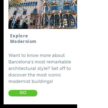
Explore
Modernism
Want to know more about
Barcelona's most remarkable
architectural style? Set off to
discover the most iconic
modernist buildings!
GO