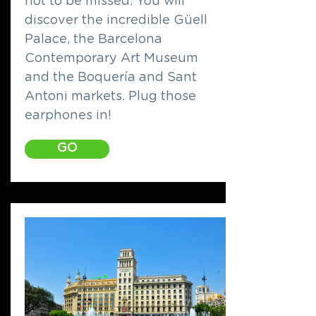
not to be missed. You will
discover the incredible Güell
Palace, the Barcelona
Contemporary Art Museum
and the Boquería and Sant
Antoni markets. Plug those
earphones in!
GO