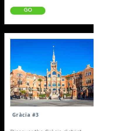
GO
Gràcia #3