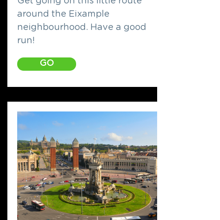
Get going on this little route
around the Eixample
neighbourhood. Have a good
run!
GO