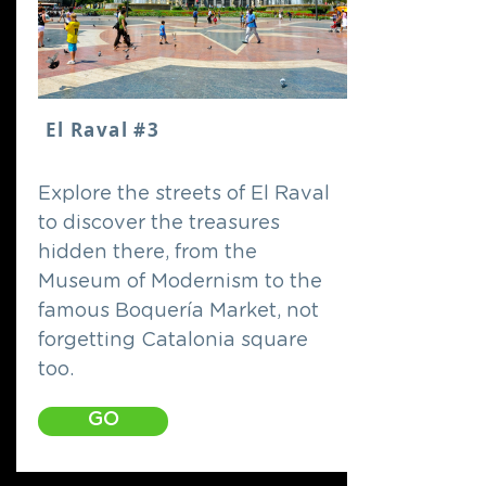
El Raval #3
Explore the streets of El Raval
to discover the treasures
hidden there, from the
Museum of Modernism to the
famous Boquería Market, not
forgetting Catalonia square
too.
GO