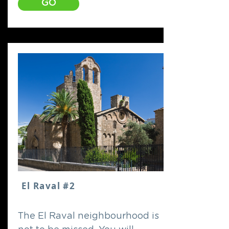
GO
El Raval #2
The El Raval neighbourhood is