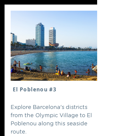
El Poblenou #3
Explore Barcelona's districts
from the Olympic Village to El
Poblenou along this seaside
route.