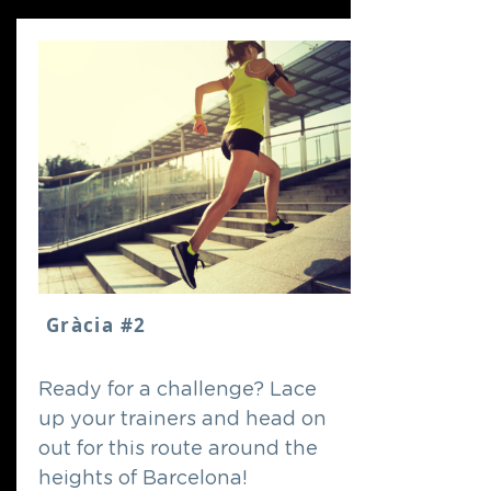
Gràcia #2
Ready for a challenge? Lace
up your trainers and head on
out for this route around the
heights of Barcelona!