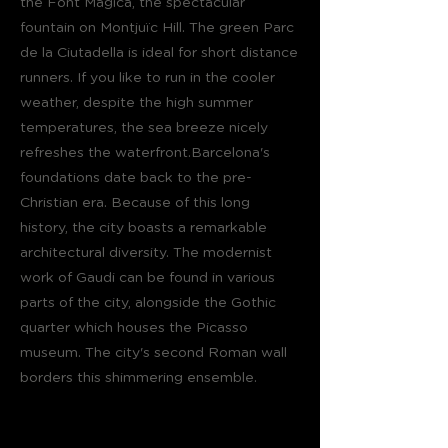
the Font Magica, the spectacular
fountain on Montjuïc Hill. The green Parc
de la Ciutadella is ideal for short distance
runners. If you like to run in the cooler
weather, despite the high summer
temperatures, the sea breeze nicely
refreshes the waterfront.Barcelona's
foundations date back to the pre-
Christian era. Because of this long
history, the city boasts a remarkable
architectural diversity. The modernist
work of Gaudi can be found in various
parts of the city, alongside the Gothic
quarter which houses the Picasso
museum. The city's second Roman wall
borders this shimmering ensemble.