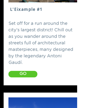
L'Eixample #1
Set off for a run around the
city's largest district! Chill out
as you wander around the
streets full of architectural
masterpieces, many designed
by the legendary Antoni
Gaudí.
GO