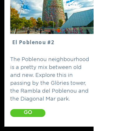
El Poblenou #2
The Poblenou neighbourhood
is a pretty mix between old
and new. Explore this in
passing by the Glòries tower,
the Rambla del Poblenou and
the Diagonal Mar park.
GO