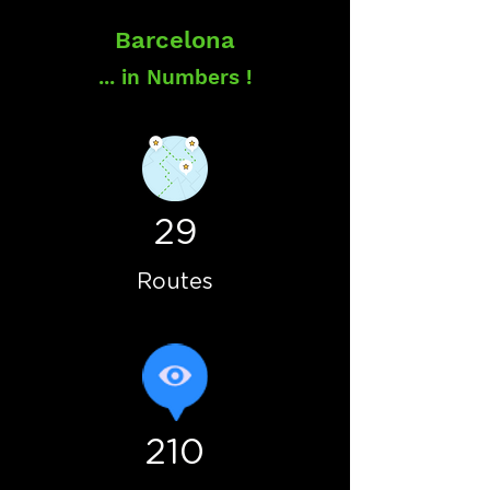
Barcelona
... in Numbers !
29
Routes
210