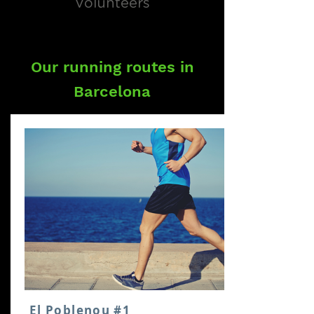
Volunteers
Our running routes in
Barcelona
El Poblenou #1