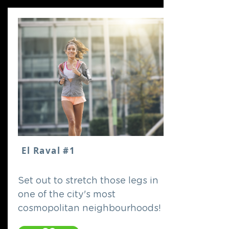
El Raval #1
Set out to stretch those legs in
one of the city's most
cosmopolitan neighbourhoods!