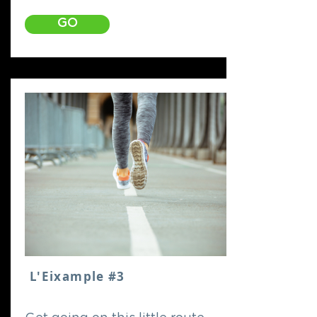
GO
L'Eixample #3