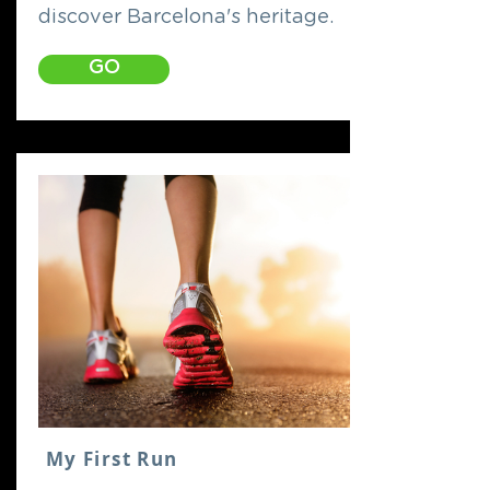
discover Barcelona's heritage.
GO
My First Run