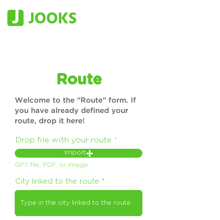
Route
Welcome to the "Route" form. If
you have already defined your
route, drop it here!
Drop file with your route
Import
GPX file, PDF, or image
City linked to the route