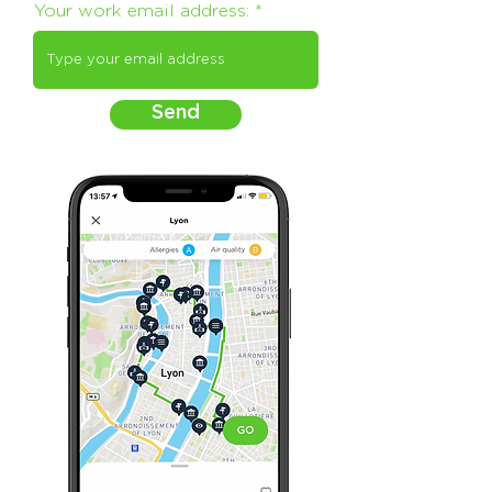
Your work email address:
Send