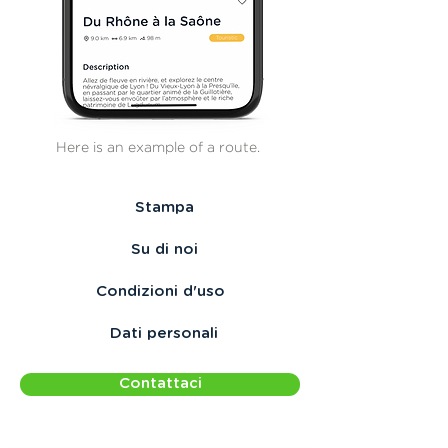
Here is an example of a route.
Stampa
Su di noi
Condizioni d'uso
Dati personali
Contattaci