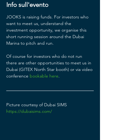
Info sull'evento
JOOKS is raising funds. For investors who 
want to meet us, understand the 
investment opportunity, we organise this 
short running session around the Dubai 
Marina to pitch and run. 
Of course for investors who do not run 
there are other opportunities to meet us in 
Dubai (GITEX North Star booth) or via video 
conference 
bookable here
.  
Picture courtesy of Dubai SIMS 
https://dubaisims.com/