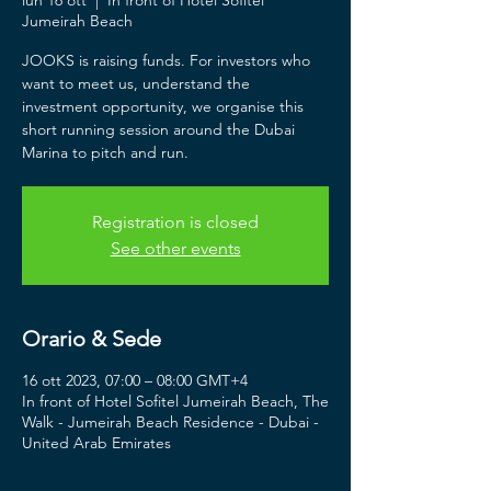
lun 16 ott
  |  
In front of Hotel Sofitel
Jumeirah Beach
JOOKS is raising funds. For investors who
want to meet us, understand the
investment opportunity, we organise this
short running session around the Dubai
Marina to pitch and run.
Registration is closed
See other events
Orario & Sede
16 ott 2023, 07:00 – 08:00 GMT+4
In front of Hotel Sofitel Jumeirah Beach, The
Walk - Jumeirah Beach Residence - Dubai -
United Arab Emirates