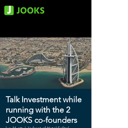
Talk Investment while
running with the 2
JOOKS co-founders