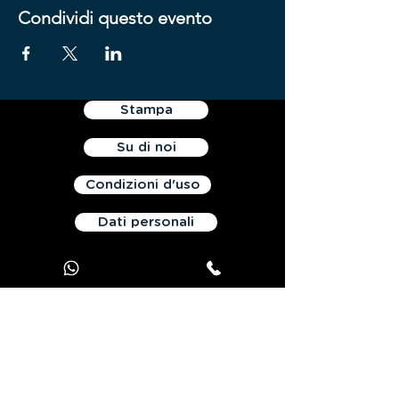
Condividi questo evento
Stampa
Su di noi
Condizioni d'uso
Dati personali
Contattaci