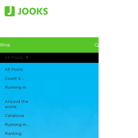
Blog
All Posts
All Posts
Courir à ...
Running in
...
Around the
world
Catalonia
Running in...
Ranking