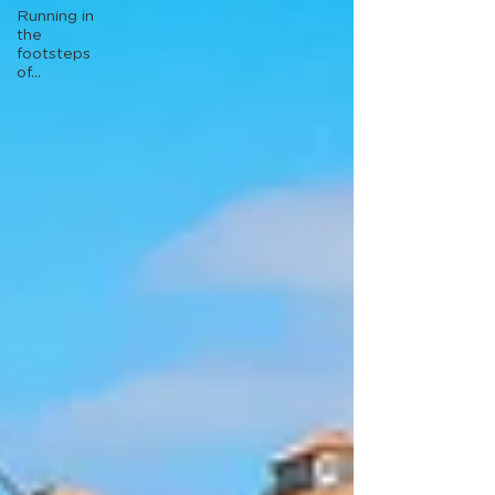
Running in
the
footsteps
of...