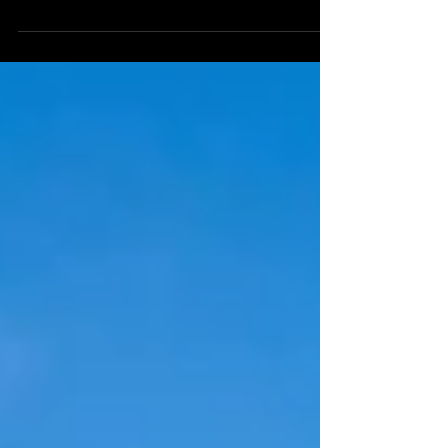
waking up, the sun is coming back: so many
signs that winter is slowly retreating to give
way...