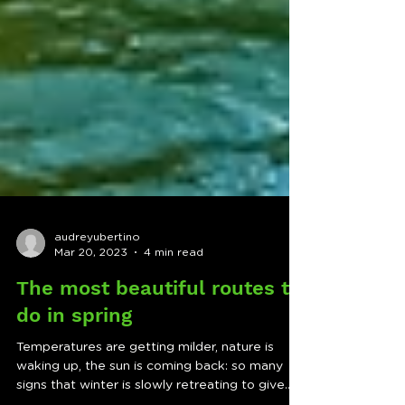
audreyubertino
Mar 20, 2023
4 min read
The most beautiful routes to
do in spring
Temperatures are getting milder, nature is