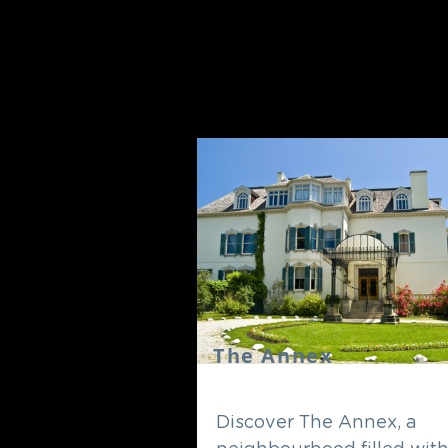
The Annex
Discover The Annex, a