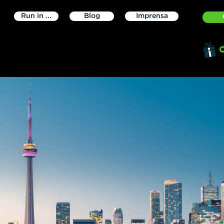
Run in ...
Blog
Imprensa
O