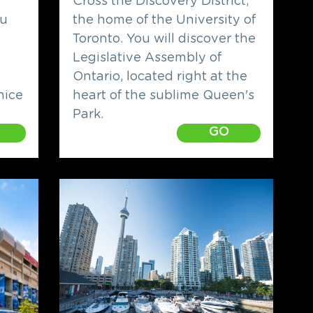
h
Cross the Discovery District,
ou
the home of the University of
Toronto. You will discover the
Legislative Assembly of
Ontario, located right at the
nice
heart of the sublime Queen's
Park.
GO