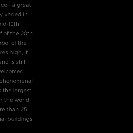
ce - a great
y varied in
mid-19th
f of the 20th
bol of the
es high, it
nd is still
 welcomed
d phenomenal
 the largest
in the world,
ore than 25
ial buildings.