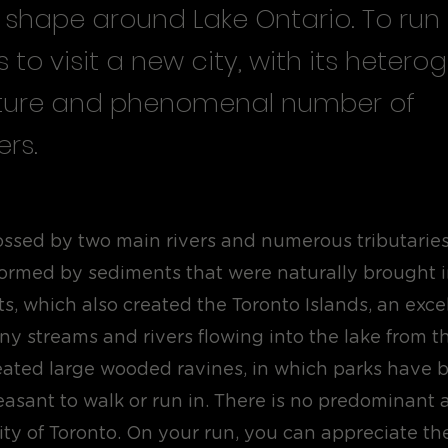
 shape around Lake Ontario. To run 
s to visit a new city, with its heter
ture and phenomenal number of
rs.
rossed by two main rivers and numerous tributaries
 formed by sediments that were naturally brought 
ts, which also created the Toronto Islands, an exc
ny streams and rivers flowing into the lake from t
eated large wooded ravines, in which parks have 
easant to walk or run in. There is no predominant a
city of Toronto. On your run, you can appreciate the