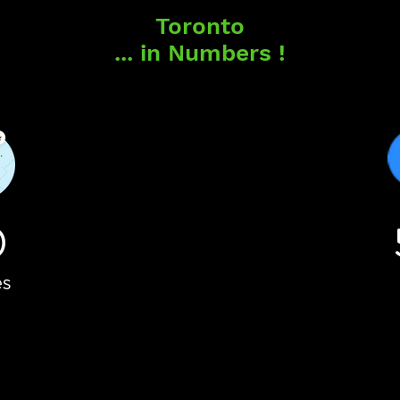
Toronto
... in Numbers !
0
es
es
Vo