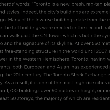
ards' words: "Toronto is a new, brash, rag-tag pla
nd styles. Indeed, the city's buildings are extremel
gn. Many of the low-rise buildings date from the 
e the tall buildings were erected in the second hal
 can walk past the CN Tower, which is both the sym
to and the signature of its skyline. At over 550 metr
st free-standing structure in the world until 2007, a
tower in the Western Hemisphere. Toronto, having
ants, both European and Asian, has experience
g the 20th century. The Toronto Stock Exchange is
. As a result, it is one of the most high-rise cities 
an 1,700 buildings over 90 metres in height, or m
least 50 storeys, the majority of which are resident