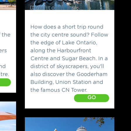
Downtown #2
How does a short trip round
f the
the city centre sound? Follow
the edge of Lake Ontario,
ers
along the Harbourfront
Centre and Sugar Beach. In a
nd
district of skyscrapers, you'll
tre.
also discover the Gooderham
Building, Union Station and
the famous CN Tower.
GO