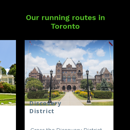
Our running routes in
Toronto
Discovery
District