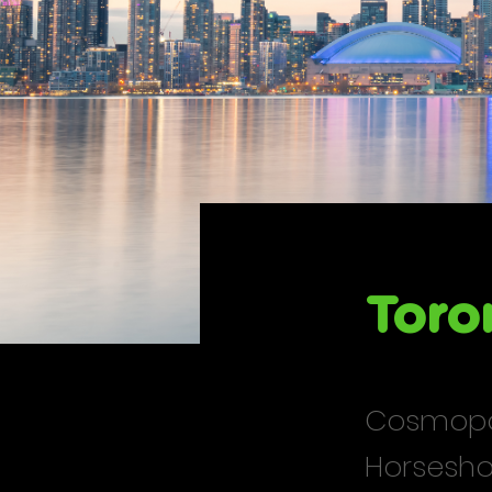
Toro
Cosmopol
Horsesho