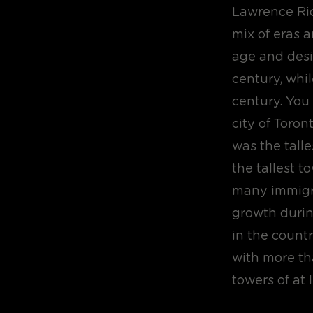
Lawrence Rich
mix of eras a
age and desi
century, whil
century. You
city of Toron
was the talle
the tallest 
many immigr
growth durin
in the country
with more th
towers of at 