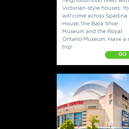
neighbourhood filled wit
Victorian-style houses. Y
will come across Spadina
House, the Bata Shoe
Museum and the Royal
Ontario Museum. Have a 
trip!
GO