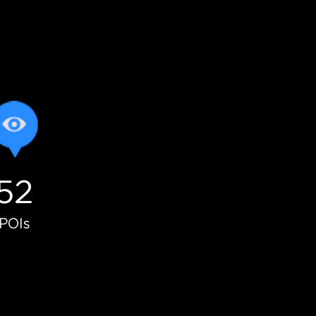
52
lunteers
POIs