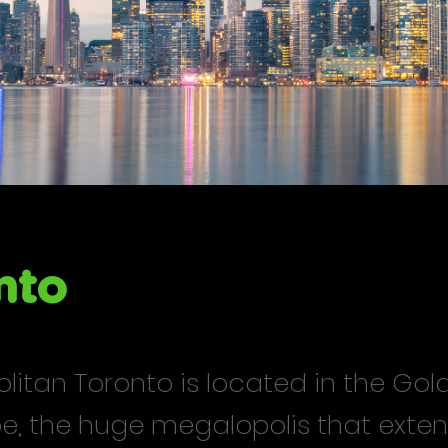
nto
itan Toronto is located in the Gol
e, the huge megalopolis that exten