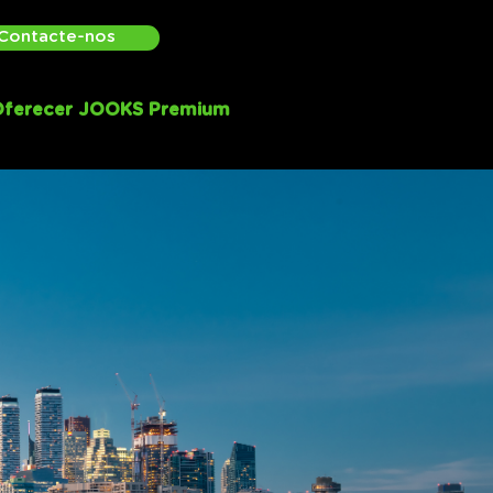
Contacte-nos
ferecer JOOKS Premium