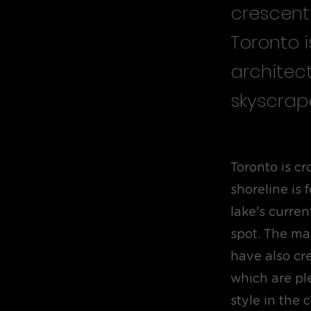
crescent
Toronto i
architec
skyscrape
Toronto is c
shoreline is
lake's curren
spot. The ma
have also cr
which are pl
style in the 