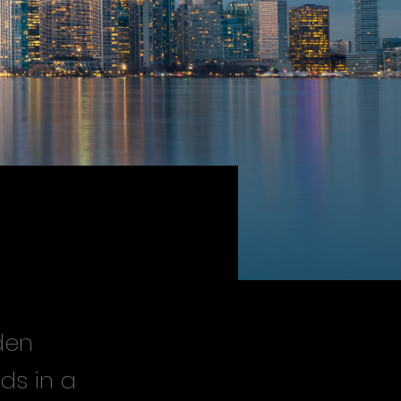
den
ds in a