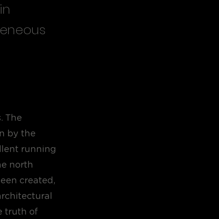
in
ogeneous
. The
in by the
ellent running
he north
been created,
rchitectural
 truth of