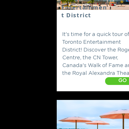
Entertainmen
t District
It's time for a quick tour o
Toronto Entertainment
District! Discover the Rog
Centre, the CN Tower,
Canada's Walk of Fame a
the Royal Alexandra Thea
GO