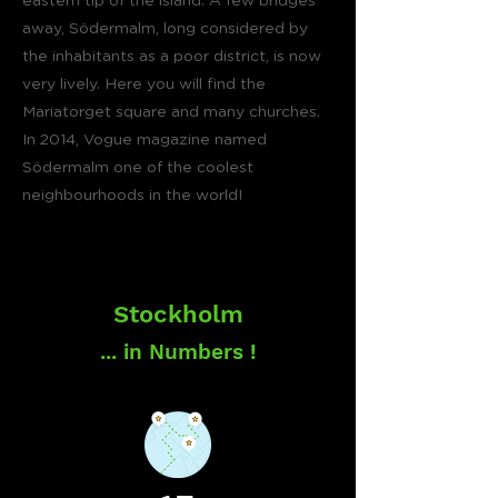
eastern tip of the island. A few bridges
away, Södermalm, long considered by
the inhabitants as a poor district, is now
very lively. Here you will find the
Mariatorget square and many churches.
In 2014, Vogue magazine named
Södermalm one of the coolest
neighbourhoods in the world!
Stockholm
... in Numbers !