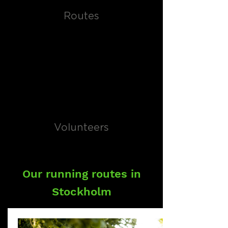
Routes
Volunteers
Our running routes in
Stockholm