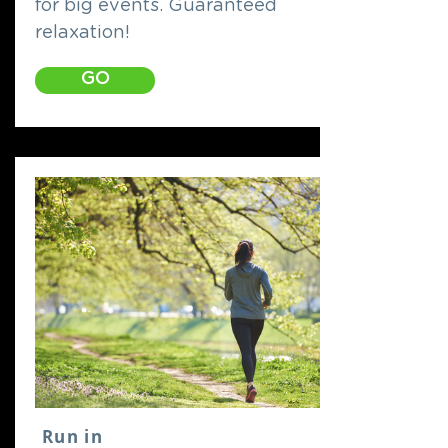
for big events. Guaranteed
relaxation!
GO
Run in