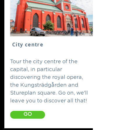
City centre
Tour the city centre of the
capital, in particular
discovering the royal opera,
the Kungsträdgården and
Stureplan square. Go on, we'll
leave you to discover all that!
GO