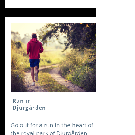
Run in
Djurgården
Go out for a run in the heart of
the royal park of Djurgården,