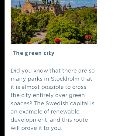
The green city
Did you know that there are so
many parks in Stockholm that
it is almost possible to cross
the city entirely over green
spaces? The Swedish capital is
an example of renewable
development, and this route
will prove it to you.