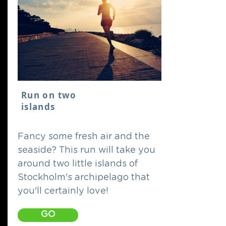
Run on two
islands
Fancy some fresh air and the
seaside? This run will take you
around two little islands of
Stockholm's archipelago that
you'll certainly love!
GO