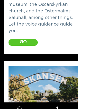
museum, the Oscarskyrkan
church, and the Ostermalms
Saluhall, among other things.
Let the voice guidance guide
you.
GO