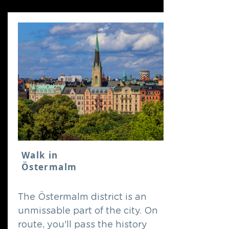
Walk in
Östermalm
The Östermalm district is an
unmissable part of the city. On
route, you'll pass the history