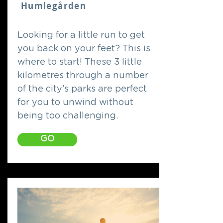
Humlegården
Looking for a little run to get
you back on your feet? This is
where to start! These 3 little
kilometres through a number
of the city's parks are perfect
for you to unwind without
being too challenging.
GO