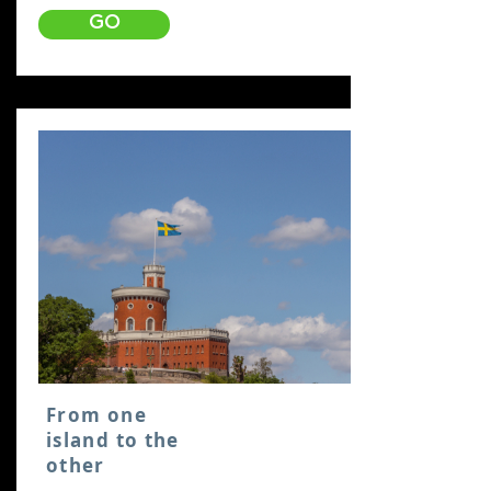
GO
From one
island to the
other