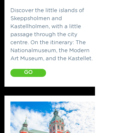
Discover the little islands of
Skeppsholmen and
Kastellholmen, with a little
passage through the city
centre. On the itinerary: The
Nationalmuseum, the Modern
Art Museum, and the Kastellet.
GO