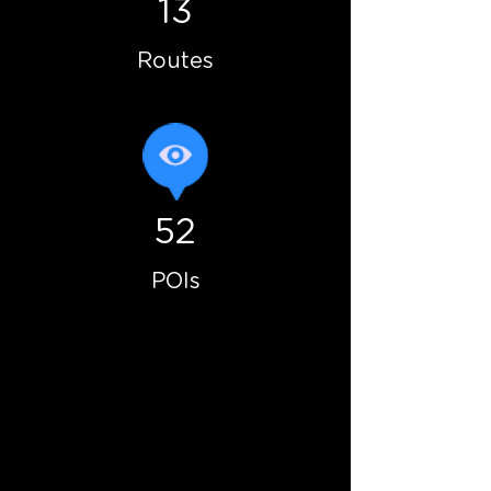
13
Routes
52
POIs