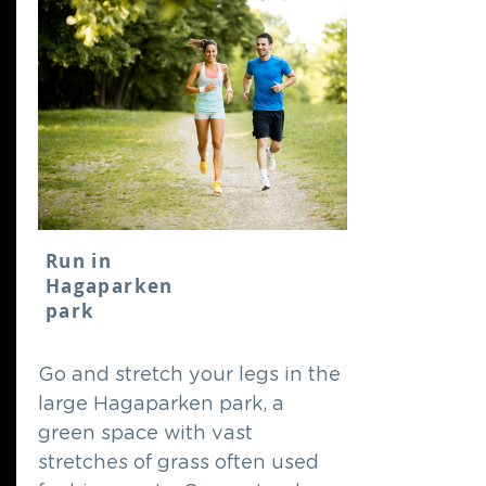
Run in
Hagaparken
park
Go and stretch your legs in the
large Hagaparken park, a
green space with vast
stretches of grass often used