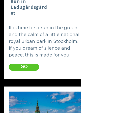
Run in
Ladugårdsgärd
et
It is time for a run in the green
and the calm of a little national
royal urban park in Stockholm.
If you dream of silence and
peace, this is made for you...
GO