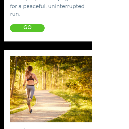
for a peaceful, uninterrupted
run.
GO