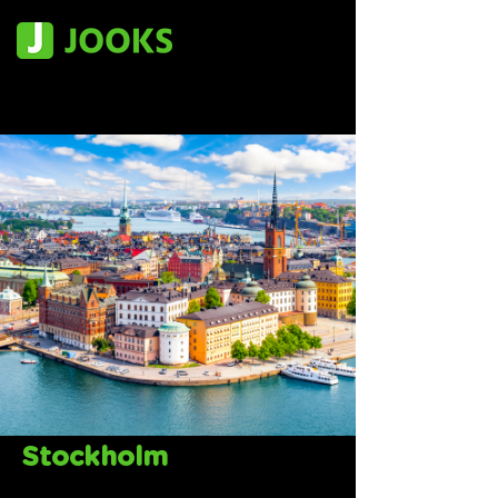
Stockholm