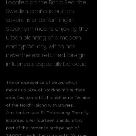
Located on the Baltic Sea, the
Swedish capital is built on
several islands. Running in
Stockholm means enjoying the
urban planning of a modern
and typical city, which has
nevertheless retained foreign
influences, especially baroque.
The omnipresence of water, which
makes up 30% of Stockholm's surface
area, has earned it the nickname "Venice
of the North", along with Bruges,
Amsterdam and St Petersburg. The city
is spread over fourteen islands, a tiny
part of the immense archipelago of
24,000 islands that surround it. You can