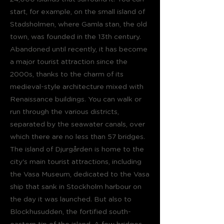
start, for example, on the small island of
Stadsholmen, where Gamla stan, the old
town, was founded in the 13th century.
Abandoned until recently, it has become
a major tourist attraction since the
2000s, thanks to the charm of its
medieval-style architecture mixed with
Renaissance buildings. You can walk or
run through the various districts,
separated by the seawater canals, over
which there are no less than 57 bridges.
The island of Djurgården is home to the
city's main tourist attractions, including
the Vasa Museum, dedicated to the Vasa
ship that sank in Stockholm harbour on
the day it was launched. But also to
Blockhusudden, the fortified south-