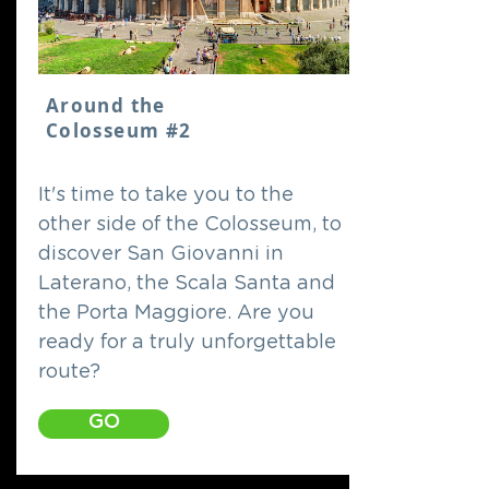
Around the
Colosseum #2
It's time to take you to the
other side of the Colosseum, to
discover San Giovanni in
Laterano, the Scala Santa and
the Porta Maggiore. Are you
ready for a truly unforgettable
route?
GO