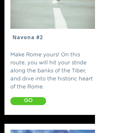
Navona #2
Make Rome yours! On this
route, you will hit your stride
along the banks of the Tiber,
and dive into the historic heart
of the Rome.
GO