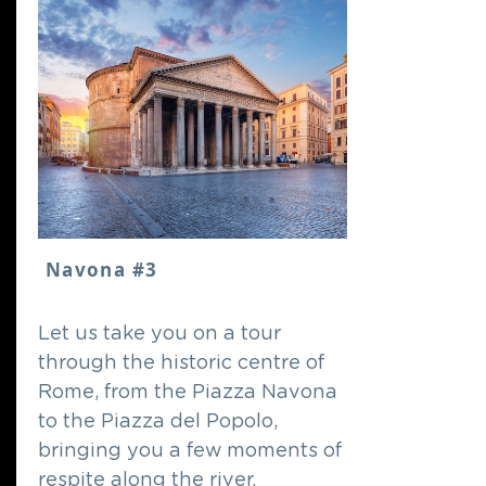
Navona #3
Let us take you on a tour
through the historic centre of
Rome, from the Piazza Navona
to the Piazza del Popolo,
bringing you a few moments of
respite along the river.