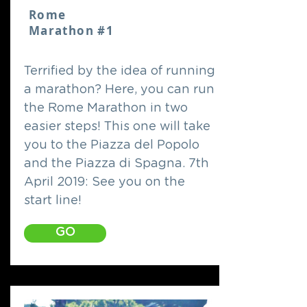
Rome
Marathon #1
Terrified by the idea of running
a marathon? Here, you can run
the Rome Marathon in two
easier steps! This one will take
you to the Piazza del Popolo
and the Piazza di Spagna. 7th
April 2019: See you on the
start line!
GO