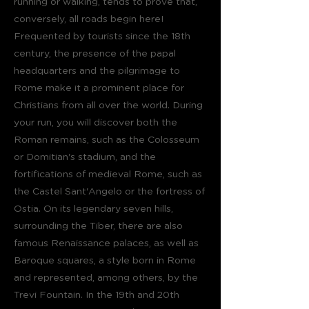
running or walking, tends to prove that,
conversely, all roads begin here!
Frequented by tourists since the 18th
century, the presence of the papal
headquarters and the pilgrimage to
Rome make it a prominent place for
Christians from all over the world. During
your run, you will discover both the
Roman remains, such as the Colosseum
or Domitian's stadium, and the
fortifications of medieval Rome, such as
the Castel Sant'Angelo or the fortress of
Ostia. On its legendary seven hills,
surrounding the Tiber, there are also
famous Renaissance palaces, as well as
Baroque squares, a style born in Rome
and represented, among others, by the
Trevi Fountain. In the 19th and 20th