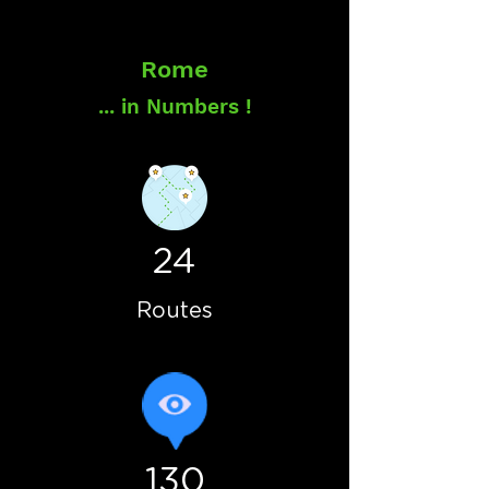
Rome
... in Numbers !
24
Routes
130