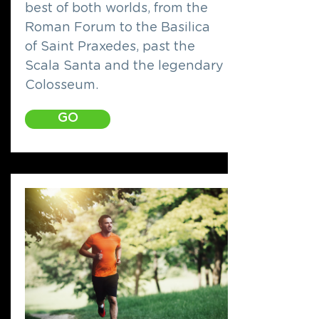
best of both worlds, from the
Roman Forum to the Basilica
of Saint Praxedes, past the
Scala Santa and the legendary
Colosseum.
GO