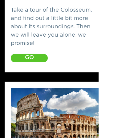
Take a tour of the Colosseum,
and find out a little bit more
about its surroundings. Then
we will leave you alone, we
promise!
GO