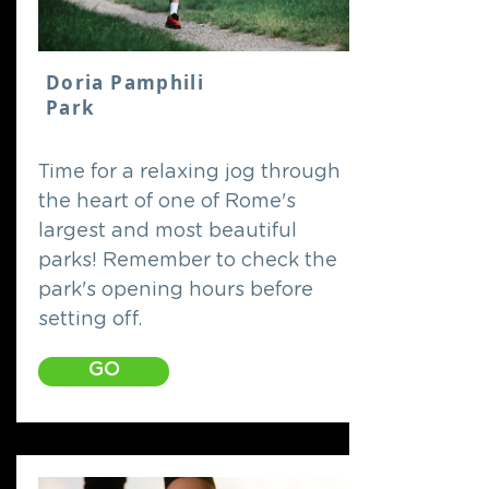
Doria Pamphili
Park
Time for a relaxing jog through
the heart of one of Rome's
largest and most beautiful
parks! Remember to check the
park's opening hours before
setting off.
GO