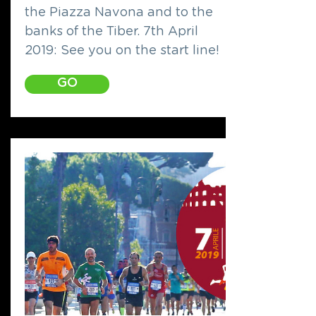
the Piazza Navona and to the
banks of the Tiber. 7th April
2019: See you on the start line!
GO