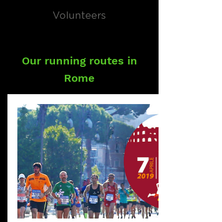
Volunteers
Our running routes in
Rome