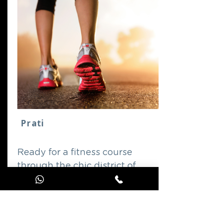
Prati
Ready for a fitness course
through the chic district of
Prati?
GO