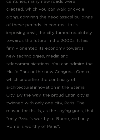
centuries, many new roads were
created, which you can walk or cycle
along, admiring the neoclassical buildings
of these periods. In contrast to its
imposing past, the city turned resolutely
towards the future in the 2000s. It has
firmly oriented its economy towards
new technologies, media and
telecommunications. You can admire the
Music Park or the new Congress Centre,
which underline the continuity of
architectural innovation in the Eternal
City. By the way, the proud Latin city is
twinned with only one city, Paris. The
reason for this is, as the saying goes, that
"only Paris is worthy of Rome, and only
Rome is worthy of Paris".