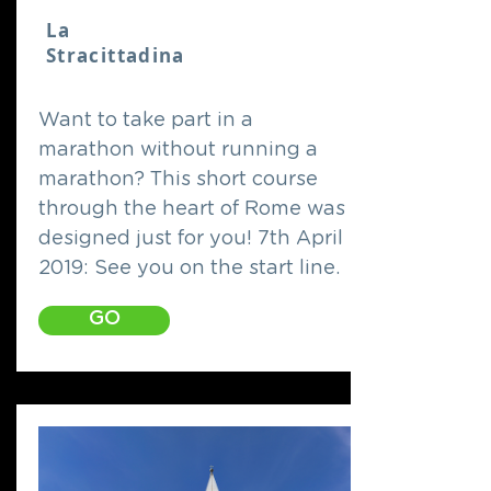
La
Stracittadina
Want to take part in a
marathon without running a
marathon? This short course
through the heart of Rome was
designed just for you! 7th April
2019: See you on the start line.
GO