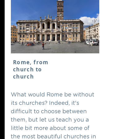
Rome, from
church to
church
What would Rome be without
its churches? Indeed, it's
difficult to choose between
them, but let us teach you a
little bit more about some of
the most beautiful churches in