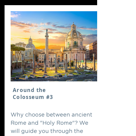
Around the
Colosseum #3
Why choose between ancient
Rome and "Holy Rome"? We
will guide you through the