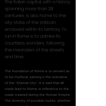
The Italian capital, with a history
spanning more than 28
centuries, is also home to the
city-state of the Vatican,
enclosed within its territory. To
run in Rome is to admire its
countless wonders, following
the meanders of the streets
and time.
The foundation of Rome is so ancient as
to be mythical, earning it the nickname
of the "Eternal City". It is said that all
roads lead to Rome, in reference to the
roads created during the Roman Empire.
The diversity of possible routes, whether