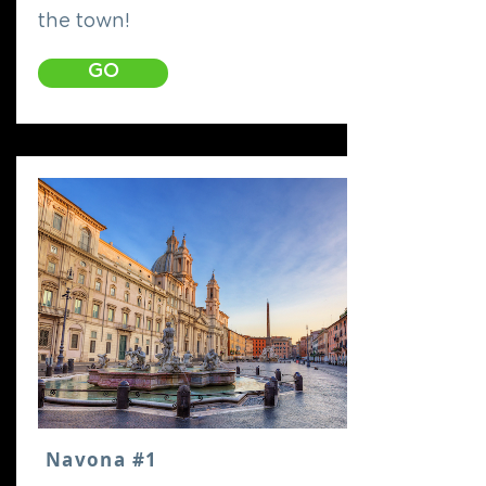
the town!
GO
Navona #1