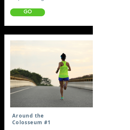
GO
Around the
Colosseum #1