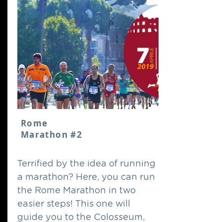
Rome
Marathon #2
Terrified by the idea of running
a marathon? Here, you can run
the Rome Marathon in two
easier steps! This one will
guide you to the Colosseum,