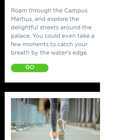
Roam through the Campus
Martius, and explore the
delightful streets around the
palace. You could even take a
few moments to catch your
breath by the water's edge.
GO