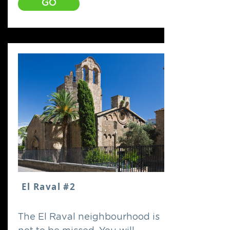
GO
El Raval #2
The El Raval neighbourhood is