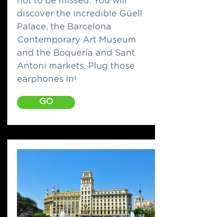
not to be missed. You will
discover the incredible Güell
Palace, the Barcelona
Contemporary Art Museum
and the Boquería and Sant
Antoni markets. Plug those
earphones in!
GO