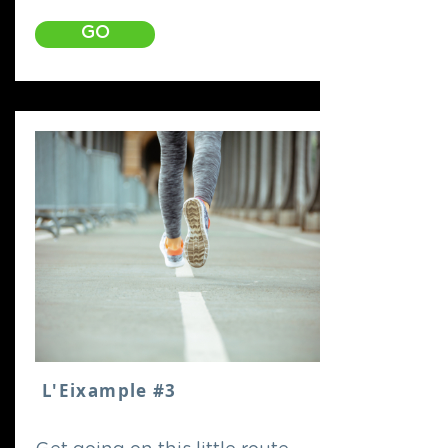
GO
L'Eixample #3