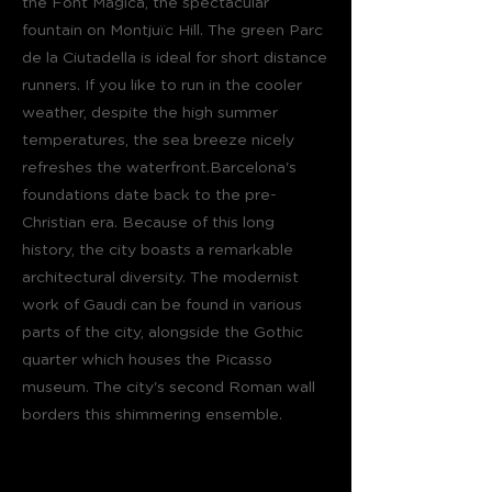
the Font Magica, the spectacular
fountain on Montjuïc Hill. The green Parc
de la Ciutadella is ideal for short distance
runners. If you like to run in the cooler
weather, despite the high summer
temperatures, the sea breeze nicely
refreshes the waterfront.Barcelona's
foundations date back to the pre-
Christian era. Because of this long
history, the city boasts a remarkable
architectural diversity. The modernist
work of Gaudi can be found in various
parts of the city, alongside the Gothic
quarter which houses the Picasso
museum. The city's second Roman wall
borders this shimmering ensemble.