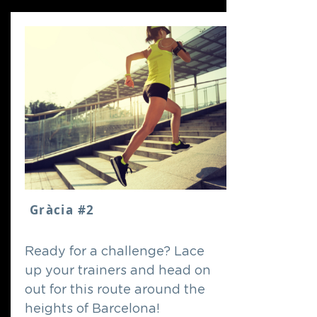
Gràcia #2
Ready for a challenge? Lace
up your trainers and head on
out for this route around the
heights of Barcelona!