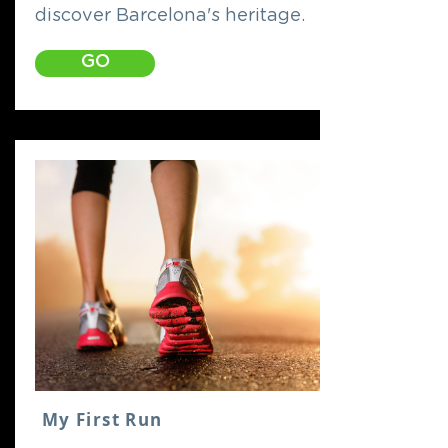
discover Barcelona's heritage.
GO
My First Run