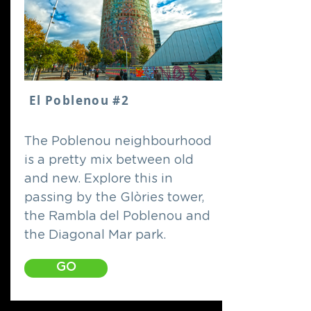
El Poblenou #2
The Poblenou neighbourhood
is a pretty mix between old
and new. Explore this in
passing by the Glòries tower,
the Rambla del Poblenou and
the Diagonal Mar park.
GO