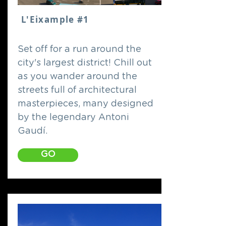
L'Eixample #1
Set off for a run around the
city's largest district! Chill out
as you wander around the
streets full of architectural
masterpieces, many designed
by the legendary Antoni
Gaudí.
GO