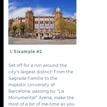
L'Eixample #2
Set off for a run around the
city's largest district! From the
Sagrada Família to the
majestic University of
Barcelona, passing by "La
Monumental" Arena, make the
most of a bit of me-time as you