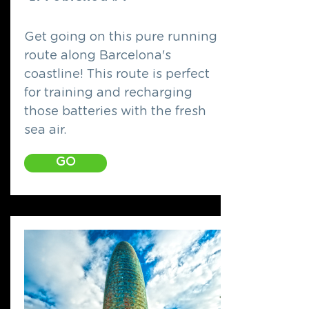
Get going on this pure running
route along Barcelona's
coastline! This route is perfect
for training and recharging
those batteries with the fresh
sea air.
GO