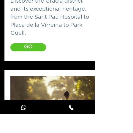
Discover the Gràcia district
and its exceptional heritage,
from the Sant Pau Hospital to
Plaça de la Virreina to Park
Güell.
GO