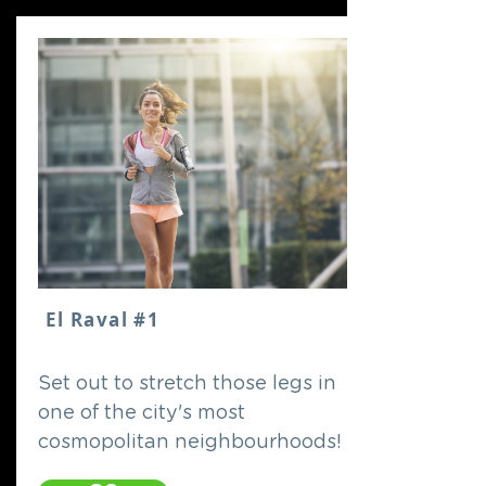
El Raval #1
Set out to stretch those legs in
one of the city's most
cosmopolitan neighbourhoods!