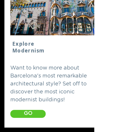
Explore
Modernism
Want to know more about
Barcelona's most remarkable
architectural style? Set off to
discover the most iconic
modernist buildings!
GO