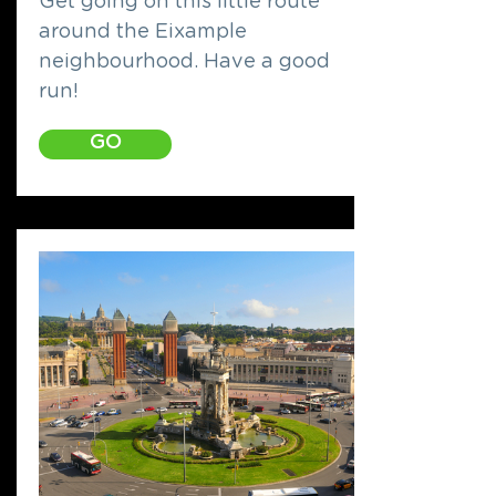
Get going on this little route
around the Eixample
neighbourhood. Have a good
run!
GO