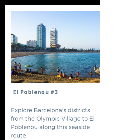
El Poblenou #3
Explore Barcelona's districts
from the Olympic Village to El
Poblenou along this seaside
route.