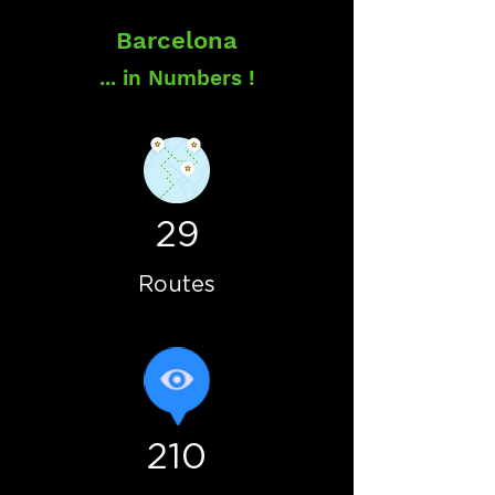
Barcelona
... in Numbers !
29
Routes
210