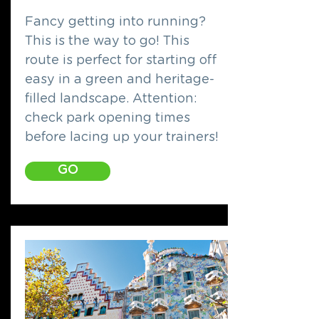
Fancy getting into running?
This is the way to go! This
route is perfect for starting off
easy in a green and heritage-
filled landscape. Attention:
check park opening times
before lacing up your trainers!
GO