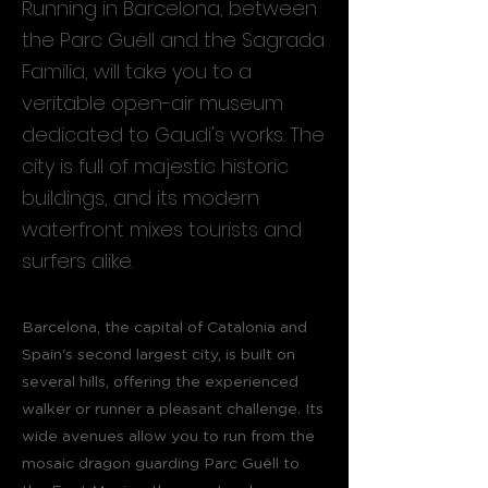
Running in Barcelona, between
the Parc Guëll and the Sagrada
Familia, will take you to a
veritable open-air museum
dedicated to Gaudi's works. The
city is full of majestic historic
buildings, and its modern
waterfront mixes tourists and
surfers alike.
Barcelona, the capital of Catalonia and
Spain's second largest city, is built on
several hills, offering the experienced
walker or runner a pleasant challenge. Its
wide avenues allow you to run from the
mosaic dragon guarding Parc Guëll to