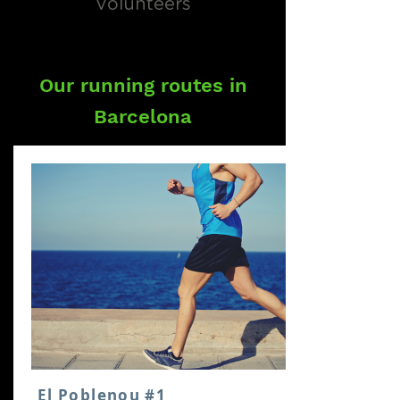
Volunteers
Our running routes in
Barcelona
El Poblenou #1