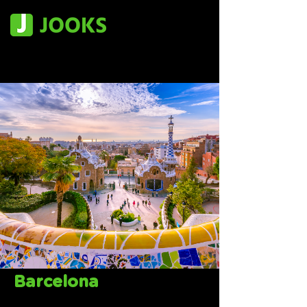
Barcelona