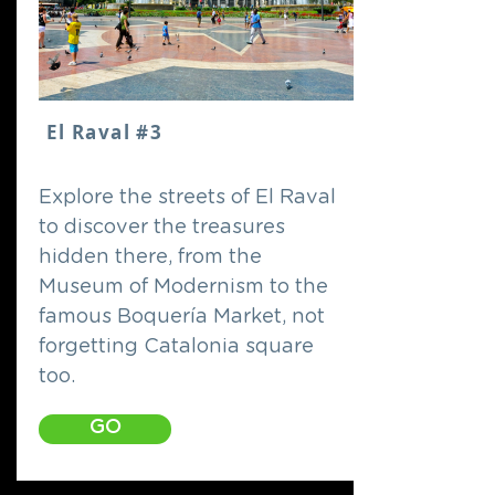
El Raval #3
Explore the streets of El Raval
to discover the treasures
hidden there, from the
Museum of Modernism to the
famous Boquería Market, not
forgetting Catalonia square
too.
GO