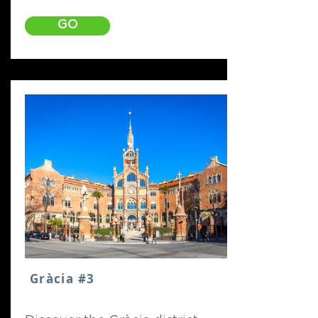
GO
Gràcia #3