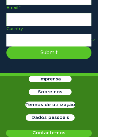
Email
*
Country
Submit
Imprensa
Sobre nos
Termos de utilização
Dados pessoais
Contacte-nos