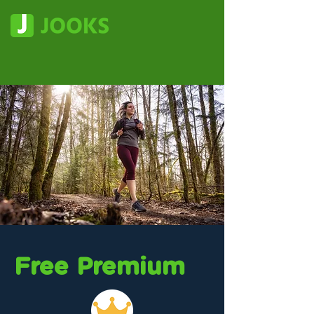
Free Premium