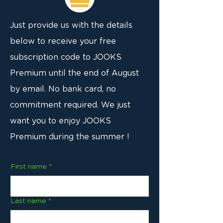
Just provide us with the details
below to receive your free
subscription code to JOOKS
Premium until the end of August
by email. No bank card, no
commitment required. We just
want you to enjoy JOOKS
Premium during the summer !
First name
*
Last name
*