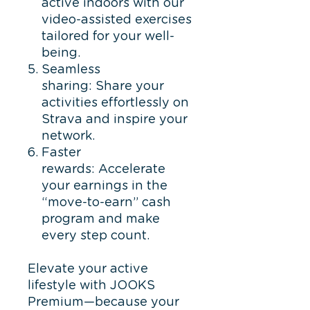
active indoors with our
video-assisted exercises
tailored for your well-
being.
Seamless
sharing: Share your
activities effortlessly on
Strava and inspire your
network.
Faster
rewards: Accelerate
your earnings in the
“move-to-earn” cash
program and make
every step count.
Elevate your active
lifestyle with JOOKS
Premium—because your