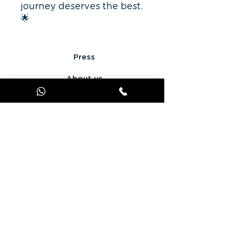
journey deserves the best.
🌟
Press
About us
Terms of use
Personal data
Get in touch
offer JOOKS Premium