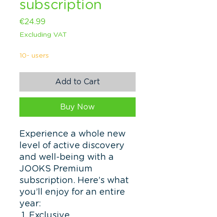
subscription
Price
€24.99
Excluding VAT
10- users
Add to Cart
Buy Now
Experience a whole new
level of active discovery
and well-being with a
JOOKS Premium
subscription. Here’s what
you’ll enjoy for an entire
year:
Exclusive