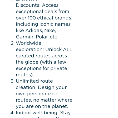
Discounts: Access
exceptional deals from
over 100 ethical brands,
including iconic names
like Adidas, Nike,
Garmin, Polar, etc.
Worldwide
exploration: Unlock ALL
curated routes across
the globe (with a few
exceptions for private
routes).
Unlimited route
creation: Design your
own personalized
routes, no matter where
you are on the planet.
Indoor well-being: Stay