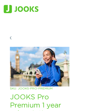
SKU: JOOKS-PRO-PREMIUM
JOOKS Pro
Premium 1 year