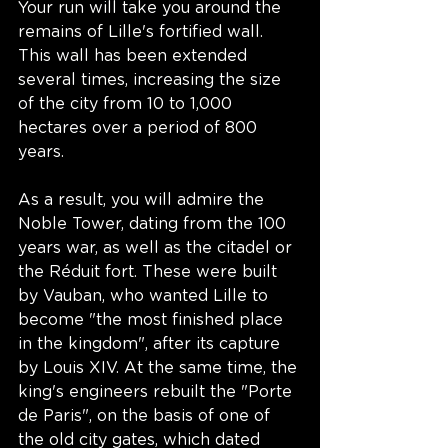
Your run will take you around the 
remains of Lille's fortified wall. 
This wall has been extended 
several times, increasing the size 
of the city from 10 to 1,000 
hectares over a period of 800 
years. 
As a result, you will admire the 
Noble Tower, dating from the 100 
years war, as well as the citadel or 
the Réduit fort. These were built 
by Vauban, who wanted Lille to 
become "the most finished place 
in the kingdom", after its capture 
by Louis XIV. At the same time, the 
king's engineers rebuilt the "Porte 
de Paris", on the basis of one of 
the old city gates, which dated 