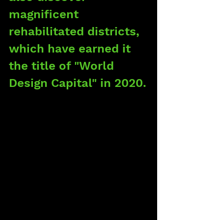
magnificent 
rehabilitated districts, 
which have earned it 
the title of "World 
Design Capital" in 2020.