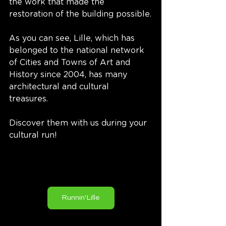
the work that made the 
restoration of the building possible.
As you can see, Lille, which has 
belonged to the national network 
of Cities and Towns of Art and 
History since 2004, has many 
architectural and cultural 
treasures. 
Discover them with us during your 
cultural run!
Runnin'Lille