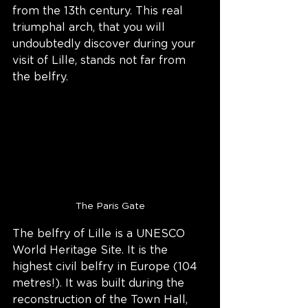
from the 13th century. This real 
triumphal arch, that you will 
undoubtedly discover during your 
visit of Lille, stands not far from 
the belfry.
The Paris Gate
The belfry of Lille is a UNESCO 
World Heritage Site. It is the 
highest civil belfry in Europe (104 
metres!). It was built during the 
reconstruction of the Town Hall, 