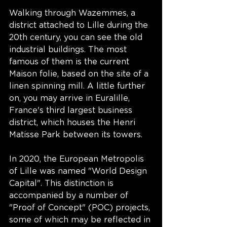
Walking through Wazemmes, a 
district attached to Lille during the 
20th century, you can see the old 
industrial buildings. The most 
famous of them is the current 
Maison folie, based on the site of a 
linen spinning mill. A little further 
on, you may arrive in Euralille, 
France's third largest business 
district, which houses the Henri 
Matisse Park between its towers. 
In 2020, the European Metropolis 
of Lille was named "World Design 
Capital". This distinction is 
accompanied by a number of 
"Proof of Concept" (POC) projects, 
some of which may be reflected in 