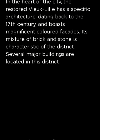
In the heart of the city, the 
restored Vieux-Lille has a specific 
architecture, dating back to the 
17th century, and boasts 
magnificent coloured facades. Its 
mixture of brick and stone is 
characteristic of the district. 
Several major buildings are 
located in this district.