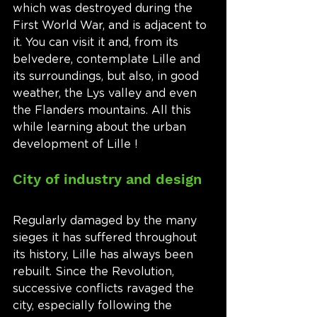
which was destroyed during the 
First World War, and is adjacent to 
it. You can visit it and, from its 
belvedere, contemplate Lille and 
its surroundings, but also, in good 
weather, the Lys valley and even 
the Flanders mountains. All this 
while learning about the urban 
development of Lille !
City of industry and design
Regularly damaged by the many 
sieges it has suffered throughout 
its history, Lille has always been 
rebuilt. Since the Revolution, 
successive conflicts ravaged the 
city, especially following the 