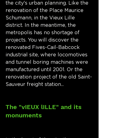
the city's urban planning. Like the 
renovation of the Place Maurice 
Schumann, in the Vieux Lille 
district. In the meantime, the 
metropolis has no shortage of 
projects. You will discover the 
renovated Fives-Cail-Babcock 
industrial site, where locomotives 
and tunnel boring machines were 
manufactured until 2001. Or the 
renovation project of the old Saint-
Sauveur freight station...
The "vIEUX lILLE" and its 
monuments