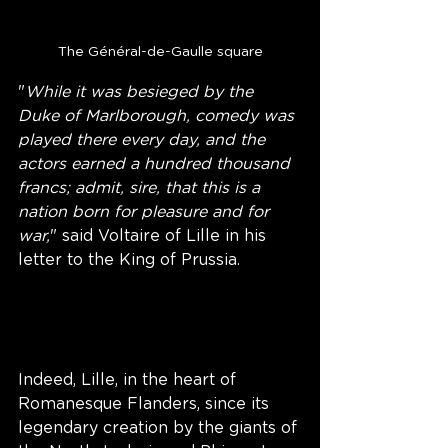
The Général-de-Gaulle square
"
While it was besieged by the 
Duke of Marlborough, comedy was 
played there every day, and the 
actors earned a hundred thousand 
francs; admit, sire, that this is a 
nation born for pleasure and for 
war,
" said Voltaire of Lille in his 
letter to the King of Prussia.
Indeed, Lille, in the heart of 
Romanesque Flanders, since its 
legendary creation by the giants of 