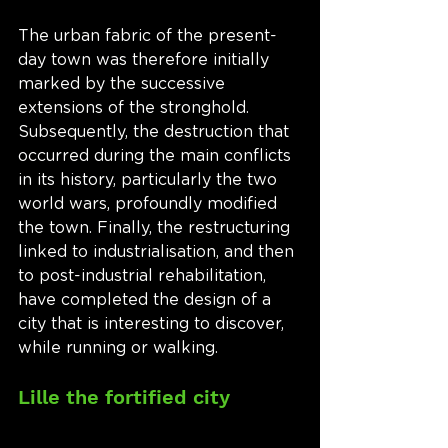
The urban fabric of the present-
day town was therefore initially 
marked by the successive 
extensions of the stronghold. 
Subsequently, the destruction that 
occurred during the main conflicts 
in its history, particularly the two 
world wars, profoundly modified 
the town. Finally, the restructuring 
linked to industrialisation, and then 
to post-industrial rehabilitation, 
have completed the design of a 
city that is interesting to discover, 
while running or walking. 
Lille the fortified city