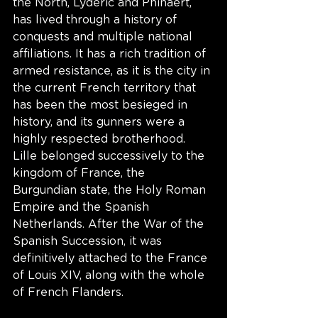
the North, Lyderic and Phinaert, 
has lived through a history of 
conquests and multiple national 
affiliations. It has a rich tradition of 
armed resistance, as it is the city in 
the current French territory that 
has been the most besieged in 
history, and its gunners were a 
highly respected brotherhood. 
Lille belonged successively to the 
kingdom of France, the 
Burgundian state, the Holy Roman 
Empire and the Spanish 
Netherlands. After the War of the 
Spanish Succession, it was 
definitively attached to the France 
of Louis XIV, along with the whole 
of French Flanders. 