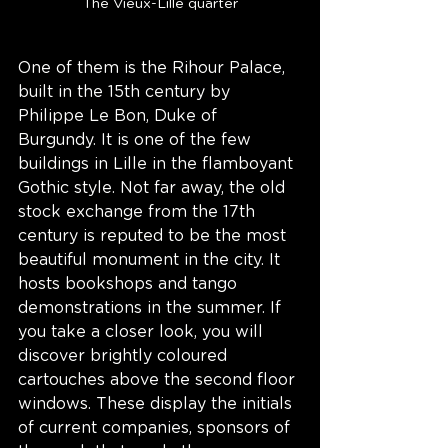
The Vieux-Lille quarter
One of them is the Rihour Palace, 
built in the 15th century by 
Philippe Le Bon, Duke of 
Burgundy. It is one of the few 
buildings in Lille in the flamboyant 
Gothic style. Not far away, the old 
stock exchange from the 17th 
century is reputed to be the most 
beautiful monument in the city. It 
hosts bookshops and tango 
demonstrations in the summer. If 
you take a closer look, you will 
discover brightly coloured 
cartouches above the second floor 
windows. These display the initials 
of current companies, sponsors of 