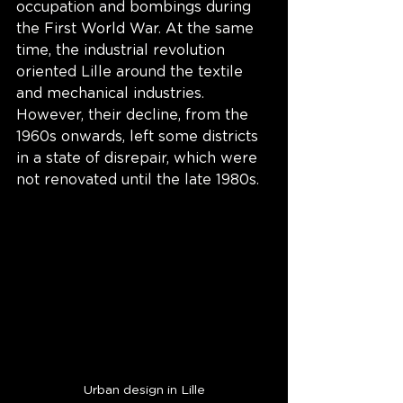
occupation and bombings during 
the First World War. At the same 
time, the industrial revolution 
oriented Lille around the textile 
and mechanical industries. 
However, their decline, from the 
1960s onwards, left some districts 
in a state of disrepair, which were 
not renovated until the late 1980s. 
Urban design in Lille