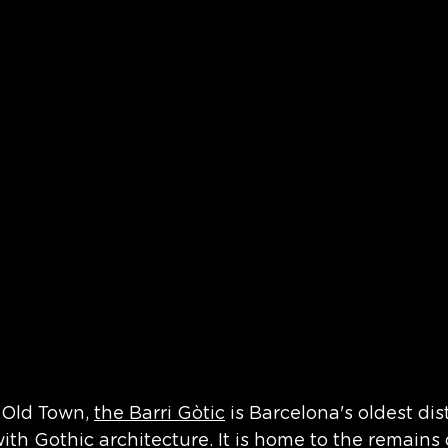
 Old Town, 
the Barri Gòtic
 is Barcelona's oldest dis
with Gothic architecture. It is home to the remains