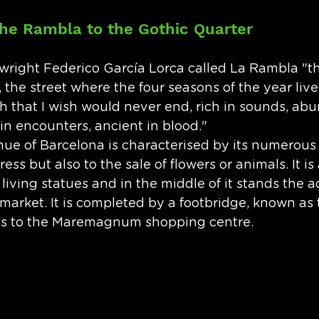
he Rambla to the Gothic Quarter
wright Federico García Lorca called La Rambla "t
, the street where the four seasons of the year live
th that I wish would never end, rich in sounds, abu
in encounters, ancient in blood." 
ue of Barcelona is characterised by its numerous 
ess but also to the sale of flowers or animals. It is 
 living statues and in the middle of it stands the a
market. It is completed by a footbridge, known as
ds to the Maremagnum shopping centre.