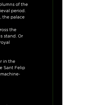
olumns of the 
eval period. 
, the palace 
ross the 
s stand. Or 
royal 
 in the 
de Sant Felip 
f machine-