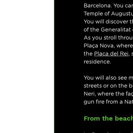
Barcelona. You can
Temple of Augustus
You will discover t
of the Generalitat
As you stroll thro
Plaça Nova, where 
the 
Plaça del Rei
,
residence. 
You will also see 
streets or on the b
Neri, where the f
gun fire from a Nat
From the beach 