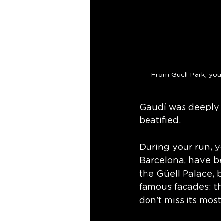
From Guëll Park, you
Gaudí was deeply r
beatified. 
During your run, y
Barcelona, have b
the Güell Palace, b
famous facades: th
don't miss its most