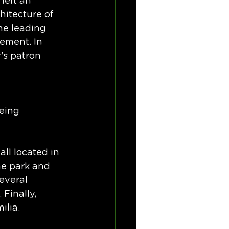
left an 
hitecture of 
he leading 
vement. In 
's patron 
eing 
ll located in 
e park and 
everal 
Finally, 
ilia.