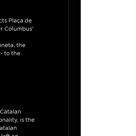
ts Plaça de 
er Columbus' 
oneta, the 
- to the 
 Catalan 
nality, is the 
atalan 