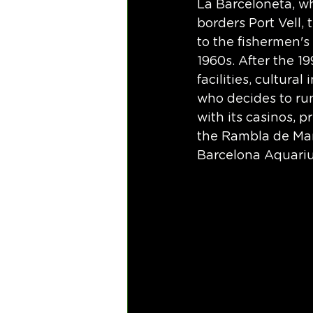
La Barceloneta, w
borders Port Vell, 
to the fishermen's
1960s. After the 1
facilities, cultura
who decides to run
with its casinos, p
the Rambla de Mar
Barcelona Aquariu