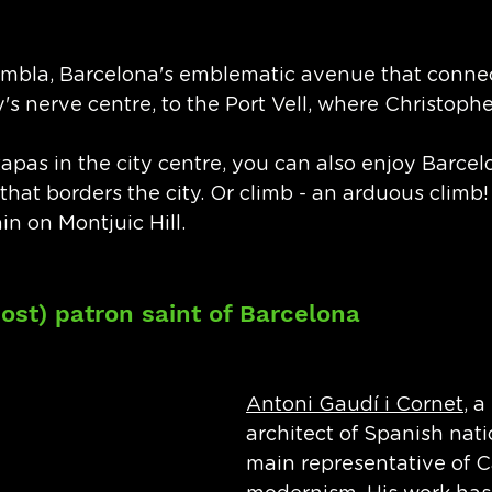
ambla, Barcelona's emblematic avenue that connec
y's nerve centre, to the Port Vell, where Christoph
tapas in the city centre, you can also enjoy Barcel
hat borders the city. Or climb - an arduous climb! 
in on Montjuic Hill.
ost) patron saint of Barcelona
Antoni Gaudí i Cornet
, a
architect of Spanish natio
main representative of C