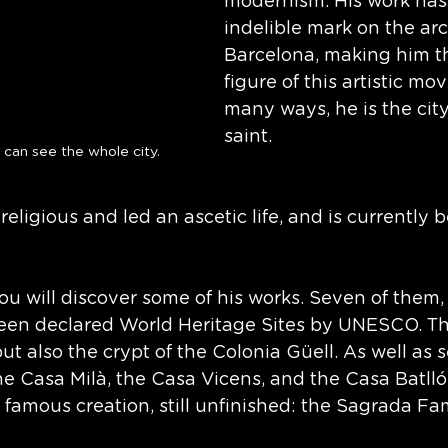
modernism. His work has 
indelible mark on the arc
Barcelona, making him t
figure of this artistic mo
many ways, he is the city
saint. 
 can see the whole city.
eligious and led an ascetic life, and is currently b
ou will discover some of his works. Seven of them, a
een declared World Heritage Sites by UNESCO. Th
ut also the crypt of the Colonia Güell. As well as s
e Casa Milà, the Casa Vicens, and the Casa Batlló. 
 famous creation, still unfinished: the Sagrada Fam