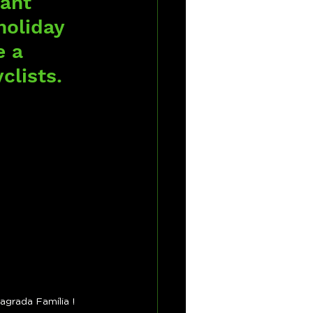
ant 
holiday 
e a 
clists.
agrada Família !