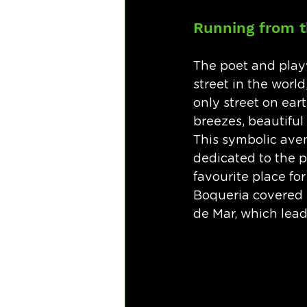
Running from t
The poet and play
street in the world
only street on ear
breezes, beautiful 
This symbolic aven
dedicated to the pr
favourite place for
Boqueria covered 
de Mar, which lea