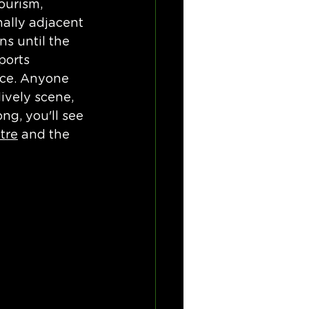
ourism, 
nally adjacent 
s until the 
ports 
lace. Anyone 
ively scene, 
ng, you'll see 
tre
 and the 