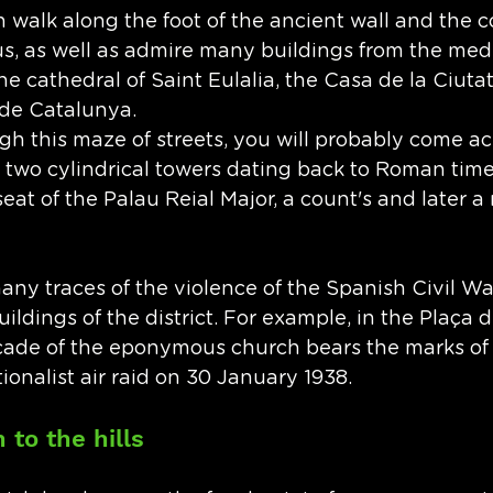
 walk along the foot of the ancient wall and the c
, as well as admire many buildings from the medi
he cathedral of Saint Eulalia, the Casa de la Ciutat
 de Catalunya. 
ugh this maze of streets, you will probably come ac
two cylindrical towers dating back to Roman time
 seat of the Palau Reial Major, a count's and later a 
many traces of the violence of the Spanish Civil War
uildings of the district. For example, in the Plaça 
açade of the eponymous church bears the marks o
ionalist air raid on 30 January 1938.
to the hills