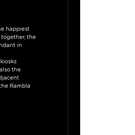
he happiest 
 together, the 
ndant in 
kiosks 
also the 
djacent 
 the Rambla 