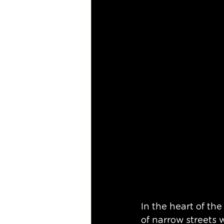
In the heart of the
of narrow streets 