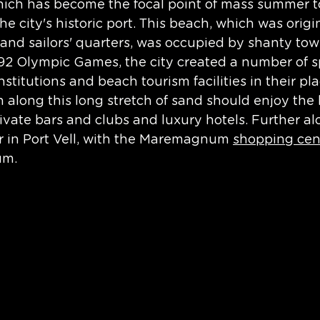
hich has become the focal point of mass summer t
the city's historic port. This beach, which was origi
 and sailors' quarters, was occupied by shanty town
992 Olympic Games, the city created a number of s
l institutions and beach tourism facilities in their p
 along this long stretch of sand should enjoy the l
rivate bars and clubs and luxury hotels. Further alo
 in Port Vell, with the Maremagnum 
shopping cen
m. 