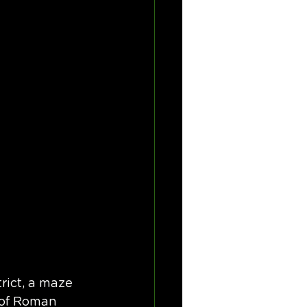
trict, a maze 
 of Roman 