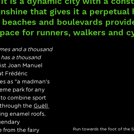
It is a dynamic city with a const
nshine that gives it a perpetual 
ts beaches and boulevards provid
pace for runners, walkers and cy
mes and a thousand 
 has a thousand 
rtist Joan Manuel 
at Frédéric 
es as "a madman's 
heme park for any 
to combine sport 
 through the 
Guëll 
ing enamel roofs, 
gendary 
Run towards the foot of the S
from the fairy 