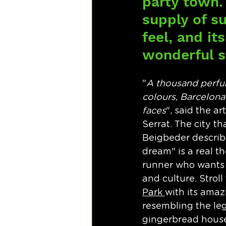
party town. 
supply of su
feel, and i
wonderful s
"
A thousand perfu
colours, Barcelona
faces
", said the a
Serrat. The city th
Beigbeder describ
dream" is a real t
runner who wants 
and culture. Stroll
Park 
with its amaz
resembling the le
gingerbread house 