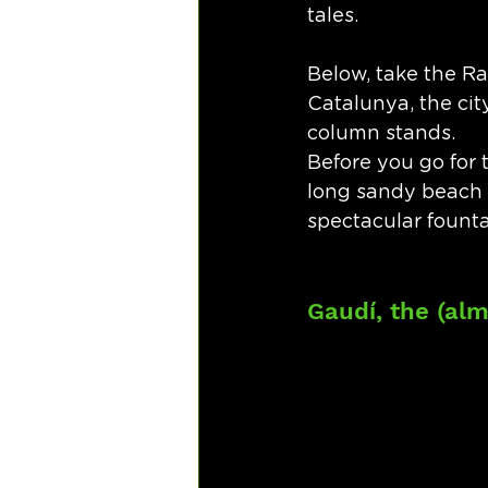
tales. 
Below, take the R
Catalunya, the cit
column stands.
Before you go for 
long sandy beach t
spectacular founta
Gaudí, the (alm