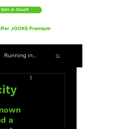
Get in touch
ffer JOOKS Premium
Running in...
ity
known 
nd a 