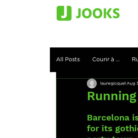
All Posts
Courir à ...
Ru
lauregicquel
Aug 5
Ranking
Running in th
Running 
Barcelona is
for its goth