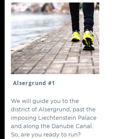
Alsergrund #1
We will guide you to the
district of Alsergrund, past the
imposing Liechtenstein Palace
and along the Danube Canal.
So, are you ready to run?