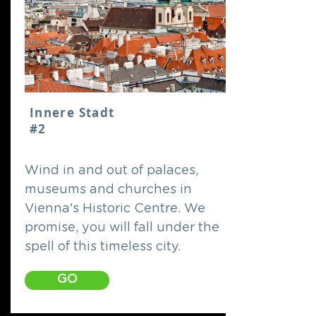
Innere Stadt
#2
Wind in and out of palaces,
museums and churches in
Vienna's Historic Centre. We
promise, you will fall under the
spell of this timeless city.
GO