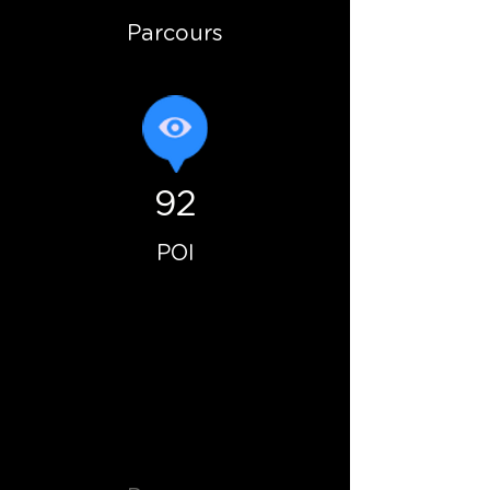
Parcours
92
POI