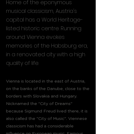
Home of the eponymous
musical classicism, Austria's
capital has a World Heritage-
listed historic centre. Running
around Vienna evokes
memories of the Habsburg era,
in a renovated city with a high
quality of life.
Vienna is located in the east of Austria,
on the banks of the Danube, close to the
borders with Slovakia and Hungary.
Nicknamed the "City of Dreams"
because Sigmund Freud lived there, it is
also called the "City of Music". Viennese
classicism has had a considerable
influence on European music. Famous