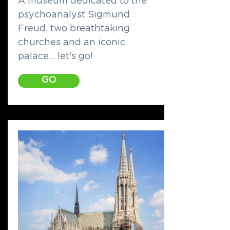
A museum dedicated to the
psychoanalyst Sigmund
Freud, two breathtaking
churches and an iconic
palace... let's go!
GO