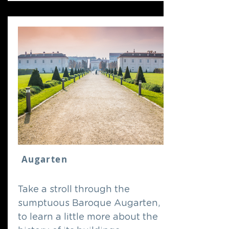
Augarten
Take a stroll through the
sumptuous Baroque Augarten,
to learn a little more about the