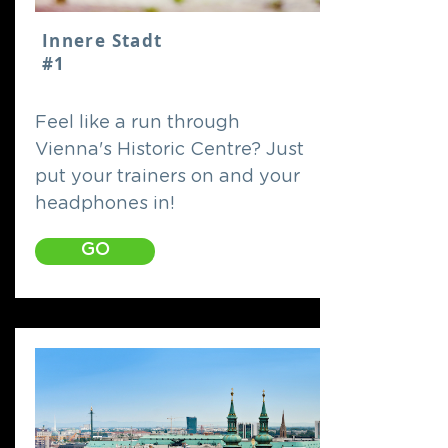
Innere Stadt
#1
Feel like a run through
Vienna's Historic Centre? Just
put your trainers on and your
headphones in!
GO