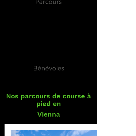
Parcours
Bénévoles
Nos parcours de course à
pied en
Vienna