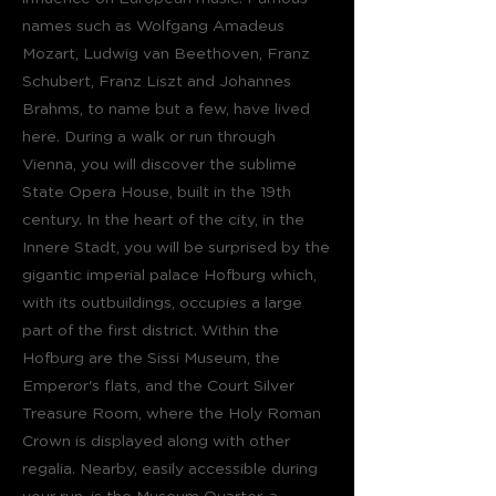
names such as Wolfgang Amadeus
Mozart, Ludwig van Beethoven, Franz
Schubert, Franz Liszt and Johannes
Brahms, to name but a few, have lived
here. During a walk or run through
Vienna, you will discover the sublime
State Opera House, built in the 19th
century. In the heart of the city, in the
Innere Stadt, you will be surprised by the
gigantic imperial palace Hofburg which,
with its outbuildings, occupies a large
part of the first district. Within the
Hofburg are the Sissi Museum, the
Emperor's flats, and the Court Silver
Treasure Room, where the Holy Roman
Crown is displayed along with other
regalia. Nearby, easily accessible during