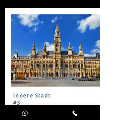
Innere Stadt
#3
Follow the Ring around
Vienna's city centre. En route,
you will encounter the City