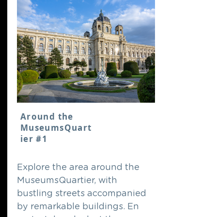
Around the
MuseumsQuart
ier #1
Explore the area around the
MuseumsQuartier, with
bustling streets accompanied
by remarkable buildings. En