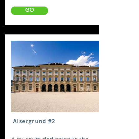
GO
Alsergrund #2