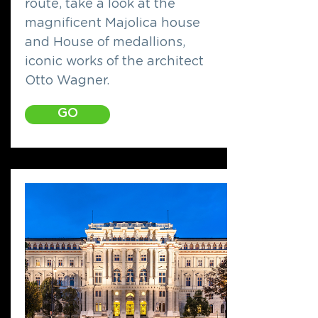
route, take a look at the
magnificent Majolica house
and House of medallions,
iconic works of the architect
Otto Wagner.
GO