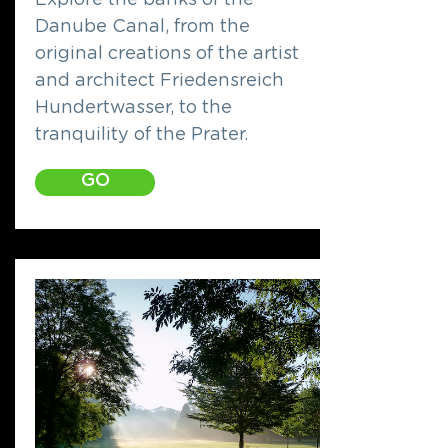
Explore the banks of the
Danube Canal, from the
original creations of the artist
and architect Friedensreich
Hundertwasser, to the
tranquility of the Prater.
GO