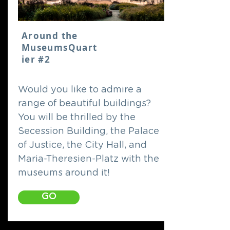
Around the
MuseumsQuart
ier #2
Would you like to admire a
range of beautiful buildings?
You will be thrilled by the
Secession Building, the Palace
of Justice, the City Hall, and
Maria-Theresien-Platz with the
museums around it!
GO