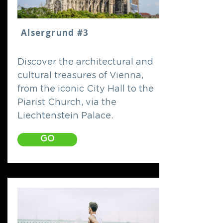
Alsergrund #3
Discover the architectural and
cultural treasures of Vienna,
from the iconic City Hall to the
Piarist Church, via the
Liechtenstein Palace.
GO