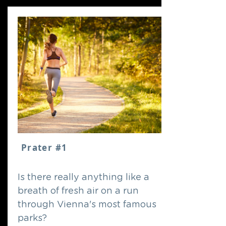
Prater #1
Is there really anything like a
breath of fresh air on a run
through Vienna's most famous
parks?