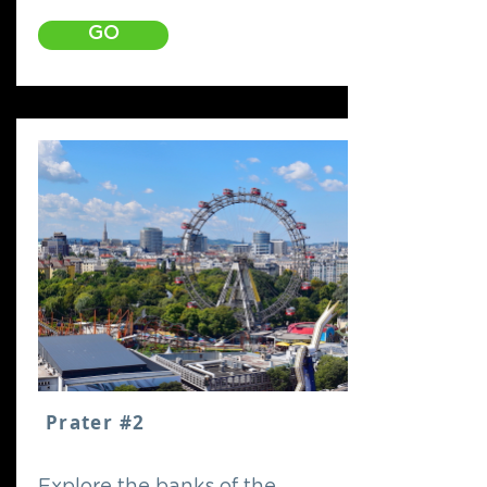
GO
Prater #2