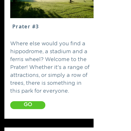
Prater #3
Where else would you find a
hippodrome, a stadium and a
ferris wheel? Welcome to the
Prater! Whether it's a range of
attractions, or simply a row of
trees, there is something in
this park for everyone.
GO