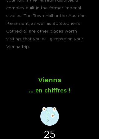
your run, is the Museum Quarter, a
complex built in the former imperial
stables. The Town Hall or the Austrian
Parliament, as well as St. Stephen's
Cathedral, are other places worth
visiting, that you will glimpse on your
Vienna trip.
Vienna
... en chiffres !
25