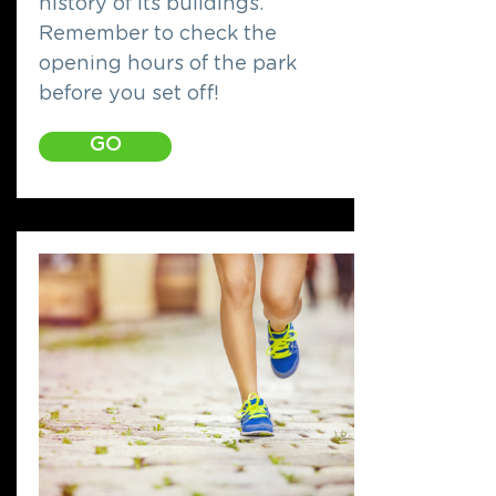
history of its buildings.
Remember to check the
opening hours of the park
before you set off!
GO