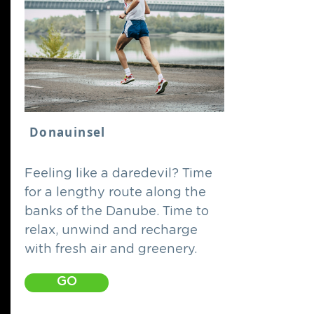
Donauinsel
Feeling like a daredevil? Time
for a lengthy route along the
banks of the Danube. Time to
relax, unwind and recharge
with fresh air and greenery.
GO