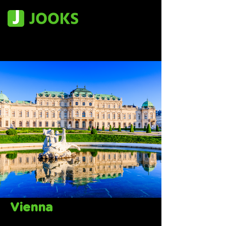
Vienna