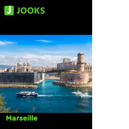
Marseille