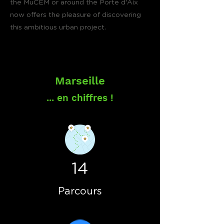
the MuCEM or around the Porte d'Aix
now offers the pleasure of discovering
this ambitious urban project.
Marseille
... en chiffres !
14
Parcours