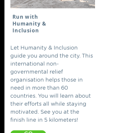
Run with
Humanity &
Inclusion
Let Humanity & Inclusion
guide you around the city. This
international non-
governmental relief
organisation helps those in
need in more than 60
countries. You will learn about
their efforts all while staying
motivated. See you at the
finish line in 5 kilometers!