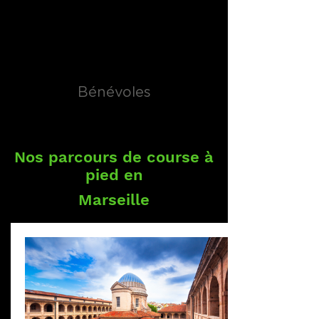
Bénévoles
Nos parcours de course à
pied en
Marseille