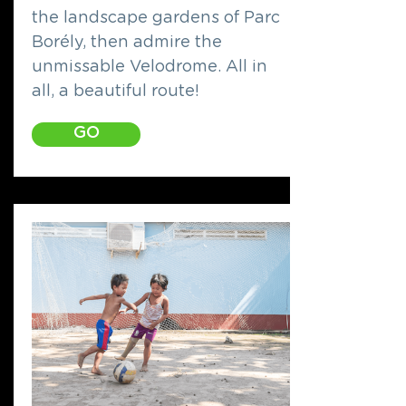
the landscape gardens of Parc
Borély, then admire the
unmissable Velodrome. All in
all, a beautiful route!
GO