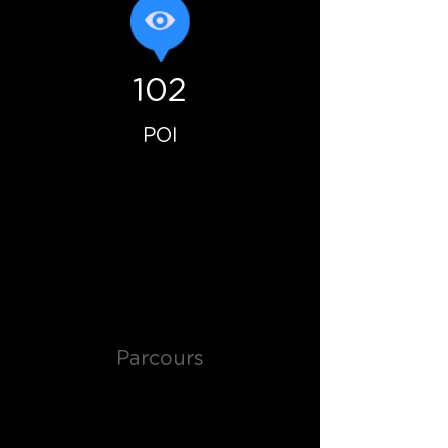
102
POI
Parcours