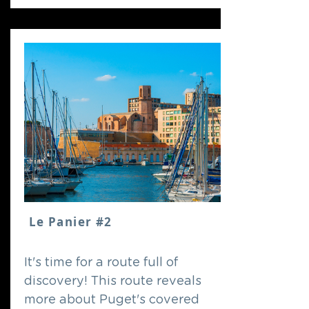
Le Panier #2
It's time for a route full of
discovery! This route reveals
more about Puget's covered