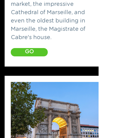
market, the impressive
Cathedral of Marseille, and
even the oldest building in
Marseille, the Magistrate of
Cabre's house.
GO