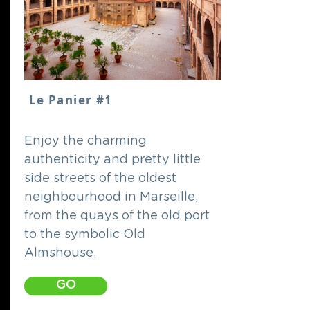
Le Panier #1
Enjoy the charming
authenticity and pretty little
side streets of the oldest
neighbourhood in Marseille,
from the quays of the old port
to the symbolic Old
Almshouse.
GO