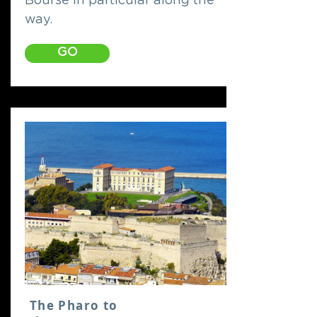
Bourse in particular along the
way.
GO
The Pharo to