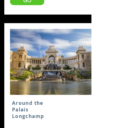
GO
Around the
Palais
Longchamp