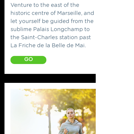
Venture to the east of the
historic centre of Marseille, and
let yourself be guided from the
sublime Palais Longchamp to
the Saint-Charles station past
La Friche de la Belle de Mai.
GO