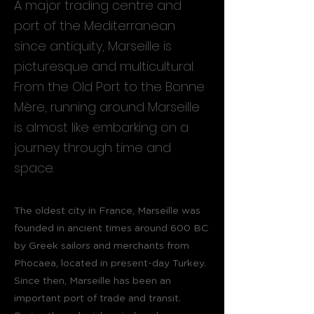
A major trading centre and
port of the Mediterranean
since antiquity, Marseille is
picturesque and multicultural.
From the Old Port to the Bonne
Mère, running around Marseille
is almost like embarking on a
journey through time and
space.
The oldest city in France, Marseille was
founded in ancient times around 600 BC
by Greek sailors and merchants from
Phocaea, located in present-day Turkey.
Since then, Marseille has been an
important port of trade and transit.