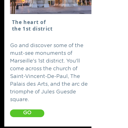
The heart of
the 1st district
Go and discover some of the
must-see monuments of
Marseille's 1st district. You'll
come across the church of
Saint-Vincent-De-Paul, The
Palais des Arts, and the arc de
triomphe of Jules Guesde
square.
GO