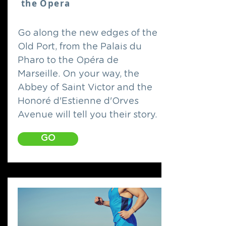
the Opera
Go along the new edges of the
Old Port, from the Palais du
Pharo to the Opéra de
Marseille. On your way, the
Abbey of Saint Victor and the
Honoré d'Estienne d'Orves
Avenue will tell you their story.
GO