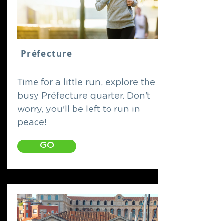
Préfecture
Time for a little run, explore the
busy Préfecture quarter. Don't
worry, you'll be left to run in
peace!
GO