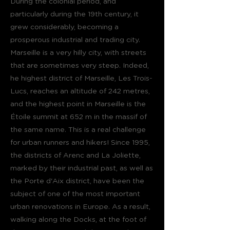
During the colonial period, and
particularly during the 19th century, it
grew considerably, becoming a
prosperous industrial and trading city.
Marseille is a very hilly city, with streets
that are sometimes very steep. Indeed,
he highest district of Marseille, Les Trois-
Lucs, reaches an altitude of 242 metres,
and the highest point in Marseille is the
Étoile summit at 652 m in the massif of
the same name. This is a real challenge
for urban runners and hikers! Since 1995,
the districts of Arenc and La Joliette,
marked by their industrial past, as well as
the Porte d'Aix district, have been the
subject of one of the most important
urban renovations in Europe. As a result,
walking along the Docks, at the foot of