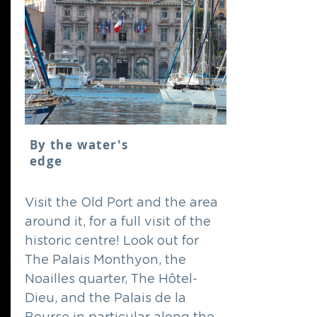
By the water's
edge
Visit the Old Port and the area
around it, for a full visit of the
historic centre! Look out for
The Palais Monthyon, the
Noailles quarter, The Hôtel-
Dieu, and the Palais de la