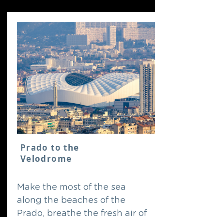
Prado to the
Velodrome
Make the most of the sea
along the beaches of the
Prado, breathe the fresh air of