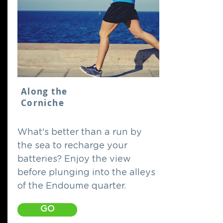
Along the
Corniche
What's better than a run by
the sea to recharge your
batteries? Enjoy the view
before plunging into the alleys
of the Endoume quarter.
GO