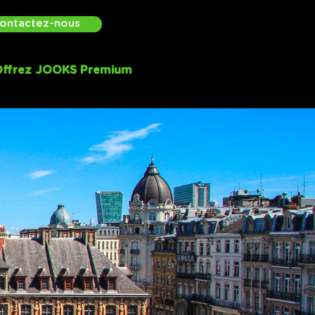
ontactez-nous
ffrez JOOKS Premium