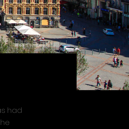
has had
the