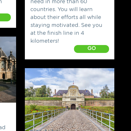
h
need in more than 60
countries. You will learn
about their efforts all while
staying motivated. See you
at the finish line in 4
kilometers!
GO
ead