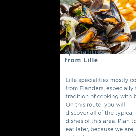
Specialities
from Lille
Lille specialities mostly 
from Flanders, especially
tradition of cooking with 
On this route, you will
discover all of the typical
dishes of this area. Plan t
eat later, because we are