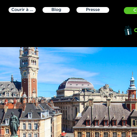
Courir à ...
Blog
Presse
C
O