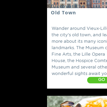
Discover the
Old Town
Wander around Vieux-Lill
the city's old town, and l
more about its many icon
landmarks. The Museum o
Fine Arts, the Lille Opera
House, the Hospice Comt
Museum and several othe
wonderful sights await yo
GO