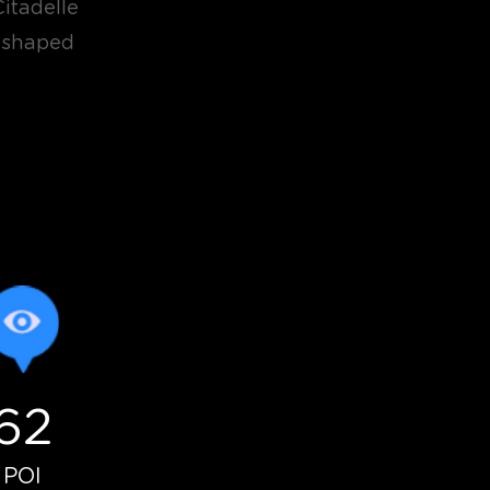
Citadelle
r-shaped
62
névoles
POI