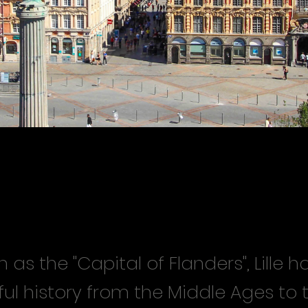
wn as the "Capital of Flanders", Lille 
ul history from the Middle Ages to 