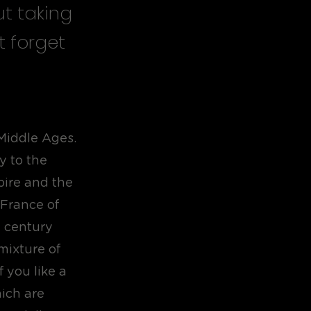
ut taking
t forget
 Middle Ages.
y to the
ire and the
 France of
h century
mixture of
f you like a
ich are