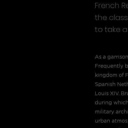
French Re
the class
to take a
As a garrison
Frequently be
kingdom of F
Spanish Neth
Louis XIV. B
during which 
military arch
urban atmosp