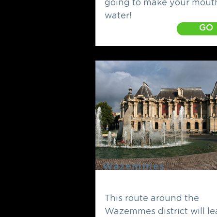
going to make your mout
water!
GO
Wazemmes
This route around the
Wazemmes district will l