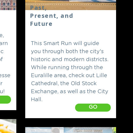
Past,
Present, and
Future
e,
earn
This Smart Run will guide
ic
you through both the city's
f
historic and modern districts.
While running through the
esse
Euralille area, check out Lille
r
Cathedral, the Old Stock
u!
Exchange, as well as the City
Hall.
GO