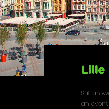
Lille
Still kno
an eventf