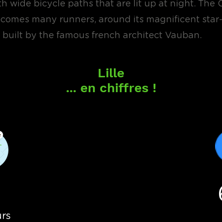
 wide bicycle paths that are lit up at night. The 
lcomes many runners, around its magnificent sta
s, built by the famous french architect Vauban.
Lille
... en chiffres !
4
rs
urs
Bé