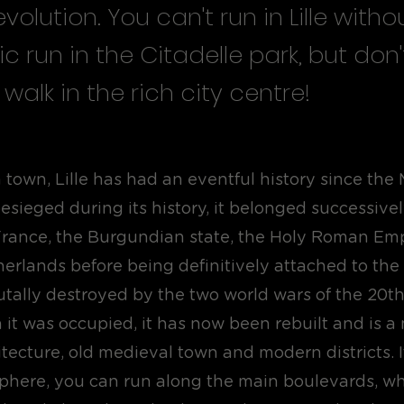
volution. You can't run in Lille witho
ic run in the Citadelle park, but don'
 walk in the rich city centre!
 town, Lille has had an eventful history since the
sieged during its history, it belonged successivel
rance, the Burgundian state, the Holy Roman Emp
erlands before being definitively attached to the
rutally destroyed by the two world wars of the 20t
it was occupied, it has now been rebuilt and is a 
itecture, old medieval town and modern districts. I
here, you can run along the main boulevards, wh