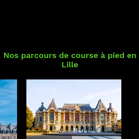
Nos parcours de course à pied en
Lille