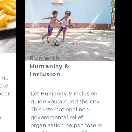
Run with
Humanity &
Inclusion
come
 the
beer.
Let Humanity & Inclusion
guide you around the city.
This international non-
o
governmental relief
organisation helps those in