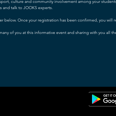
 sport, culture and community involvement among your students.
s and talk to JOOKS experts.
ter below. Once your registration has been confirmed, you will re
any of you at this informative event and sharing with you all 