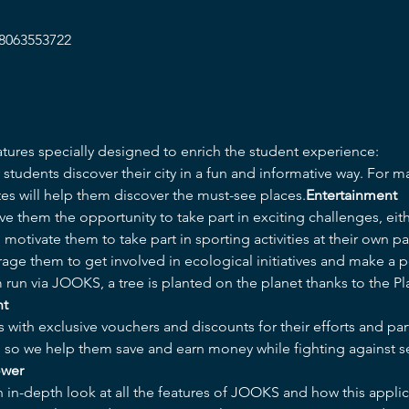
/8063553722
tures specially designed to enrich the student experience:
utes will help them discover the must-see places.
Entertainment
ive them the opportunity to take part in exciting challenges, eithe
motivate them to take part in sporting activities at their own pa
age them to get involved in ecological initiatives and make a po
 run via JOOKS, a tree is planted on the planet thanks to the P
nt
s with exclusive vouchers and discounts for their efforts and par
e, so we help them save and earn money while fighting against s
ower
n in-depth look at all the features of JOOKS and how this applica