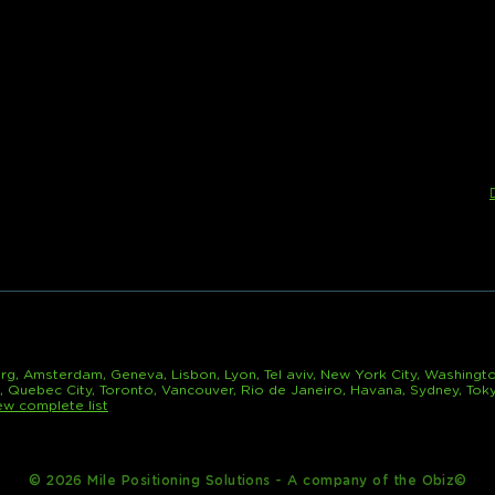
rg, Amsterdam, Geneva, Lisbon, Lyon, Tel aviv, New York City, Washingto
l, Quebec City, Toronto, Vancouver, Rio de Janeiro, Havana, Sydney, Tok
ew complete list
© 2026 Mile Positioning Solutions - A company of the Obiz©