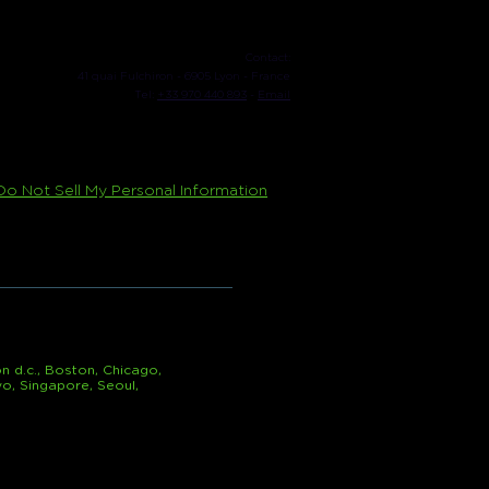
Contact:
41 quai Fulchiron - 6905 Lyon - France
Tel:
+33 970 440 893
-
Email
Do Not Sell My Personal Information
n d.c., Boston, Chicago,
yo, Singapore, Seoul,