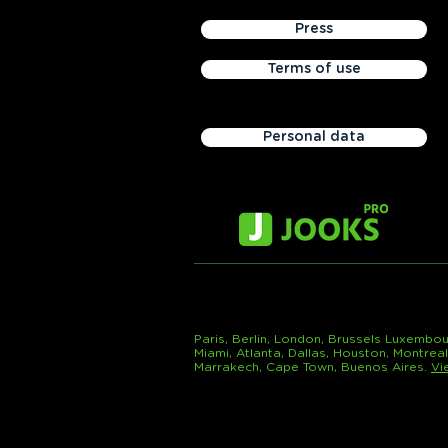
Press
Terms of use
Personal data
Paris, Berlin, London, Brussels Luxembou
Miami, Atlanta, Dallas, Houston, Montrea
Marrakech, Cape Town, Buenos Aires.
Vi