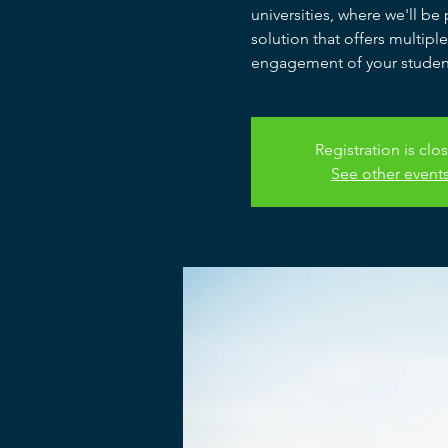
universities, where we'll b
solution that offers multipl
engagement of your studen
Registration is clo
See other event