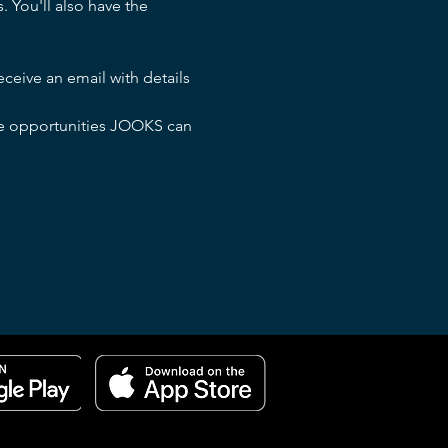
 You'll also have the 
ceive an email with details 
the opportunities JOOKS can 