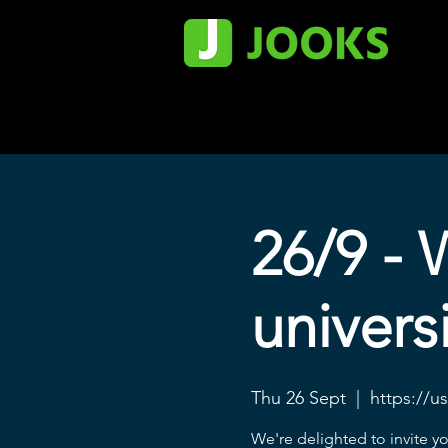
26/9 - 
universi
Thu 26 Sept
  |  
https://u
We're delighted to invite y