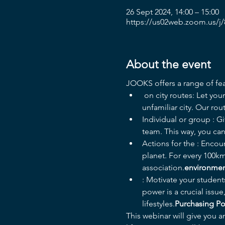
26 Sept 2024, 14:00 – 15:00
https://us02web.zoom.us/j
About the event
JOOKS offers a range of fea
 on city routes: Let your students discover their city in a fun and informative way. For many of them, it's an 
unfamiliar city. Our ro
Individual or group 
: G
team. This way, you can 
Actions for the 
: Encour
planet. For every 100km
association.
environme
: Motivate your student
power is a crucial issu
lifestyles.
Purchasing P
This webinar will give you a