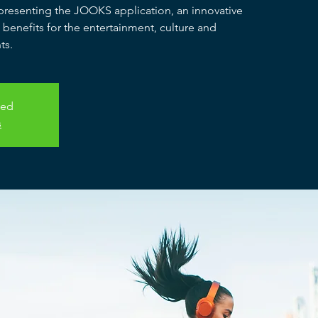
e presenting the JOOKS application, an innovative
e benefits for the entertainment, culture and
ts.
sed
s