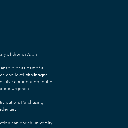
r solo or as part of a 
ce and level.
challenges
sitive contribution to the 
lanète Urgence 
ticipation. Purchasing 
edentary 
tion can enrich university 