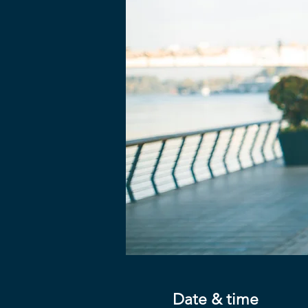
Date & time