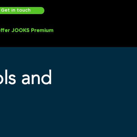
Get in touch
ffer JOOKS Premium
ols and