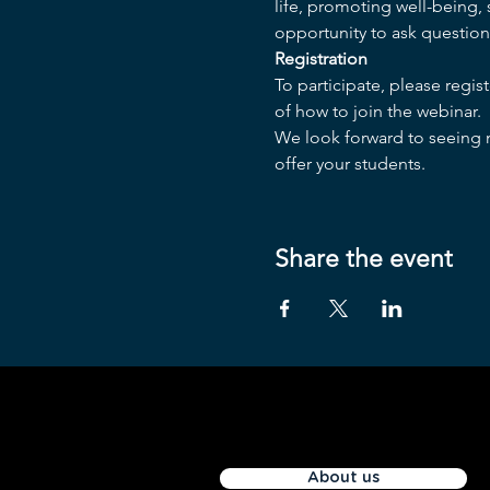
life, promoting well-being,
opportunity to ask question
Registration
To participate, please regis
of how to join the webinar.
We look forward to seeing m
offer your students.
Share the event
About us