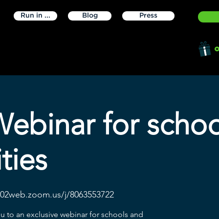
Run in ...
Blog
Press
o
Webinar for scho
ties
s02web.zoom.us/j/8063553722
ou to an exclusive webinar for schools and