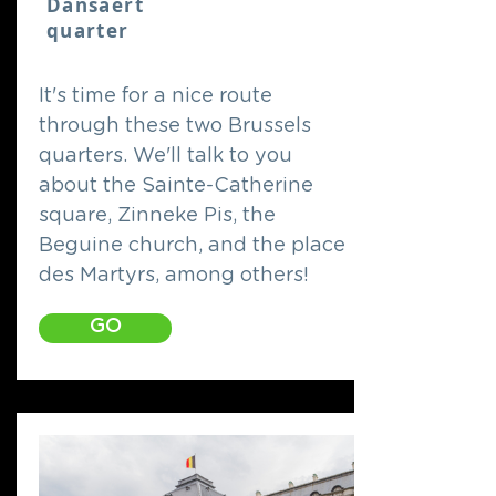
Dansaert
quarter
It's time for a nice route
through these two Brussels
quarters. We'll talk to you
about the Sainte-Catherine
square, Zinneke Pis, the
Beguine church, and the place
des Martyrs, among others!
GO