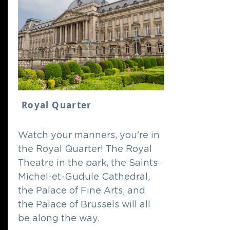
Royal Quarter
Watch your manners, you're in
the Royal Quarter! The Royal
Theatre in the park, the Saints-
Michel-et-Gudule Cathedral,
the Palace of Fine Arts, and
the Palace of Brussels will all
be along the way.