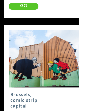
GO
Brussels,
comic strip
capital