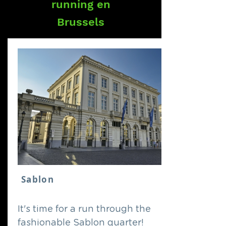
running en
Brussels
Sablon
It's time for a run through the
fashionable Sablon quarter!