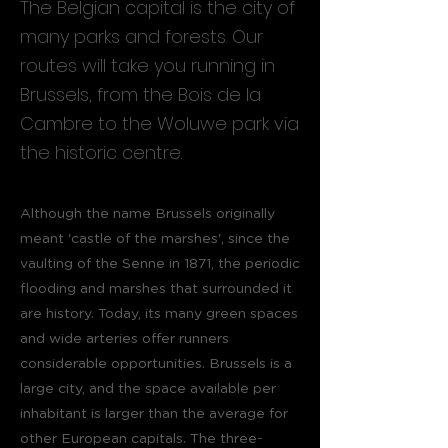
The Belgian capital is the city of
many parks and forests. Our
routes will take you running in
Brussels, from the Bois de la
Cambre to the Woluwe park via
the historic centre.
Although the name Brussels originally
meant 'castle of the marshes', since the
vaulting of the Senne in 1871, the periodic
flooding and marshes that surrounded it
are history. Today, its many green spaces
and wide arteries offer runners
considerable opportunities. Brussels is a
large city, and the space available per
inhabitant is larger than the average for
other European capitals. The three-