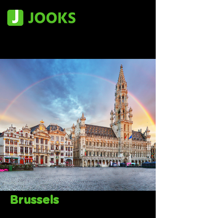
Brussels