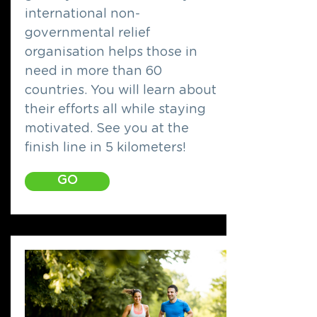
international non-
governmental relief
organisation helps those in
need in more than 60
countries. You will learn about
their efforts all while staying
motivated. See you at the
finish line in 5 kilometers!
GO