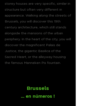
storey houses are very specific, similar in
structure but often very different in
appearance. Walking along the streets of
Brussels, you will discover this 19th
century architecture, which still stands
alongside the mansions of the urban
periphery. In the heart of the city, you will
discover the magnificent Palais de
Justice, the gigantic Basilica of the
Sacred Heart, or the alleyway housing
the famous Manneken Pis fountain.
Brussels
... en números !