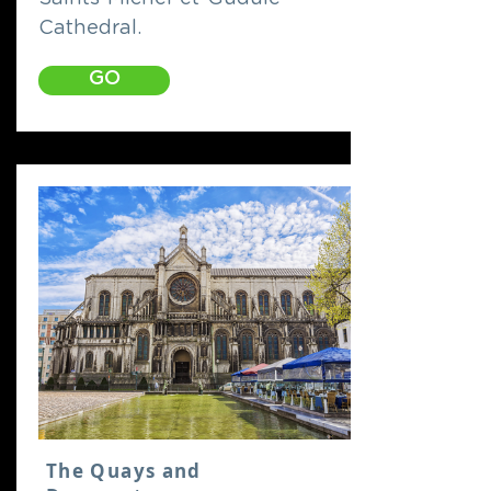
Cathedral.
GO
The Quays and