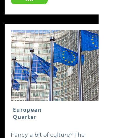
European
Quarter
Fancy a bit of culture? The