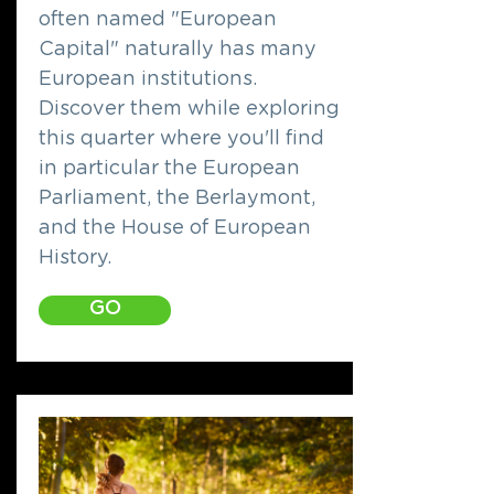
often named "European
Capital" naturally has many
European institutions.
Discover them while exploring
this quarter where you'll find
in particular the European
Parliament, the Berlaymont,
and the House of European
History.
GO