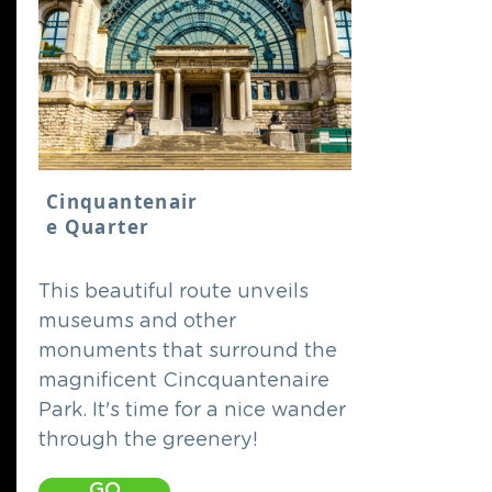
Cinquantenair
e Quarter
This beautiful route unveils
museums and other
monuments that surround the
magnificent Cincquantenaire
Park. It's time for a nice wander
through the greenery!
GO