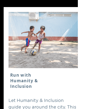
Run with
Humanity &
Inclusion
Let Humanity & Inclusion
guide you around the city. This