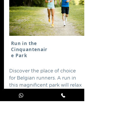
Run in the
Cinquantenair
e Park
Discover the place of choice
for Belgian runners. A run in
this magnificent park will relax
both body and mind. There is
just one rule: enjoy!
GO