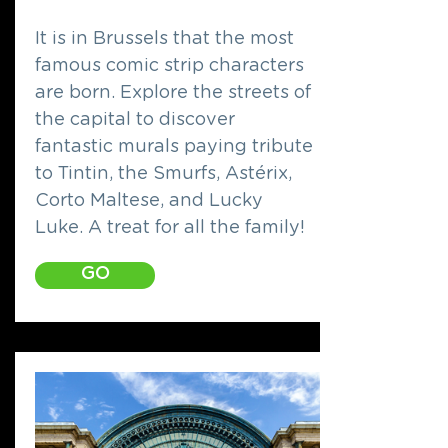
It is in Brussels that the most
famous comic strip characters
are born. Explore the streets of
the capital to discover
fantastic murals paying tribute
to Tintin, the Smurfs, Astérix,
Corto Maltese, and Lucky
Luke. A treat for all the family!
GO