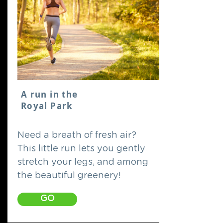
A run in the
Royal Park
Need a breath of fresh air?
This little run lets you gently
stretch your legs, and among
the beautiful greenery!
GO