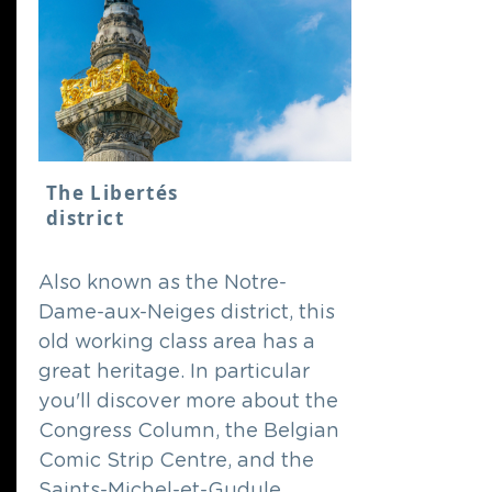
The Libertés
district
Also known as the Notre-
Dame-aux-Neiges district, this
old working class area has a
great heritage. In particular
you'll discover more about the
Congress Column, the Belgian
Comic Strip Centre, and the
Saints-Michel-et-Gudule