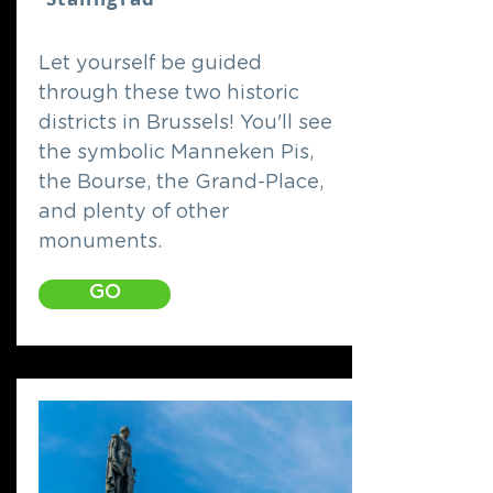
Let yourself be guided
through these two historic
districts in Brussels! You'll see
the symbolic Manneken Pis,
the Bourse, the Grand-Place,
and plenty of other
monuments.
GO