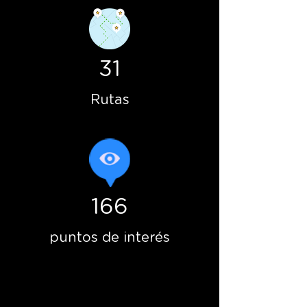
31
Rutas
166
puntos de interés