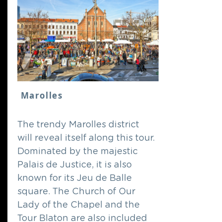
Marolles
The trendy Marolles district
will reveal itself along this tour.
Dominated by the majestic
Palais de Justice, it is also
known for its Jeu de Balle
square. The Church of Our
Lady of the Chapel and the
Tour Blaton are also included