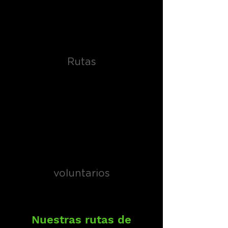
Rutas
voluntarios
Nuestras rutas de