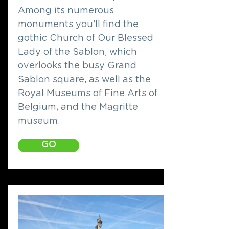
Among its numerous
monuments you'll find the
gothic Church of Our Blessed
Lady of the Sablon, which
overlooks the busy Grand
Sablon square, as well as the
Royal Museums of Fine Arts of
Belgium, and the Magritte
museum.
GO