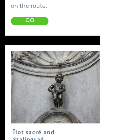
on the route.
GO
Îlot sacré and
Stalingrad