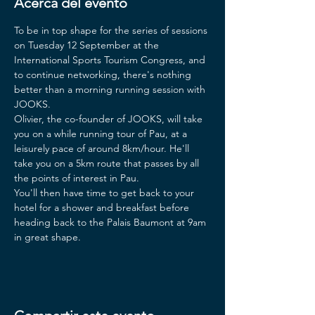
Acerca del evento
To be in top shape for the series of sessions 
on Tuesday 12 September at the 
International Sports Tourism Congress, and 
to continue networking, there's nothing 
better than a morning running session with 
JOOKS.
Olivier, the co-founder of JOOKS, will take 
you on a while running tour of Pau, at a 
leisurely pace of around 8km/hour. He'll 
take you on a 5km route that passes by all 
the points of interest in Pau.
You'll then have time to get back to your 
hotel for a shower and breakfast before 
heading back to the Palais Baumont at 9am 
in great shape.