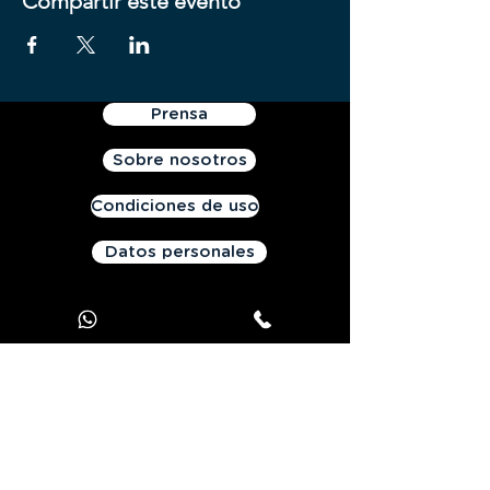
Compartir este evento
Prensa
Sobre nosotros
Condiciones de uso
Datos personales
Contáctanos
Oferta JOOKS Premium