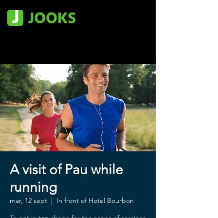
A visit of Pau while
running
mar, 12 sept
  |  
In front of Hotel Bourbon