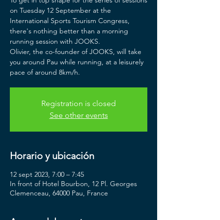
To get in top shape for the series of sessions
on Tuesday 12 September at the
International Sports Tourism Congress,
there's nothing better than a morning
running session with JOOKS.
Olivier, the co-founder of JOOKS, will take
you around Pau while running, at a leisurely
pace of around 8km/h.
Registration is closed
See other events
Horario y ubicación
12 sept 2023, 7:00 – 7:45
In front of Hotel Bourbon, 12 Pl. Georges
Clemenceau, 64000 Pau, France