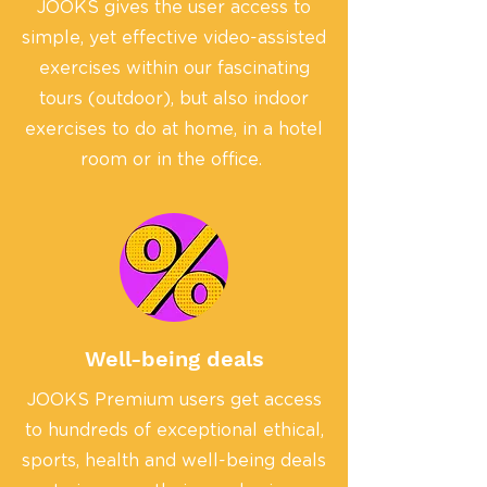
JOOKS gives the user access to
simple, yet effective video-assisted
exercises within our fascinating
tours (outdoor), but also indoor
exercises to do at home, in a hotel
room or in the office.
Well-being deals
JOOKS Premium users get access
to hundreds of exceptional ethical,
sports, health and well-being deals