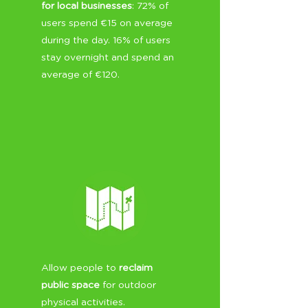
for local businesses
: 72% of
users spend €15 on average
during the day. 16% of users
stay overnight and spend an
average of €120.
Allow people to
reclaim
public space
for outdoor
physical activities.