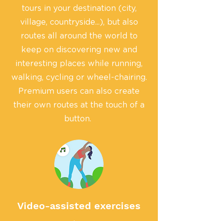
tours in your destination (city,
village, countryside...), but also
routes all around the world to
keep on discovering new and
interesting places while running,
walking, cycling or wheel-chairing.
Premium users can also create
their own routes at the touch of a
button.
Video-assisted exercises