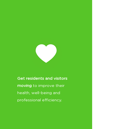
Get residents and visitors
moving
to improve their
health, well-being and
professional efficiency.