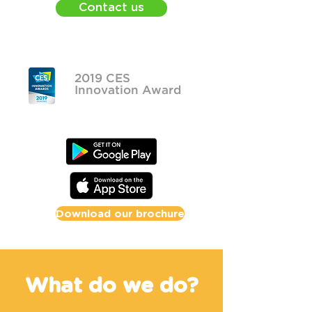
Contact us
2019 CES
Innovation Award
Download our brochure
What do we do?