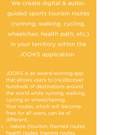
We create digital & audio-
guided sports tourism routes
(running, walking, cycling,
wheelchair, health path, etc.)
in your territory within the
JOOKS application.
JOOKS is an award-winning app
that allows users to (re)discover
hundreds of destinations around
the world while running, walking,
cycling or wheelchairing.
Your routes, which will become
free for all users, can be of
different...
... nature (tourism, themed routes,
health routes, training routes,