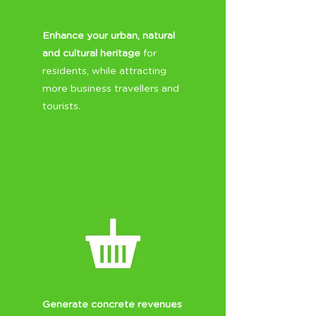
Enhance your urban, natural
and cultural heritage
for
residents, while attracting
more business travellers and
tourists.
Generate concrete revenues