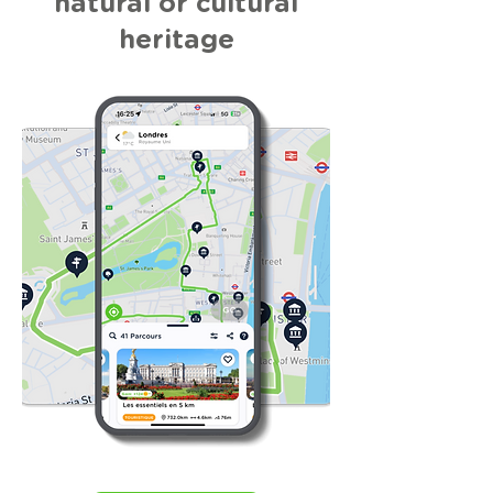
natural or cultural
heritage