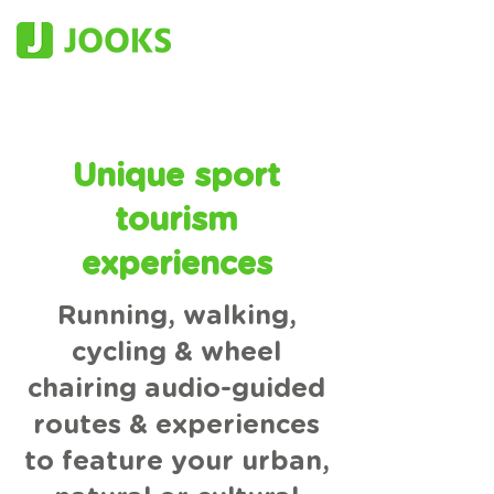
Unique sport
tourism
experiences
Running, walking,
cycling & wheel
chairing audio-guided
routes & experiences
to feature your urban,