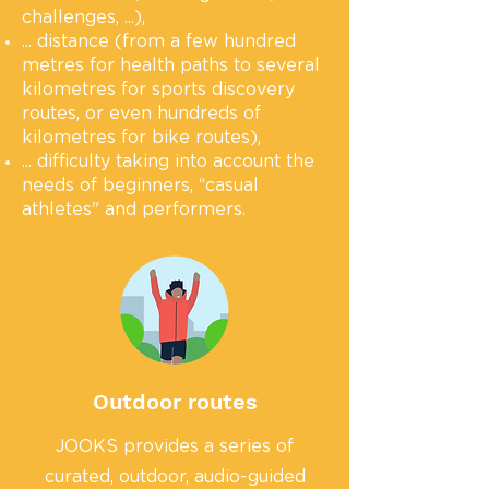
challenges, ...),
... distance (from a few hundred
metres for health paths to several
kilometres for sports discovery
routes, or even hundreds of
kilometres for bike routes),
... difficulty taking into account the
needs of beginners, “casual
athletes" and performers.
Outdoor routes
JOOKS provides a series of
curated, outdoor, audio-guided