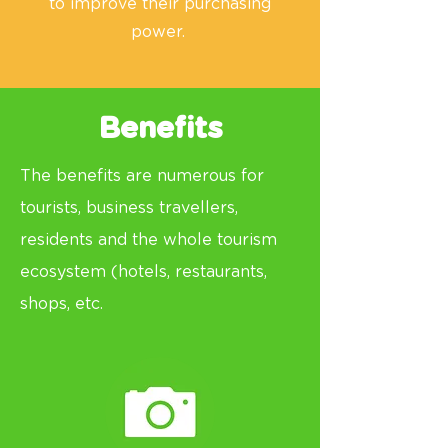
to improve their purchasing
power.
Benefits
The benefits are numerous for
tourists, business
travellers
,
residents and the whole tourism
ecosystem (hotels, restaurants,
shops, etc.