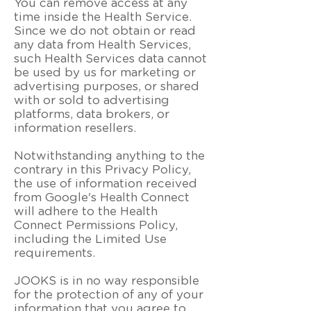
You can remove access at any
time inside the Health Service.
Since we do not obtain or read
any data from Health Services,
such Health Services data cannot
be used by us for marketing or
advertising purposes, or shared
with or sold to advertising
platforms, data brokers, or
information resellers.
Notwithstanding anything to the
contrary in this Privacy Policy,
the use of information received
from Google's Health Connect
will adhere to the Health
Connect Permissions Policy,
including the Limited Use
requirements.
JOOKS is in no way responsible
for the protection of any of your
information that you agree to