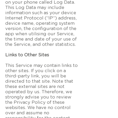
on your phone called Log Data.
This Log Data may include
information such as your device
Internet Protocol (“IP”) address,
device name, operating system
version, the configuration of the
app when utilising our Service,
the time and date of your use of
the Service, and other statistics.
Links to Other Sites
This Service may contain links to
other sites. If you click on a
third-party link, you will be
directed to that site. Note that
these external sites are not
operated by us. Therefore, we
strongly advise you to review
the Privacy Policy of these
websites. We have no control
over and assume no