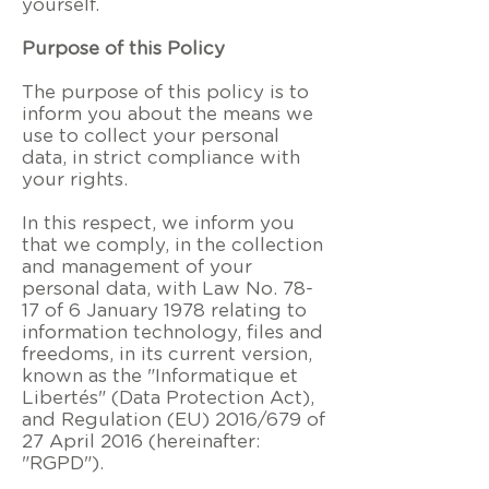
yourself.
Purpose of this Policy
The purpose of this policy is to
inform you about the means we
use to collect your personal
data, in strict compliance with
your rights.
In this respect, we inform you
that we comply, in the collection
and management of your
personal data, with Law No. 78-
17 of 6 January 1978 relating to
information technology, files and
freedoms, in its current version,
known as the "Informatique et
Libertés" (Data Protection Act),
and Regulation (EU) 2016/679 of
27 April 2016 (hereinafter:
"RGPD").