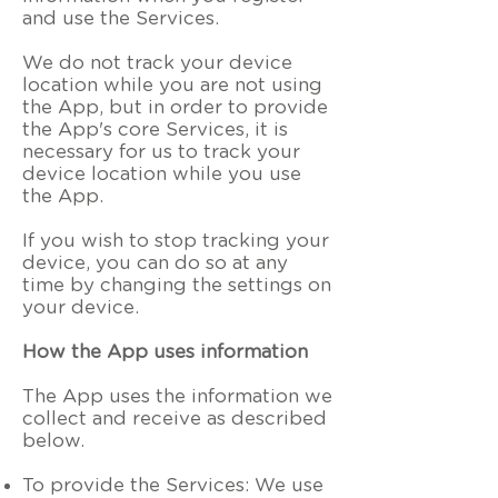
and use the Services.
We do not track your device
location while you are not using
the App, but in order to provide
the App's core Services, it is
necessary for us to track your
device location while you use
the App.
If you wish to stop tracking your
device, you can do so at any
time by changing the settings on
your device.
How the App uses information
The App uses the information we
collect and receive as described
below.
To provide the Services: We use