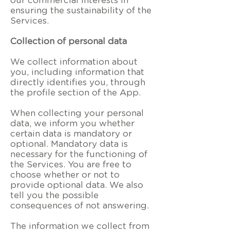
our commercial interests in
ensuring the sustainability of the
Services.
Collection of personal data
We collect information about
you, including information that
directly identifies you, through
the profile section of the App.
When collecting your personal
data, we inform you whether
certain data is mandatory or
optional. Mandatory data is
necessary for the functioning of
the Services. You are free to
choose whether or not to
provide optional data. We also
tell you the possible
consequences of not answering.
The information we collect from