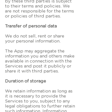
by these third parties is subject
to their terms and policies. We
are not responsible for the terms
or policies of third parties.
Transfer of personal data
We do not sell, rent or share
your personal information.
The App may aggregate the
information you and others make
available in connection with the
Services and post it publicly or
share it with third parties.
Duration of storage
We retain information as long as
it is necessary to provide the
Services to you, subject to any
legal obligations to further retain
such information. Information