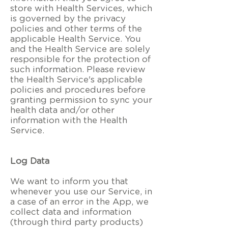
store with Health Services, which
is governed by the privacy
policies and other terms of the
applicable Health Service. You
and the Health Service are solely
responsible for the protection of
such information. Please review
the Health Service's applicable
policies and procedures before
granting permission to sync your
health data and/or other
information with the Health
Service.
Log Data
We want to inform you that
whenever you use our Service, in
a case of an error in the App, we
collect data and information
(through third party products)