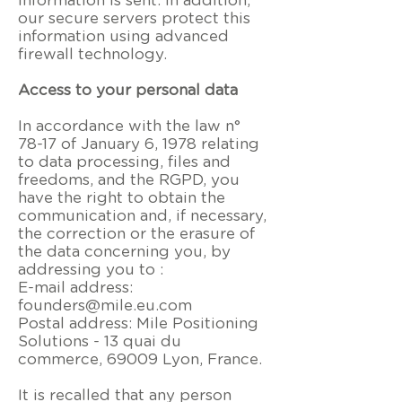
information is sent. In addition,
our secure servers protect this
information using advanced
firewall technology.
Access to your personal data
In accordance with the law n°
78-17 of January 6, 1978 relating
to data processing, files and
freedoms, and the RGPD, you
have the right to obtain the
communication and, if necessary,
the correction or the erasure of
the data concerning you, by
addressing you to :
E-mail address:
founders@mile.eu.com
Postal address: Mile Positioning
Solutions -
13 quai du
commerce, 69009 Lyon, France
.
It is recalled that any person