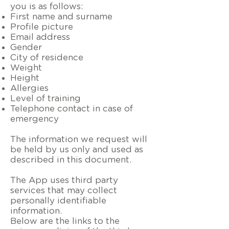
you is as follows:
First name and surname
Profile picture
Email address
Gender
City of residence
Weight
Height
Allergies
Level of training
Telephone contact in case of
emergency
The information we request will
be held by us only and used as
described in this document.
The App uses third party
services that may collect
personally identifiable
information.
Below are the links to the