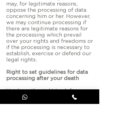
may, for legitimate reasons,
oppose the processing of data
concerning him or her. However,
we may continue processing if
there are legitimate reasons for
the processing which prevail
over your rights and freedoms or
if the processing is necessary to
establish, exercise or defend our
legal rights.
Right to set guidelines for data
processing after your death
You have the right to define
guidelines for the retention,
erasure and disclosure of your
personal data after your death.
These instructions can be
general, i.e. they cover all your
personal data. In this case, they