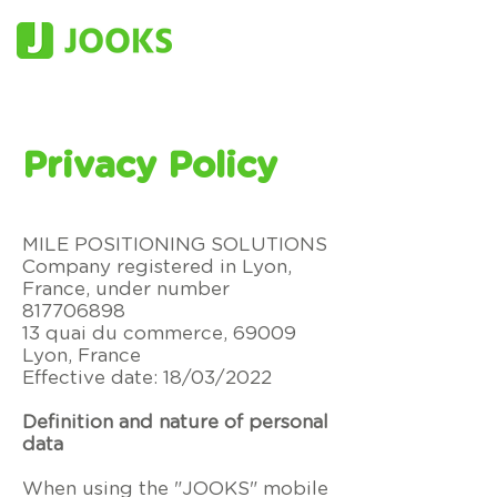
Privacy Policy
MILE POSITIONING SOLUTIONS
Company registered in Lyon,
France, under number
817706898
13 quai du commerce, 69009
Lyon, France
Effective date:
18/03/2022
Definition and nature of personal
data
When using the "JOOKS" mobile