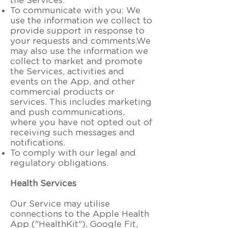
the Services.
To communicate with you: We
use the information we collect to
provide support in response to
your requests and comments.We
may also use the information we
collect to market and promote
the Services, activities and
events on the App, and other
commercial products or
services. This includes marketing
and push communications,
where you have not opted out of
receiving such messages and
notifications.
To comply with our legal and
regulatory obligations.
Health Services
Our Service may utilise
connections to the Apple Health
App ("HealthKit"), Google Fit,