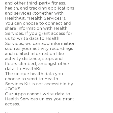
and other third-party fitness,
health, and tracking applications
and services (together with
HealthKit, "Health Services").
You can choose to connect and
share information with Health
Services. If you grant access for
us to write data to Health
Services, we can add information
such as your activity recordings
and related information like
activity distance, steps and
floors climbed, amongst other
data, to HealthKit.
The unique health data you
choose to send to Health
Services Kit is not accessible by
JOOKS.
Our Apps cannot write data to
Health Services unless you grant
access.