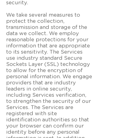
security.
We take several measures to
protect the collection,
transmission and storage of the
data we collect. We employ
reasonable protections for your
information that are appropriate
to its sensitivity. The Services
use industry standard Secure
Sockets Layer (SSL) technology
to allow for the encryption of
personal information. We engage
providers that are industry
leaders in online security,
including Services verification,
to strengthen the security of our
Services. The Services are
registered with site
identification authorities so that
your browser can confirm our
identity before any personal