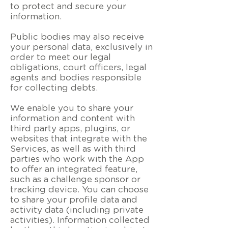
to protect and secure your
information.
Public bodies may also receive
your personal data, exclusively in
order to meet our legal
obligations, court officers, legal
agents and bodies responsible
for collecting debts.
We enable you to share your
information and content with
third party apps, plugins, or
websites that integrate with the
Services, as well as with third
parties who work with the App
to offer an integrated feature,
such as a challenge sponsor or
tracking device. You can choose
to share your profile data and
activity data (including private
activities). Information collected