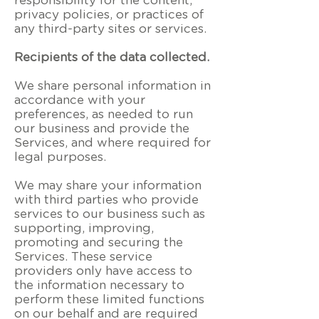
responsibility for the content,
privacy policies, or practices of
any third-party sites or services.
Recipients of the data collected.
We share personal information in
accordance with your
preferences, as needed to run
our business and provide the
Services, and where required for
legal purposes.
We may share your information
with third parties who provide
services to our business such as
supporting, improving,
promoting and securing the
Services. These service
providers only have access to
the information necessary to
perform these limited functions
on our behalf and are required