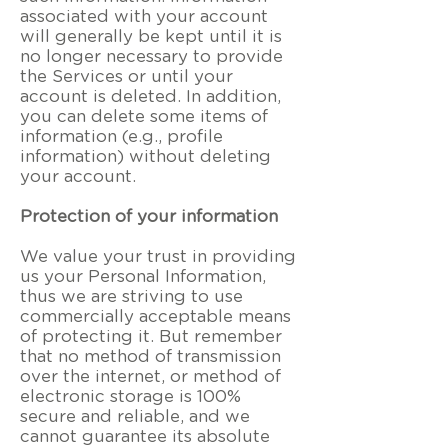
associated with your account
will generally be kept until it is
no longer necessary to provide
the Services or until your
account is deleted. In addition,
you can delete some items of
information (e.g., profile
information) without deleting
your account.
Protection of your information
We value your trust in providing
us your Personal Information,
thus we are striving to use
commercially acceptable means
of protecting it. But remember
that no method of transmission
over the internet, or method of
electronic storage is 100%
secure and reliable, and we
cannot guarantee its absolute