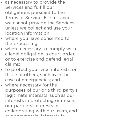
as necessary to provide the
Services and fulfill our
obligations pursuant to the
Terms of Service. For instance,
we cannot provide the Services
unless we collect and use your
location information;
where you have consented to
the processing;
where necessary to comply with
a legal obligation, a court order,
or to exercise and defend legal
claims;
to protect your vital interests, or
those of others, such as in the
case of emergencies; and
where necessary for the
purposes of our or a third party’s
legitimate interests, such as our
interests in protecting our users,
our partners’ interests in
collaborating with our users, and