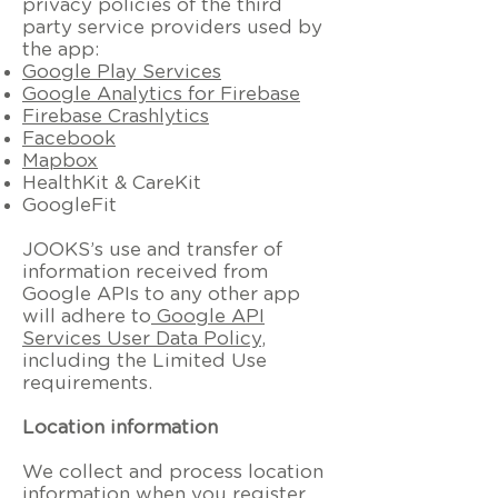
privacy policies of the third
party service providers used by
the app:
Google Play Services
Google Analytics for Firebase
Firebase Crashlytics
Facebook
Mapbox
HealthKit & CareKit
GoogleFit
JOOKS’s use and transfer of
information received from
Google APIs to any other app
will adhere to
Google API
Services User Data Policy
,
including the Limited Use
requirements.
Location information
We collect and process location
information when you register