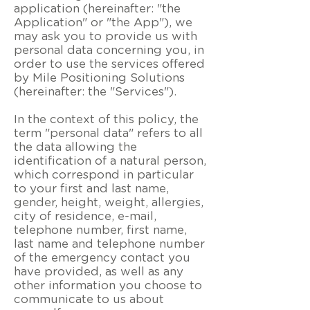
application (hereinafter: "the
Application" or "the App"), we
may ask you to provide us with
personal data concerning you, in
order to use the services offered
by Mile Positioning Solutions
(hereinafter: the "Services").
In the context of this policy, the
term "personal data" refers to all
the data allowing the
identification of a natural person,
which correspond in particular
to your first and last name,
gender, height, weight, allergies,
city of residence, e-mail,
telephone number, first name,
last name and telephone number
of the emergency contact you
have provided, as well as any
other information you choose to
communicate to us about