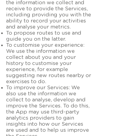
the information we collect and
receive to provide the Services,
including providing you with the
ability to record your activities
and analyse your metrics.
To propose routes to use and
guide you on the latter.
To customise your experience:
We use the information we
collect about you and your
history to customise your
experience, for example
suggesting new routes nearby or
exercises to do.
To improve our Services: We
also use the information we
collect to analyse, develop and
improve the Services. To do this,
the App may use third-party
analytics providers to gain
insights into how our Services
are used and to help us improve