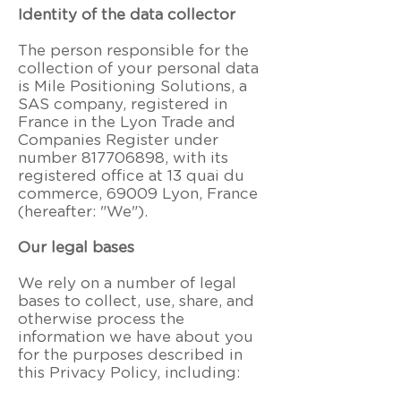
Identity of the data collector
The person responsible for the
collection of your personal data
is Mile Positioning Solutions, a
SAS company, registered in
France in the Lyon Trade and
Companies Register under
number
817706898
, with its
registered office at
13 quai du
commerce, 69009 Lyon, France
(hereafter: "We").
Our legal bases
We rely on a number of legal
bases to collect, use, share, and
otherwise process the
information we have about you
for the purposes described in
this Privacy Policy, including: