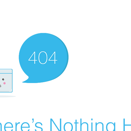
ere’s Nothing H