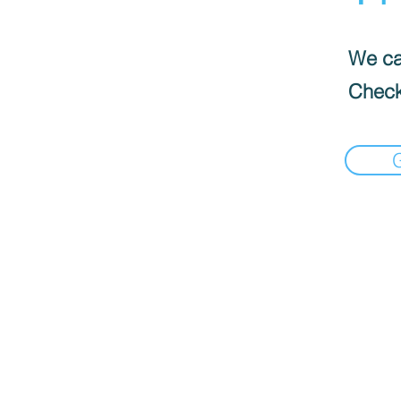
We can
Check