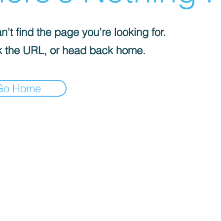
’t find the page you’re looking for.
 the URL, or head back home.
Go Home