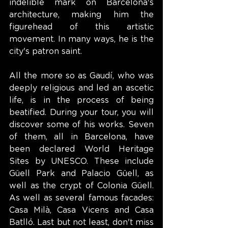
indelible mark on Barcelona's 
architecture, making him the 
figurehead of this artistic 
movement. In many ways, he is the 
city's patron saint.
All the more so as Gaudí, who was 
deeply religious and led an ascetic 
life, is in the process of being 
beatified. During your tour, you will 
discover some of his works. Seven 
of them, all in Barcelona, have 
been declared World Heritage 
Sites by UNESCO. These include 
Güell Park and Palacio Güell, as 
well as the crypt of Colonia Güell. 
As well as several famous facades: 
Casa Milà, Casa Vicens and Casa 
Batlló. Last but not least, don't miss 