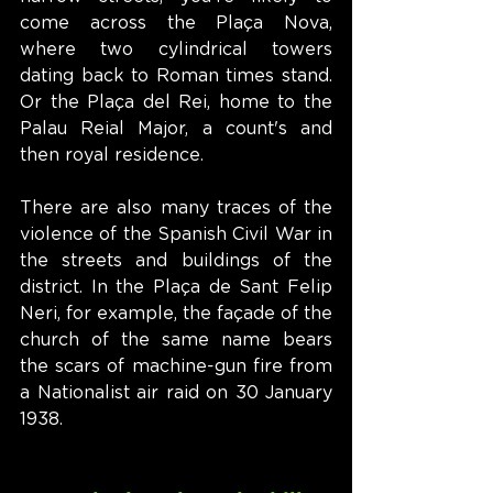
come across the Plaça Nova, 
where two cylindrical towers 
dating back to Roman times stand. 
Or the Plaça del Rei, home to the 
Palau Reial Major, a count's and 
then royal residence.
There are also many traces of the 
violence of the Spanish Civil War in 
the streets and buildings of the 
district. In the Plaça de Sant Felip 
Neri, for example, the façade of the 
church of the same name bears 
the scars of machine-gun fire from 
a Nationalist air raid on 30 January 
1938.