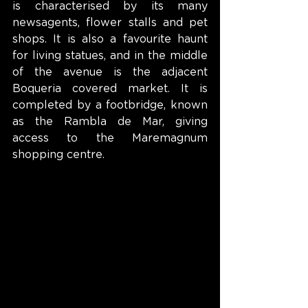
is characterised by its many 
newsagents, flower stalls and pet 
shops. It is also a favourite haunt 
for living statues, and in the middle 
of the avenue is the adjacent 
Boqueria covered market. It is 
completed by a footbridge, known 
as the Rambla de Mar, giving 
access to the Maremagnum 
shopping centre.