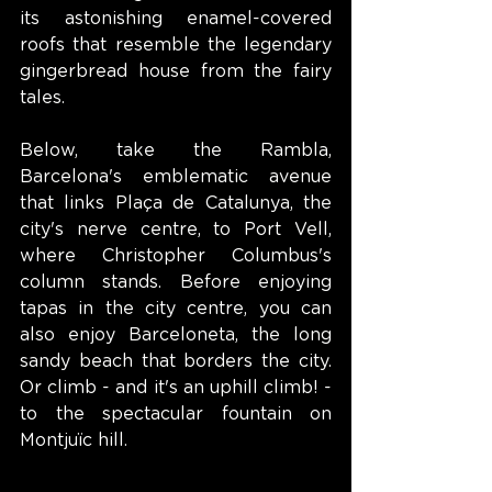
its astonishing enamel-covered 
roofs that resemble the legendary 
gingerbread house from the fairy 
tales.
Below, take the Rambla, 
Barcelona's emblematic avenue 
that links Plaça de Catalunya, the 
city's nerve centre, to Port Vell, 
where Christopher Columbus's 
column stands. Before enjoying 
tapas in the city centre, you can 
also enjoy Barceloneta, the long 
sandy beach that borders the city. 
Or climb - and it's an uphill climb! - 
to the spectacular fountain on 
Montjuïc hill.