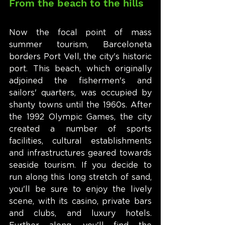
From the beach to the hills
Now the focal point of mass 
summer tourism, Barceloneta 
borders Port Vell, the city's historic 
port. This beach, which originally 
adjoined the fishermen's and 
sailors' quarters, was occupied by 
shanty towns until the 1960s. After 
the 1992 Olympic Games, the city 
created a number of sports 
facilities, cultural establishments 
and infrastructures geared towards 
seaside tourism. If you decide to 
run along this long stretch of sand, 
you'll be sure to enjoy the lively 
scene, with its casino, private bars 
and clubs, and luxury hotels. 