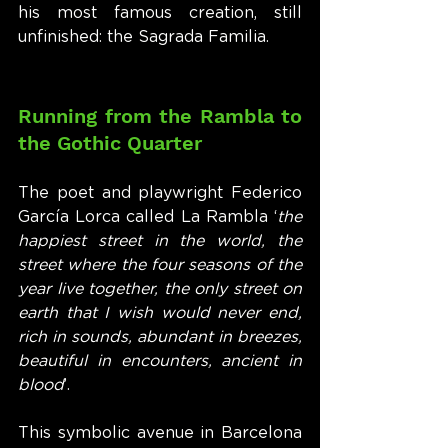
his most famous creation, still 
unfinished: the Sagrada Familia.
Running from the Rambla to 
the Gothic Quarter
The poet and playwright Federico 
García Lorca called La Rambla ‘
the 
happiest street in the world, the 
street where the four seasons of the 
year live together, the only street on 
earth that I wish would never end, 
rich in sounds, abundant in breezes, 
beautiful in encounters, ancient in 
blood
’.
This symbolic avenue in Barcelona 