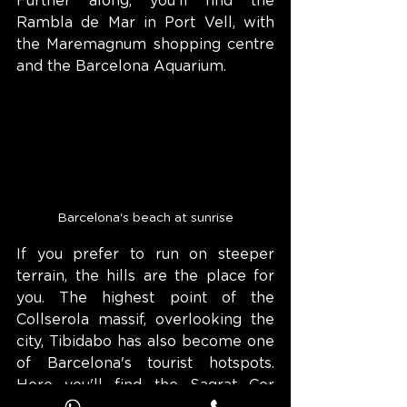
Further along, you'll find the 
Rambla de Mar in Port Vell, with 
the Maremagnum shopping centre 
and the Barcelona Aquarium.
Barcelona's beach at sunrise
If you prefer to run on steeper 
terrain, the hills are the place for 
you. The highest point of the 
Collserola massif, overlooking the 
city, Tibidabo has also become one 
of Barcelona's tourist hotspots. 
Here you'll find the Sagrat Cor 
expiatory temple and the Fabra 