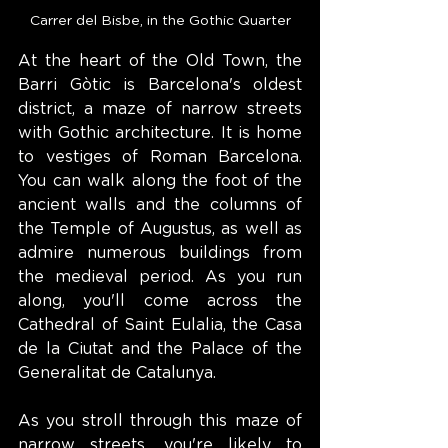
Carrer del Bisbe, in the Gothic Quarter
At the heart of the Old Town, the 
Barri Gòtic is Barcelona's oldest 
district, a maze of narrow streets 
with Gothic architecture. It is home 
to vestiges of Roman Barcelona. 
You can walk along the foot of the 
ancient walls and the columns of 
the Temple of Augustus, as well as 
admire numerous buildings from 
the medieval period. As you run 
along, you'll come across the 
Cathedral of Saint Eulalia, the Casa 
de la Ciutat and the Palace of the 
Generalitat de Catalunya.
As you stroll through this maze of 
narrow streets, you're likely to 