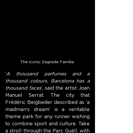
The iconic Sagrada Familia 
‘
A thousand perfumes and a 
thousand colours, Barcelona has a 
thousand faces
’, said the artist Joan 
Manuel Serrat. The city that 
Frédéric Beigbeder described as ‘a 
madman's dream’ is a veritable 
theme park for any runner wishing 
to combine sport and culture. Take 
a stroll through the Parc Guëll, with 