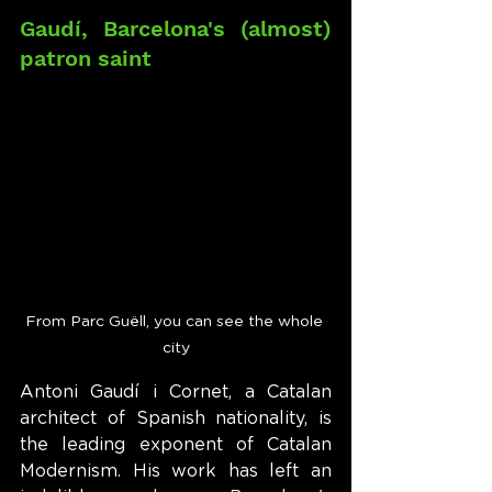
Gaudí, Barcelona's (almost) 
patron saint
From Parc Guëll, you can see the whole 
city
Antoni Gaudí i Cornet, a Catalan 
architect of Spanish nationality, is 
the leading exponent of Catalan 
Modernism. His work has left an 