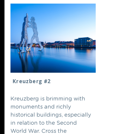
Kreuzberg #2
Kreuzberg is brimming with
monuments and richly
historical buildings, especially
in relation to the Second
World War. Cross the