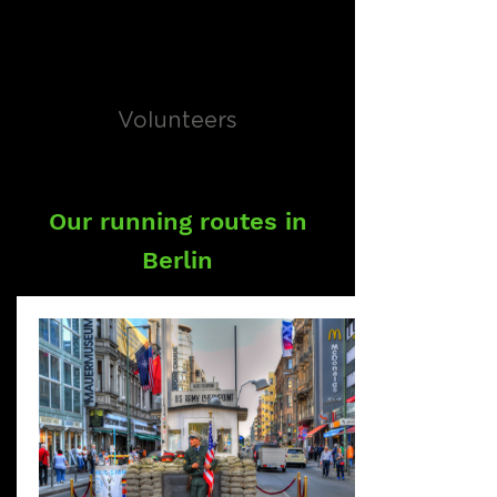
Volunteers
Our running routes in
Berlin