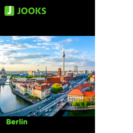
Berlin