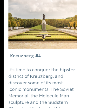
Kreuzberg #4
It's time to conquer the hipster
district of Kreuzberg, and
discover some of its most
iconic monuments. The Soviet
Memorial, the Molecule Man
sculpture and the Südstern