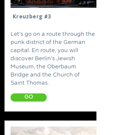
Kreuzberg #3
Let's go on a route through the
punk district of the German
capital. En route, you will
discover Berlin's Jewish
Museum, the Oberbaum
Bridge and the Church of
Saint Thomas.
GO