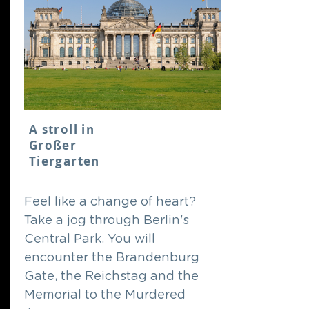
A stroll in
Großer
Tiergarten
Feel like a change of heart?
Take a jog through Berlin's
Central Park. You will
encounter the Brandenburg
Gate, the Reichstag and the
Memorial to the Murdered