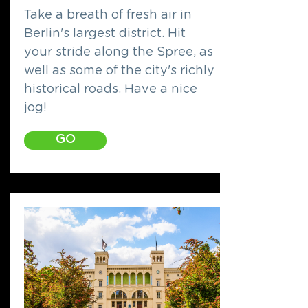
Take a breath of fresh air in
Berlin's largest district. Hit
your stride along the Spree, as
well as some of the city's richly
historical roads. Have a nice
jog!
GO