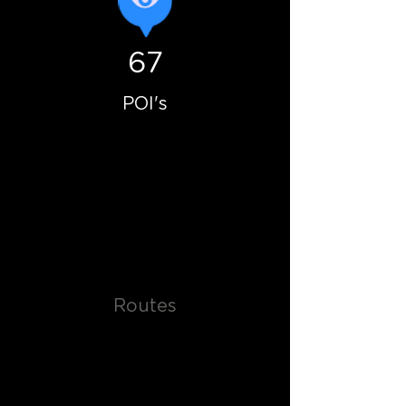
67
POI's
Routes