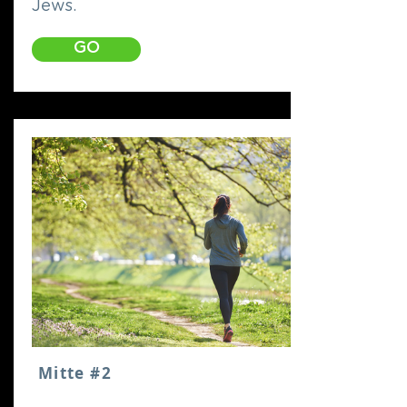
Jews.
GO
Mitte #2