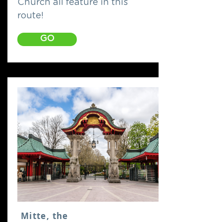
Church all feature in this
route!
GO
Mitte, the