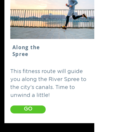
Along the
Spree
This fitness route will guide
you along the River Spree to
the city's canals. Time to
unwind a little!
GO