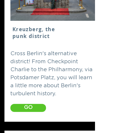
Kreuzberg, the
punk district
Cross Berlin's alternative
district! From Checkpoint
Charlie to the Philharmony, via
Potsdamer Platz, you will learn
a little more about Berlin's
turbulent history.
GO