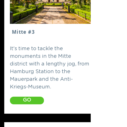
Mitte #3
It's time to tackle the
monuments in the Mitte
district with a lengthy jog, from
Hamburg Station to the
Mauerpark and the Anti-
Kriegs-Museum.
GO