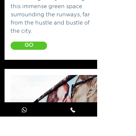
this immense green space
surrounding the runways, far
from the hustle and bustle of
the city.
GO