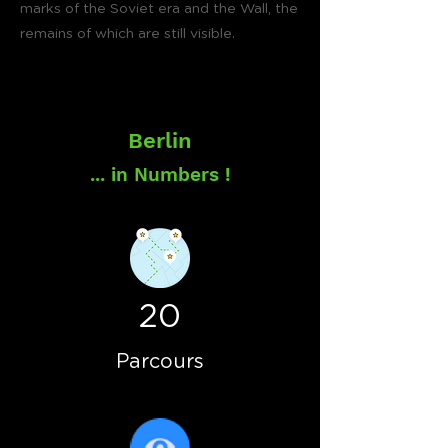
marks of the Soviet era and the Wall, the
remains of which are still visible.
Berlin
... in Numbers !
20
Parcours