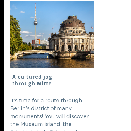
A cultured jog
through Mitte
It's time for a route through
Berlin's district of many
monuments! You will discover
the Museum Island, the