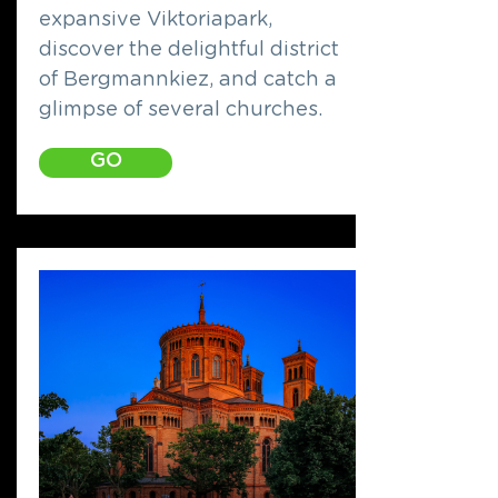
expansive Viktoriapark,
discover the delightful district
of Bergmannkiez, and catch a
glimpse of several churches.
GO