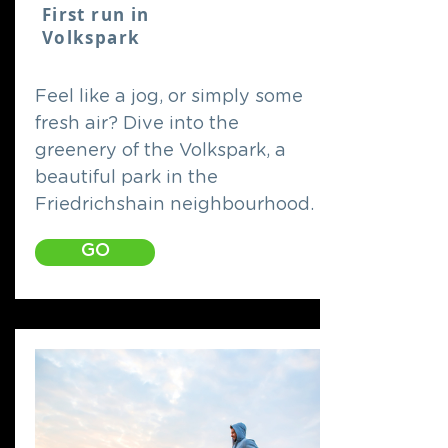
First run in
Volkspark
Feel like a jog, or simply some
fresh air? Dive into the
greenery of the Volkspark, a
beautiful park in the
Friedrichshain neighbourhood.
GO