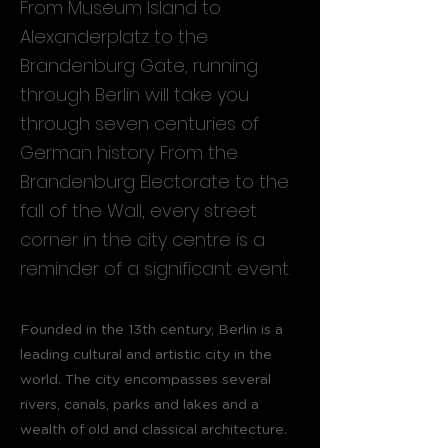
From Museum Island to
Alexanderplatz to the
Brandenburg Gate, running
through Berlin will take you
through seven centuries of
German history. From the
Brandenburg Electorate to the
fall of the Wall, every street
corner in the city centre is a
reminder of a significant event.
Founded in the 13th century, Berlin is a
leading cultural and artistic city in the
world. The city encompasses several
rivers, canals, parks and lakes and a
wealth of old and classical architecture.