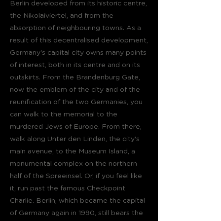
Berlin developed from its historic centre,
the Nikolaiviertel, and from the
absorption of neighbouring towns. As a
result of this decentralised development,
Germany's capital city owns many points
of interest, both in its centre and on its
outskirts. From the Brandenburg Gate,
now the emblem of the city and of the
reunification of the two Germanies, you
can walk to the memorial to the
murdered Jews of Europe. From there,
walk along Unter den Linden, the city's
main avenue, to the Museum Island, a
monumental complex on the northern
half of the Spreeinsel. Or, if you feel like
it, run past the famous Checkpoint
Charlie. Berlin, which became the capital
of Germany again in 1990, still bears the