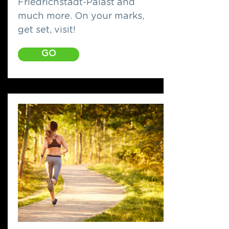
Friedrichstadt-Palast and
much more. On your marks,
get set, visit!
GO