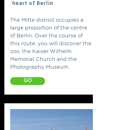
heart of Berlin
The Mitte district occupies a
large proportion of the centre
of Berlin. Over the course of
this route, you will discover the
zoo, the Kaiser Wilhelm
Memorial Church and the
Photography Museum.
GO