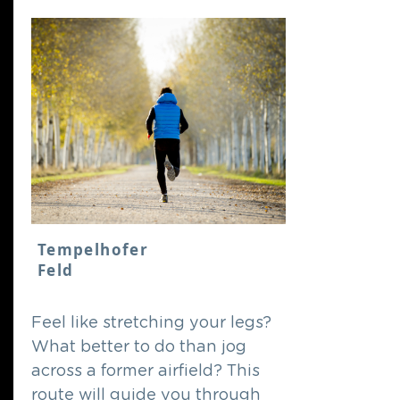
Tempelhofer
Feld
Feel like stretching your legs?
What better to do than jog
across a former airfield? This
route will guide you through